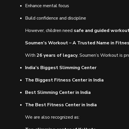
Enhance mental focus
Build confidence and discipline
However, children need
safe and guided workou
Soumen’s Workout – A Trusted Name in Fitne
With
26 years of legacy
, Soumen’s Workout is pr
India’s Biggest Slimming Center
The Biggest Fitness Center in India
Best Slimming Center in India
The Best Fitness Center in India
We are also recognized as: