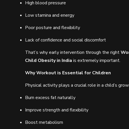
High blood pressure
Low stamina and energy
Poor posture and flexibility
Lack of confidence and social discomfort
That’s why early intervention through the right
Wor
Child Obesity in India
is extremely important.
Why Workout is Essential for Children
Physical activity plays a crucial role in a child’s 
Burn excess fat naturally
Improve strength and flexibility
Boost metabolism