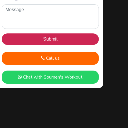
Call us
Chat with Soumen's Workout