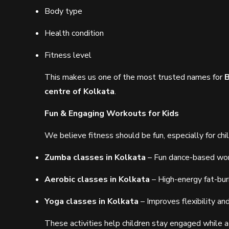
Body type
Health condition
Fitness level
This makes us one of the most trusted names for
B
centre of Kolkata
.
Fun & Engaging Workouts for Kids
We believe fitness should be fun, especially for chi
Zumba classes in Kolkata
– Fun dance-based wo
Aerobic classes in Kolkata
– High-energy fat-bur
Yoga classes in Kolkata
– Improves flexibility an
These activities help children stay engaged while a