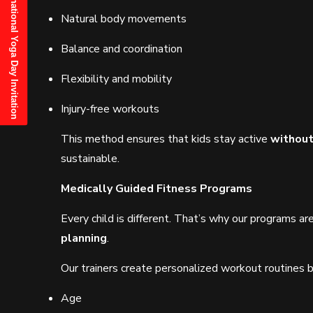
21st June, 2025 International Yoga Day Invitation
Natural body movements
Balance and coordination
Flexibility and mobility
Injury-free workouts
This method ensures that kids stay active
without
sustainable.
Medically Guided Fitness Programs
Every child is different. That’s why our programs a
planning
.
Our trainers create personalized workout routines 
Age