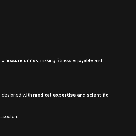
 pressure or risk
, making fitness enjoyable and
re designed with
medical expertise and scientific
based on: