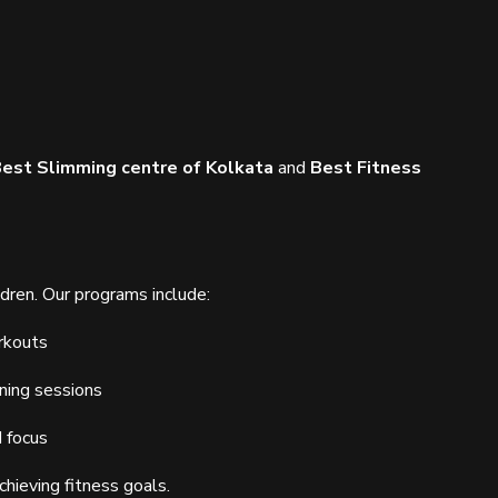
est Slimming centre of Kolkata
and
Best Fitness
ldren. Our programs include:
rkouts
ning sessions
d focus
chieving fitness goals.