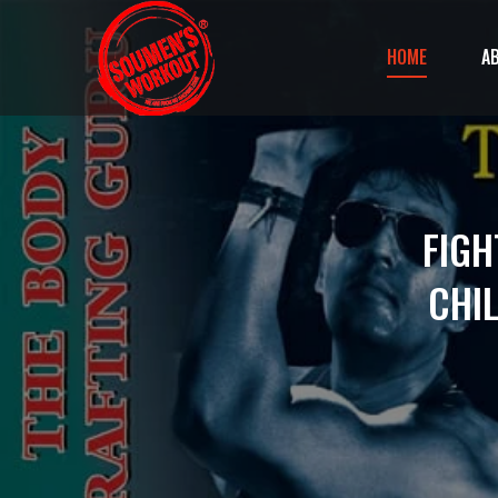
HOME
A
FIGH
CHI