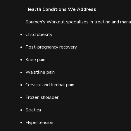
Health Conditions We Address
Soumen’s Workout specializes in treating and managi
Child obesity
Post-pregnancy recovery
Knee pain
Waistline pain
Cervical and lumbar pain
Frozen shoulder
Sciatica
Hypertension