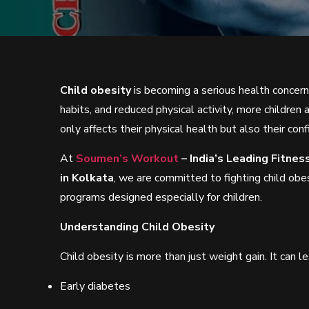
Child obesity
is becoming a serious health concern 
habits, and reduced physical activity, more children 
only affects their physical health but also their c
At
Soumen’s Workout
– India’s Leading Fitne
in Kolkata
, we are committed to fighting child obes
programs designed especially for children.
Understanding Child Obesity
Child obesity is more than just weight gain. It can l
Early diabetes