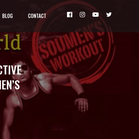
BLOG
CONTACT
CTIVE
EN’S