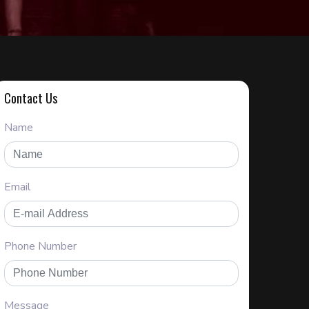
Contact Us
Name
Email
Phone Number
Message