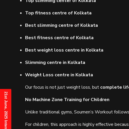
Top slimming center of Kolkata
Top fitness centre of Kolkata
Best slimming centre of Kolkata
Best fitness centre of Kolkata
Best weight loss centre in Kolkata
Slimming centre in Kolkata
Weight Loss centre in Kolkata
Our focus is not just weight loss, but
complete lif
No Machine Zone Training for Children
Unlike traditional gyms, Soumen’s Workout follow
For children, this approach is highly effective becaus