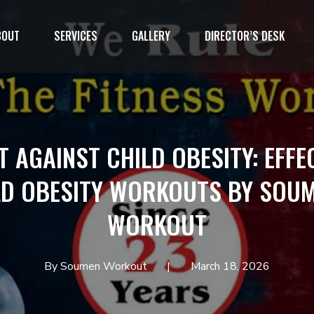
BOUT
SERVICES
GALLERY
DIRECTOR’S DESK
1`
T AGAINST CHILD OBESITY: EFFE
LD OBESITY WORKOUTS BY SOUM
WORKOUT
By Soumen Workout
March 18, 2026