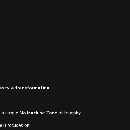
estyle transformation
.
s a unique
No Machine Zone
philosophy.
e it focuses on: