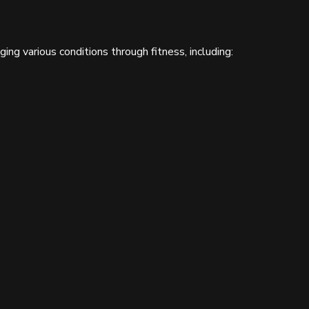
ng various conditions through fitness, including: