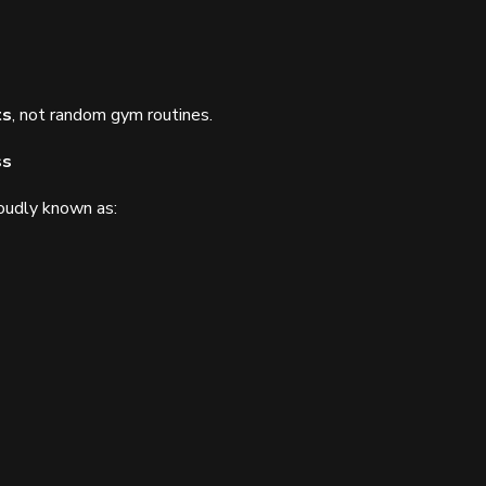
ts
, not random gym routines.
ss
oudly known as: