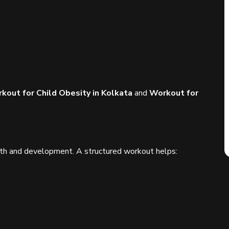
kout for Child Obesity in Kolkata
and
Workout for
growth and development. A structured workout helps: