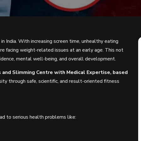
in India. With increasing screen time, unhealthy eating
are facing weight-related issues at an early age. This not
onfidence, mental well-being, and overall development.
ss and Slimming Centre with Medical Expertise, based
ity through safe, scientific, and result-oriented fitness
ead to serious health problems like: