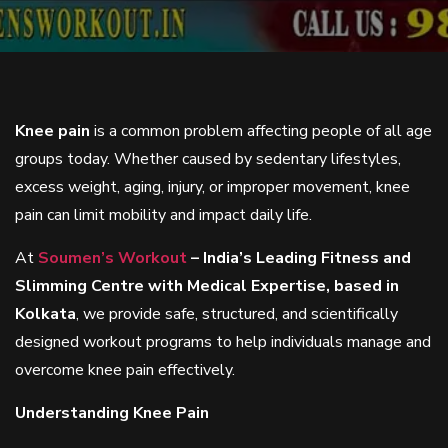
Knee pain
is a common problem affecting people of all age
groups today. Whether caused by sedentary lifestyles,
excess weight, aging, injury, or improper movement, knee
pain can limit mobility and impact daily life.
At
Soumen’s Workout
– India’s Leading Fitness and
Slimming Centre with Medical Expertise, based in
Kolkata
, we provide safe, structured, and scientifically
designed workout programs to help individuals manage and
overcome knee pain effectively.
Understanding Knee Pain