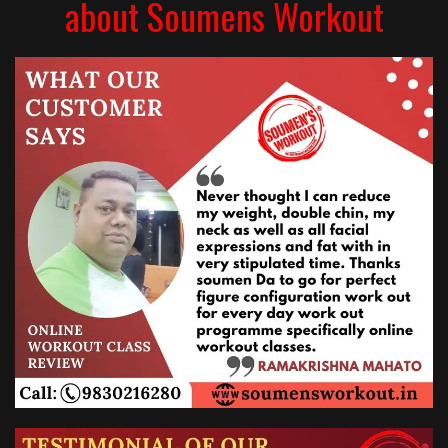
about Soumens Workout