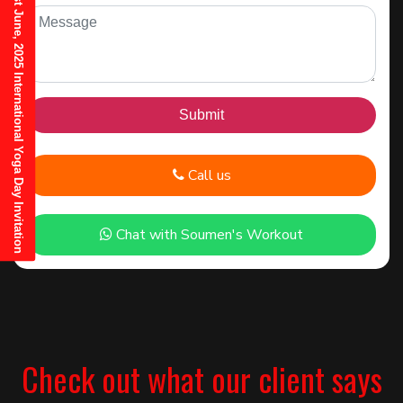
21st June, 2025 International Yoga Day Invitation
Call us
Chat with Soumen's Workout
Check out what our client says