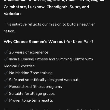
Ahmedabad, Amritsar, Agartala, Pune, Patna, Nagpur,
Coimbatore, Lucknow, Chandigarh, Surat, and
Vadodara.
This initiative reflects our mission to build a healthier
nation.
Why Choose Soumen’s Workout for Knee Pain?
26 years of experience
India’s Leading Fitness and Slimming Centre with
Medical Expertise
No Machine Zone training
Safe and scientifically designed workouts
Personalized fitness programs
Suitable for all age groups
Proven long-term results