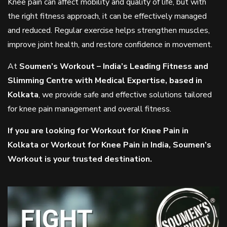
Knee pain can affect mobility and quality of life, but with
the right fitness approach, it can be effectively managed
and reduced. Regular exercise helps strengthen muscles,
improve joint health, and restore confidence in movement.
At
Soumen’s Workout – India’s Leading Fitness and
Slimming Centre with Medical Expertise, based in
Kolkata
, we provide safe and effective solutions tailored
for knee pain management and overall fitness.
If you are looking for Workout for Knee Pain in
Kolkata or Workout for Knee Pain in India, Soumen’s
Workout is your trusted destination.