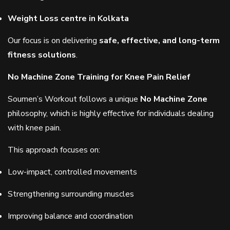
Weight Loss centre in Kolkata
Our focus is on delivering
safe, effective, and long-term
fitness solutions
.
No Machine Zone Training for Knee Pain Relief
Soumen’s Workout follows a unique
No Machine Zone
philosophy, which is highly effective for individuals dealing
with knee pain.
This approach focuses on:
Low-impact, controlled movements
Strengthening surrounding muscles
Improving balance and coordination