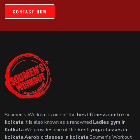
CONTACT NOW
Soumen's Workout is one of the
best fitness centre in
kolkata
.It is also known as a renowned
Ladies gym in
Kolkata
.We provides one of the
best yoga classes in
kolkata
,
Aerobic classes in kolkata
.Soumen's Workout