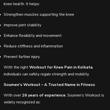
knee health. It helps:
Strengthen muscles supporting the knee
Improve joint stability
Enhance flexibility and movement
Reduce stiffness and inflammation
Prevent further injury
With the right
Workout for Knee Pain in Kolkata
,
individuals can safely regain strength and mobility.
Soumen’s Workout – A Trusted Name in Fitness
With over
26 years of experience
, Soumen’s Workout is
widely recognized as: