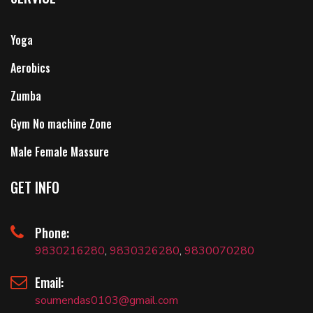
Yoga
Aerobics
Zumba
Gym No machine Zone
Male Female Massure
GET INFO
Phone:
9830216280
,
9830326280
,
9830070280
Email:
soumendas0103@gmail.com