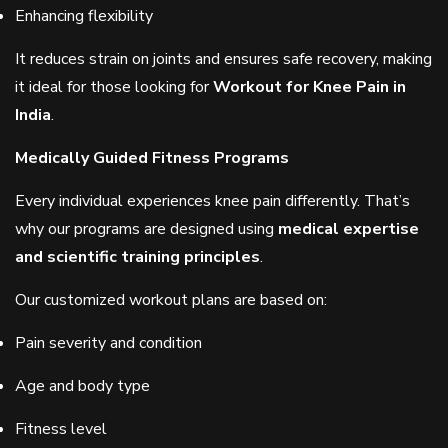
Enhancing flexibility
It reduces strain on joints and ensures safe recovery, making
it ideal for those looking for
Workout for Knee Pain in
India
.
Medically Guided Fitness Programs
Every individual experiences knee pain differently. That’s
why our programs are designed using
medical expertise
and scientific training principles
.
Our customized workout plans are based on:
Pain severity and condition
Age and body type
Fitness level