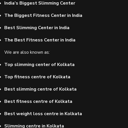
India’s Biggest Slimming Center
The Biggest Fitness Center in India
Best Slimming Center in India
The Best Fitness Center in India
We are also known as:
Top slimming center of Kolkata
Top fitness centre of Kolkata
Best slimming centre of Kolkata
Best fitness centre of Kolkata
Best weight loss centre in Kolkata
Slimming centre in Kolkata