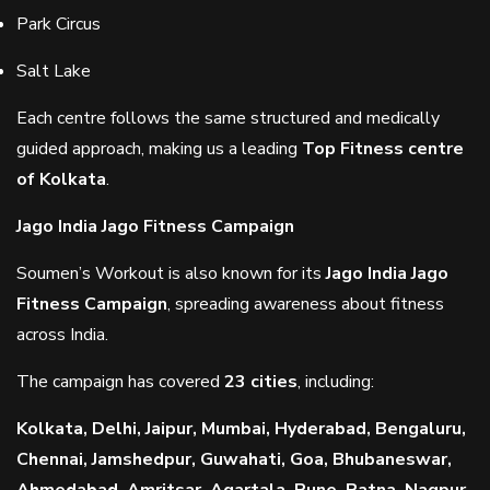
Park Circus
Salt Lake
Each centre follows the same structured and medically
guided approach, making us a leading
Top Fitness centre
of Kolkata
.
Jago India Jago Fitness Campaign
Soumen’s Workout is also known for its
Jago India Jago
Fitness Campaign
, spreading awareness about fitness
across India.
The campaign has covered
23 cities
, including:
Kolkata, Delhi, Jaipur, Mumbai, Hyderabad, Bengaluru,
Chennai, Jamshedpur, Guwahati, Goa, Bhubaneswar,