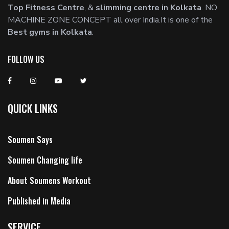
Top Fitness Centre
, &
slimming centre in Kolkata
. NO
MACHINE ZONE CONCEPT all over India.It is one of the
Best gyms in Kolkata
.
FOLLOW US
QUICK LINKS
Soumen Says
Soumen Changing life
About Soumens Workout
Published in Media
SERVICE