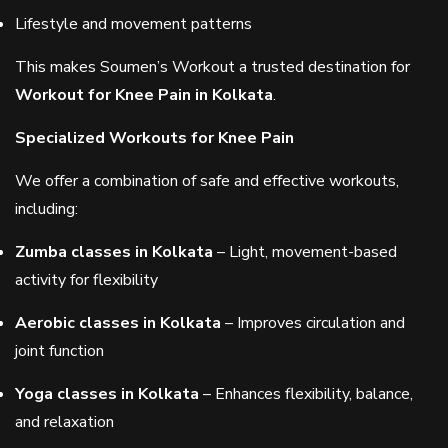
Lifestyle and movement patterns
This makes Soumen’s Workout a trusted destination for
Workout for Knee Pain in Kolkata
.
Specialized Workouts for Knee Pain
We offer a combination of safe and effective workouts,
including:
Zumba classes in Kolkata
– Light, movement-based
activity for flexibility
Aerobic classes in Kolkata
– Improves circulation and
joint function
Yoga classes in Kolkata
– Enhances flexibility, balance,
and relaxation