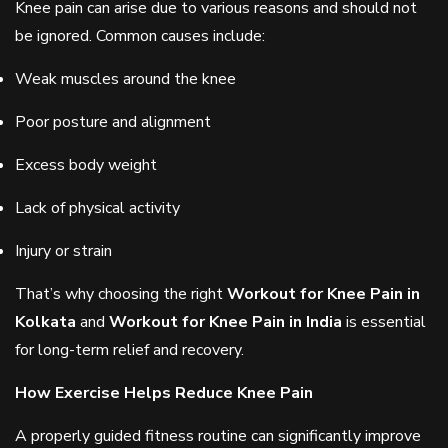
Knee pain can arise due to various reasons and should not
be ignored. Common causes include:
Weak muscles around the knee
Poor posture and alignment
Excess body weight
Lack of physical activity
Injury or strain
That’s why choosing the right
Workout for Knee Pain in
Kolkata
and
Workout for Knee Pain in India
is essential
for long-term relief and recovery.
How Exercise Helps Reduce Knee Pain
A properly guided fitness routine can significantly improve