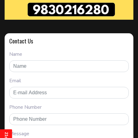
Contact Us
Name
Email
Phone Number
Message