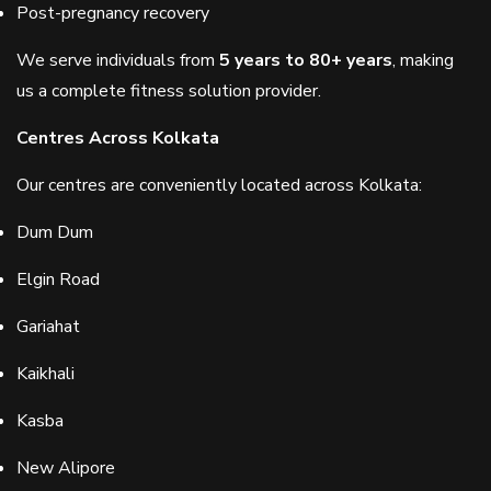
Post-pregnancy recovery
We serve individuals from
5 years to 80+ years
, making
us a complete fitness solution provider.
Centres Across Kolkata
Our centres are conveniently located across Kolkata:
Dum Dum
Elgin Road
Gariahat
Kaikhali
Kasba
New Alipore