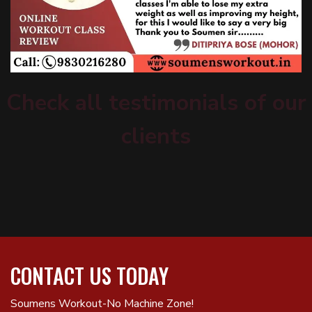
Check all testimonials of our
clients
CONTACT US TODAY
Soumens Workout-No Machine Zone!