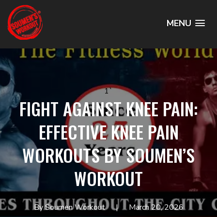
MENU
1`
FIGHT AGAINST KNEE PAIN:
EFFECTIVE KNEE PAIN
WORKOUTS BY SOUMEN’S
WORKOUT
By Soumen Workout
March 20, 2026