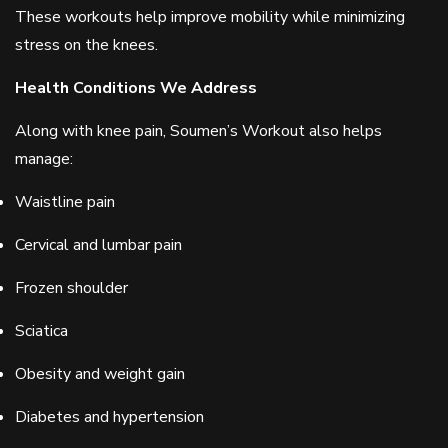
These workouts help improve mobility while minimizing
stress on the knees.
Health Conditions We Address
Along with knee pain, Soumen’s Workout also helps
manage:
Waistline pain
Cervical and lumbar pain
Frozen shoulder
Sciatica
Obesity and weight gain
Diabetes and hypertension