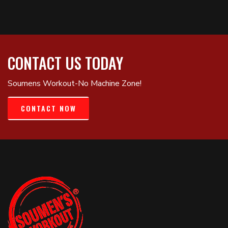
CONTACT US TODAY
Soumens Workout-No Machine Zone!
CONTACT NOW