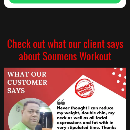
Check out what our client says
about Soumens Workout