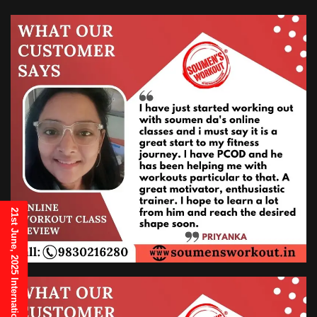
21st June, 2025 International Yoga Day Invitation