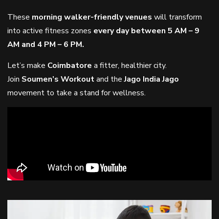
These
morning walker-friendly venues
will transform
into active fitness zones
every day between 5 AM – 9
AM and 4 PM – 6 PM.
Let’s make
Coimbatore
a fitter, healthier city.
Join
Soumen’s Workout
and the
Jago India Jago
movement to take a stand for wellness.