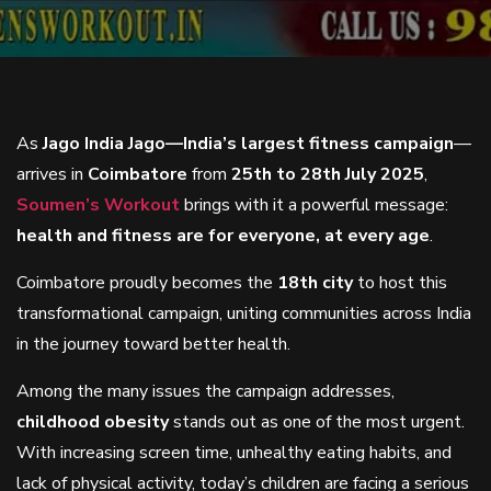
As
Jago India Jago—India’s largest fitness campaign
—
arrives in
Coimbatore
from
25th to 28th July 2025
,
Soumen’s Workout
brings with it a powerful message:
health and fitness are for everyone, at every age
.
Coimbatore proudly becomes the
18th city
to host this
transformational campaign, uniting communities across India
in the journey toward better health.
Among the many issues the campaign addresses,
childhood obesity
stands out as one of the most urgent.
With increasing screen time, unhealthy eating habits, and
lack of physical activity, today’s children are facing a serious