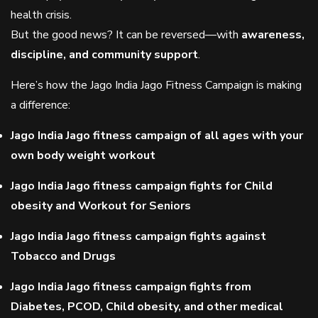
health crisis.
But the good news? It can be reversed—with
awareness,
discipline, and community support
.
Here’s how the Jago India Jago Fitness Campaign is making
a difference:
Jago India Jago fitness campaign of all ages with your
own body weight workout
Jago India Jago fitness campaign fights for Child
obesity and Workout for Seniors
Jago India Jago fitness campaign fights against
Tobacco and Drugs
Jago India Jago fitness campaign fights from
Diabetes, PCOD, Child obesity, and other medical