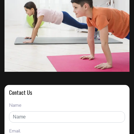
Contact Us
Name
Email