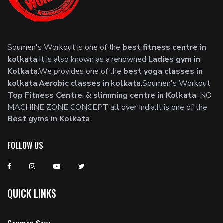
Soumen's Workout is one of the
best fitness centre in
kolkata
.It is also known as a renowned
Ladies gym in
Kolkata
.We provides one of the
best yoga classes in
kolkata
,
Aerobic classes in kolkata
.Soumen's Workout
Top Fitness Centre
, &
slimming centre in Kolkata
. NO
MACHINE ZONE CONCEPT all over India.It is one of the
Best gyms in Kolkata
.
FOLLOW US
QUICK LINKS