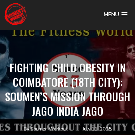
MENU
1`
FIGHTING CHILD OBESITY IN
COIMBATORE (18TH CITY):
SOUMEN’S MISSION THROUGH
JAGO INDIA JAGO
By Soumen Workout
July 11, 2025