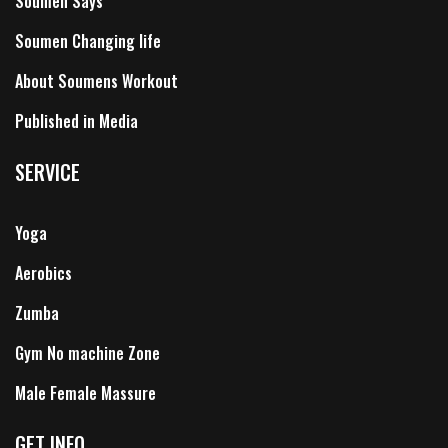
Soumen Says
Soumen Changing life
About Soumens Workout
Published in Media
SERVICE
Yoga
Aerobics
Zumba
Gym No machine Zone
Male Female Massure
GET INFO