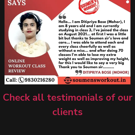
Check all testimonials of our
clients