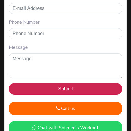
Phone Number
Message
Call us
Chat with Soumen's Workout