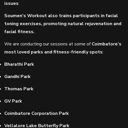
issues
Soumen’s Workout also trains participants in facial
toning exercises, promoting natural rejuvenation and
facial fitness.
We are conducting our sessions at some of
Coimbatore’s
most loved parks and fitness-friendly spots
:
Bharathi Park
Gandhi Park
Thomas Park
GV Park
Coimbatore Corporation Park
Vellalore Lake Butterfly Park