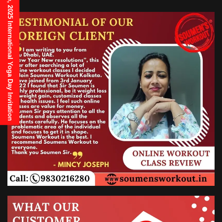
21st June, 2025 International Yoga Day Invitation