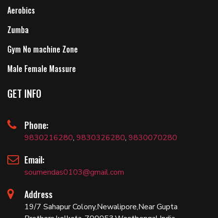
Aerobics
Zumba
Gym No machine Zone
Male Female Massure
GET INFO
Phone:
9830216280
,
9830326280
,
9830070280
Email:
soumendas0103@gmail.com
Address
19/7 Sahapur Colony,Newalipore,Near Gupta