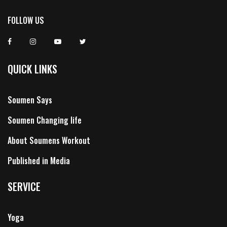
FOLLOW US
QUICK LINKS
Soumen Says
Soumen Changing life
About Soumens Workout
Published in Media
SERVICE
Yoga