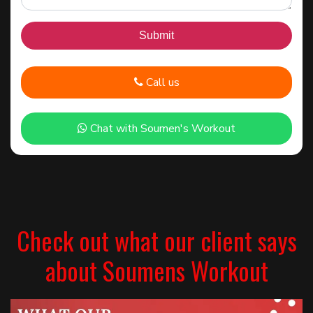
Call us
Chat with Soumen's Workout
Check out what our client says
about Soumens Workout