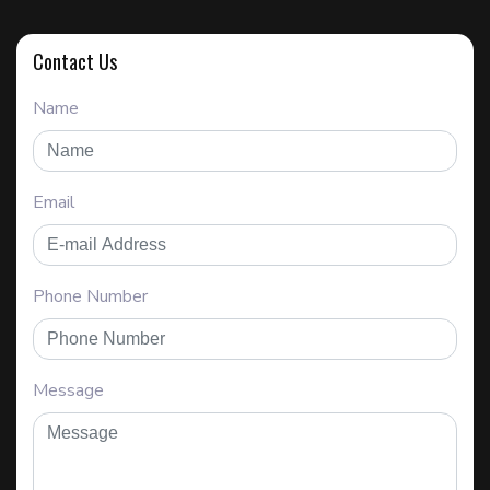
Contact Us
Name
Email
Phone Number
Message