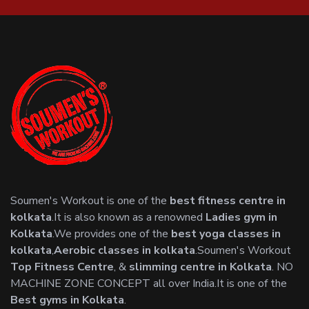
Soumen's Workout is one of the
best fitness centre in
kolkata
.It is also known as a renowned
Ladies gym in
Kolkata
.We provides one of the
best yoga classes in
kolkata
,
Aerobic classes in kolkata
.Soumen's Workout
Top Fitness Centre
, &
slimming centre in Kolkata
. NO
MACHINE ZONE CONCEPT all over India.It is one of the
Best gyms in Kolkata
.