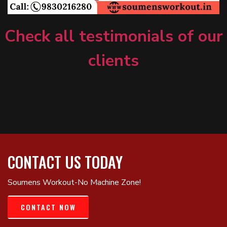
Check all testimonials of our
clients
CONTACT US TODAY
Soumens Workout-No Machine Zone!
CONTACT NOW