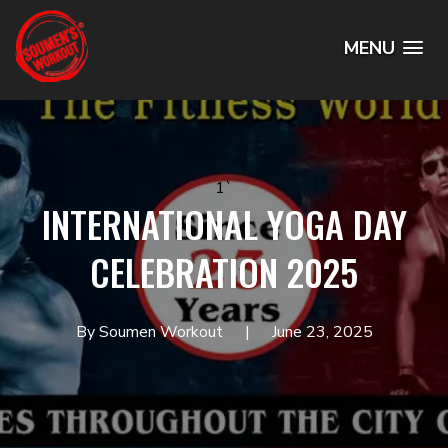
MENU
1`
INTERNATIONAL YOGA DAY
CELEBRATION 2025
By Soumen Workout
June 23, 2025