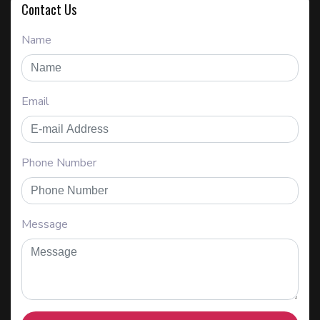
Contact Us
Name
Email
Phone Number
Message