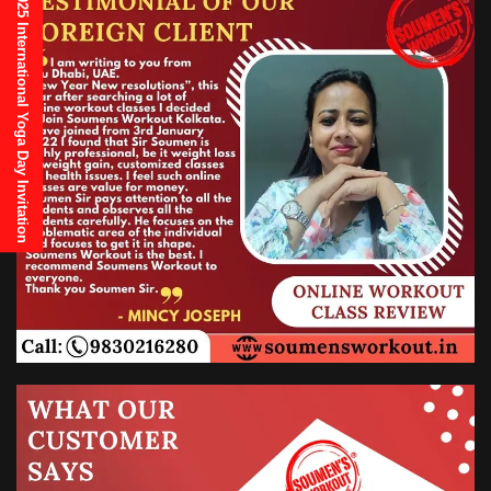
21st June, 2025 International Yoga Day Invitation