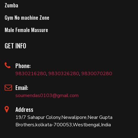
Zumba
Gym No machine Zone
Male Female Massure
GET INFO
Phone:
9830216280
,
9830326280
,
9830070280
Email:
soumendas0103@gmail.com
Address
19/7 Sahapur Colony,Newalipore,Near Gupta
Brothers,kolkata-700053,Westbengal,India