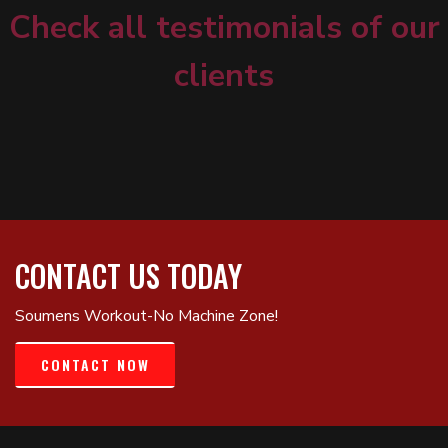
Check all testimonials of our
clients
CONTACT US TODAY
Soumens Workout-No Machine Zone!
CONTACT NOW