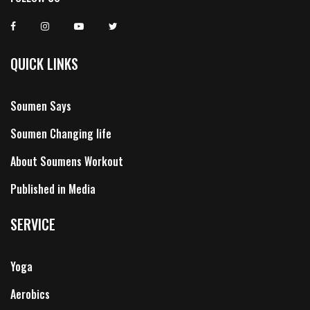
QUICK LINKS
Soumen Says
Soumen Changing life
About Soumens Workout
Published in Media
SERVICE
Yoga
Aerobics