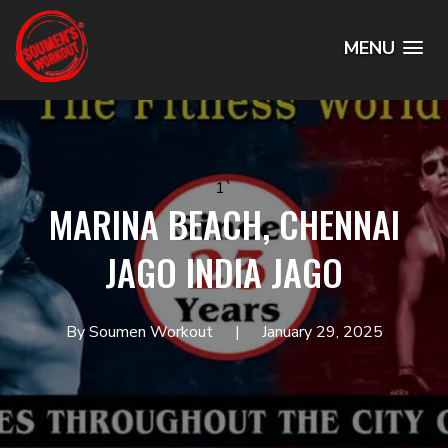
MENU
1`
MARINA BEACH, CHENNAI
JAGO INDIA JAGO
By Soumen Workout
January 29, 2025