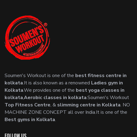
Soumen's Workout is one of the
best fitness centre in
kolkata
.It is also known as a renowned
Ladies gym in
Kolkata
.We provides one of the
best yoga classes in
kolkata
,
Aerobic classes in kolkata
.Soumen's Workout
Top Fitness Centre
, &
slimming centre in Kolkata
. NO
MACHINE ZONE CONCEPT all over India.It is one of the
Best gyms in Kolkata
.
FOLLOW US