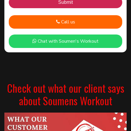
Call us
Chat with Soumen's Workout
Check out what our client says
about Soumens Workout