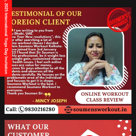
21st June, 2025 International Yoga Day Invitation