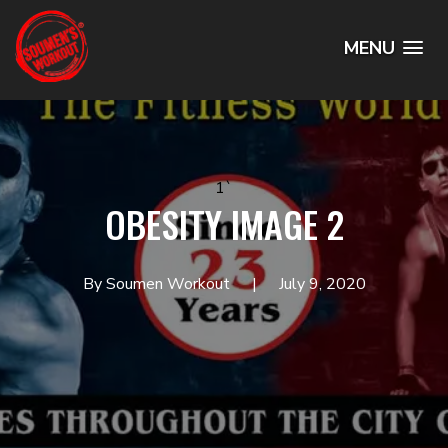
MENU
1`
OBESITY IMAGE 2
By Soumen Workout
July 9, 2020