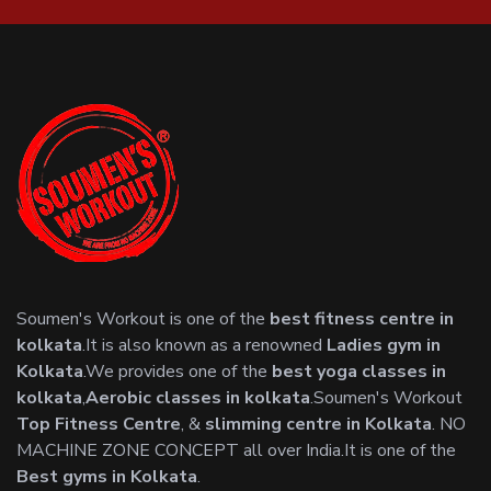
Soumen's Workout is one of the
best fitness centre in
kolkata
.It is also known as a renowned
Ladies gym in
Kolkata
.We provides one of the
best yoga classes in
kolkata
,
Aerobic classes in kolkata
.Soumen's Workout
Top Fitness Centre
, &
slimming centre in Kolkata
. NO
MACHINE ZONE CONCEPT all over India.It is one of the
Best gyms in Kolkata
.