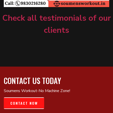
Check all testimonials of our
clients
CONTACT US TODAY
Soumens Workout-No Machine Zone!
CONTACT NOW