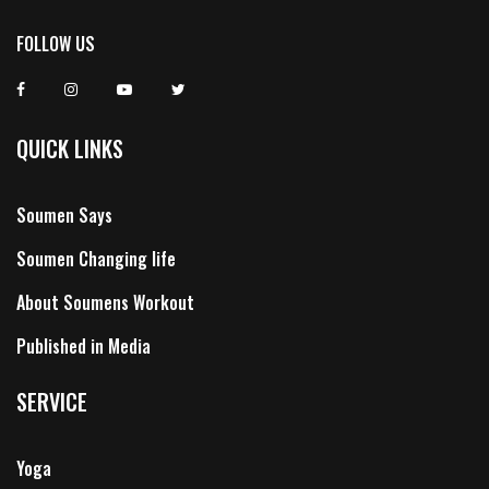
FOLLOW US
QUICK LINKS
Soumen Says
Soumen Changing life
About Soumens Workout
Published in Media
SERVICE
Yoga