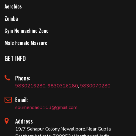
Aerobics
Zumba
Gym No machine Zone
Male Female Massure
GET INFO
Phone:
9830216280
,
9830326280
,
9830070280
Email:
soumendas0103@gmail.com
Address
19/7 Sahapur Colony,Newalipore,Near Gupta