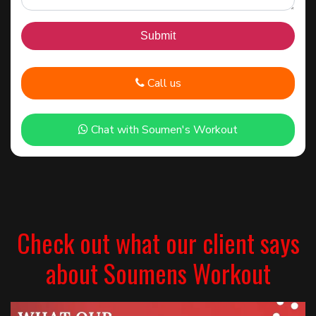
Call us
Chat with Soumen's Workout
Check out what our client says
about Soumens Workout