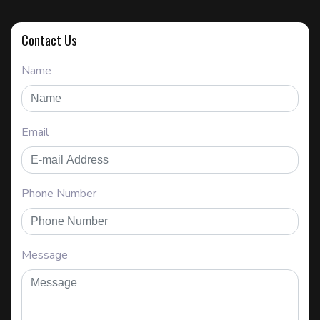
Contact Us
Name
Email
Phone Number
Message