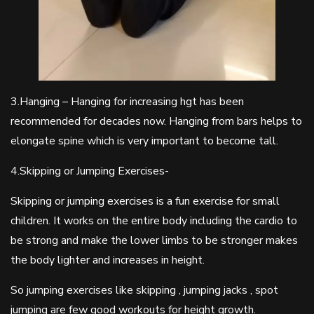
3.Hanging – Hanging for increasing hgt has been
recommended for decades now. Hanging from bars helps to
elongate spine which is very important to become tall.
4.Skipping or Jumping Exercises-
Skipping or jumping exercises is a fun exercise for small
children. It works on the entire body including the cardio to
be strong and make the lower limbs to be stronger makes
the body lighter and increases in height.
So jumping exercises like skipping , jumping jacks , spot
jumping are few good workouts for height growth.