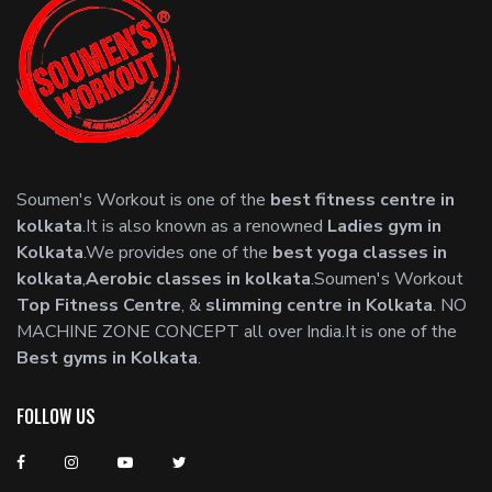
Soumen's Workout is one of the
best fitness centre in
kolkata
.It is also known as a renowned
Ladies gym in
Kolkata
.We provides one of the
best yoga classes in
kolkata
,
Aerobic classes in kolkata
.Soumen's Workout
Top Fitness Centre
, &
slimming centre in Kolkata
. NO
MACHINE ZONE CONCEPT all over India.It is one of the
Best gyms in Kolkata
.
FOLLOW US