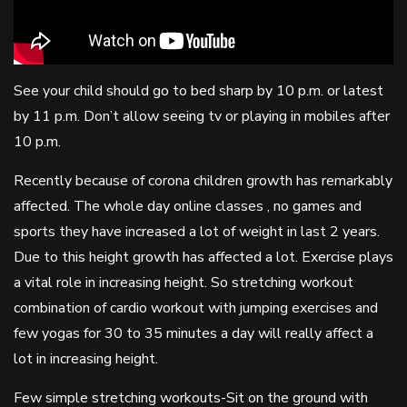
See your child should go to bed sharp by 10 p.m. or latest
by 11 p.m. Don’t allow seeing tv or playing in mobiles after
10 p.m.
Recently because of corona children growth has remarkably
affected. The whole day online classes , no games and
sports they have increased a lot of weight in last 2 years.
Due to this height growth has affected a lot. Exercise plays
a vital role in increasing height. So stretching workout
combination of cardio workout with jumping exercises and
few yogas for 30 to 35 minutes a day will really affect a
lot in increasing height.
Few simple stretching workouts-Sit on the ground with