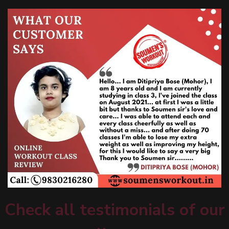
Check all testimonials of our