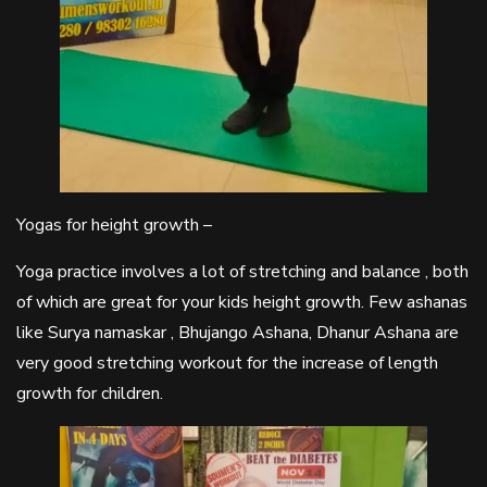
Yogas for height growth –
Yoga practice involves a lot of stretching and balance , both
of which are great for your kids height growth. Few ashanas
like Surya namaskar , Bhujango Ashana, Dhanur Ashana are
very good stretching workout for the increase of length
growth for children.