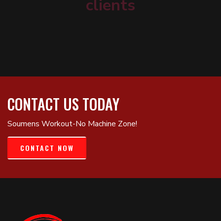
clients
CONTACT US TODAY
Soumens Workout-No Machine Zone!
CONTACT NOW