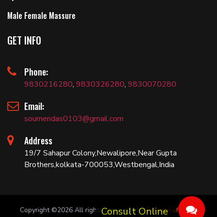
Male Female Massure
GET INFO
Phone:
9830216280
,
9830326280
,
9830070280
Email:
soumendas0103@gmail.com
Address
19/7 Sahapur Colony,Newalipore,Near Gupta
Brothers,kolkata-700053,Westbengal,India
Copyright ©
2026 All rights reserved | by
Bariza Software