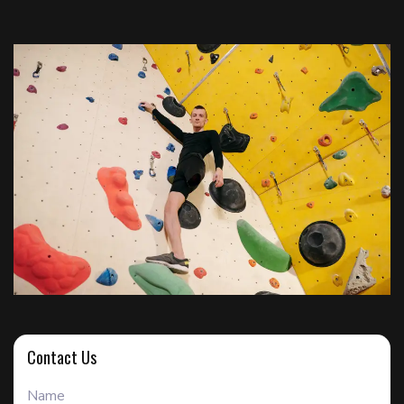
Contact Us
Name