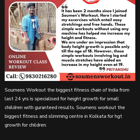
Soumens Workout the biggest fitness chain of India from
last 24 yrs is specialised for height growth for small
chiildren with guranteed results. Soumens workout the
biggest fitness and slimming centre in Kolkata for hgt
growth for children.