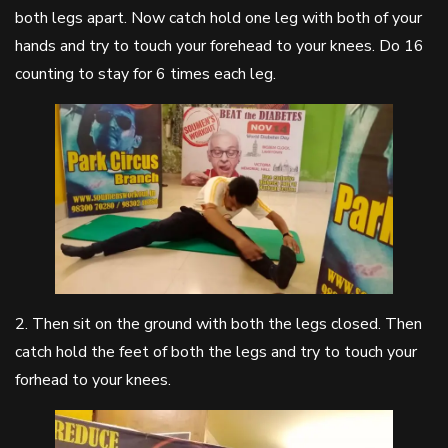
both legs apart. Now catch hold one leg with both of your
hands and try to touch your forehead to your knees. Do 16
counting to stay for 6 times each leg.
2. Then sit on the ground with both the legs closed. Then
catch hold the feet of both the legs and try to touch your
forhead to your knees.