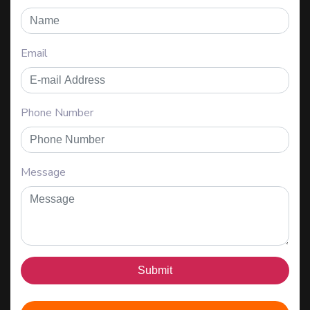
Email
Phone Number
Message