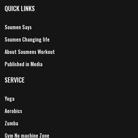
QUICK LINKS
Soumen Says
Soumen Changing life
About Soumens Workout
Published in Media
SERVICE
Yoga
Aerobics
Zumba
Gym No machine Zone