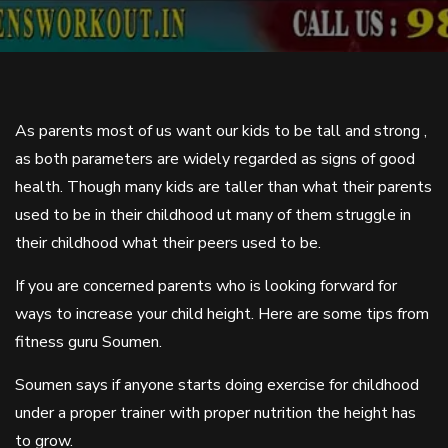
As parents most of us want our kids to be tall and strong ,
as both parameters are widely regarded as signs of good
health. Though many kids are taller than what their parents
used to be in their childhood ut many of them struggle in
their childhood what their peers used to be.
If you are concerned parents who is looking forward for
ways to increase your child height. Here are some tips from
fitness guru Soumen.
Soumen says if anyone starts doing exercise for childhood
under a proper trainer with proper nutrition the height has
to grow.