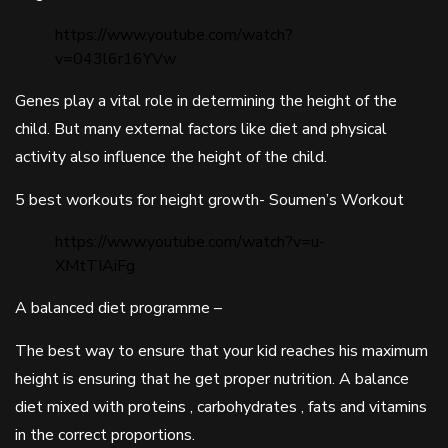
https://www.youtube.com/watch?
v=043l6r16YVw
Genes play a vital role in determining the height of the
child. But many external factors like diet and physical
activity also influence the height of the child.
5 best workouts for height growth- Soumen’s Workout
https://www.youtube.com/watch?v=u-
XMtTIAiFg
A balanced diet programme –
The best way to ensure that your kid reaches his maximum
height is ensuring that he get proper nutrition. A balance
diet mixed with proteins , carbohydrates , fats and vitamins
in the correct proportions.