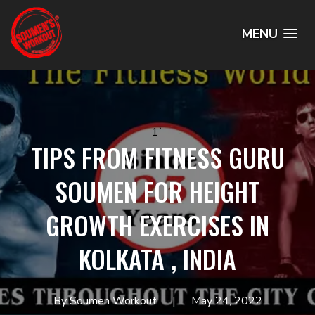
MENU
1`
TIPS FROM FITNESS GURU
SOUMEN FOR HEIGHT
GROWTH EXERCISES IN
KOLKATA , INDIA
By Soumen Workout
May 24, 2022