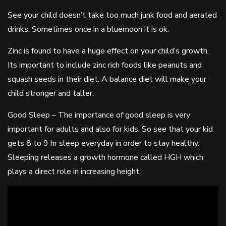
See your child doesn’t take too much junk food and aerated
drinks. Sometimes once in a bluemoon it is ok.
Zinc is found to have a huge effect on your child’s growth.
Its important to include zinc rich foods like peanuts and
squash seeds in their diet. A balance diet will make your
child stronger and taller.
Good Sleep – The importance of good sleep is very
important for adults and also for kids. So see that your kid
gets 8 to 9 hr sleep everyday in order to stay healthy.
Sleeping releases a growth hormone called HGH which
plays a direct role in increasing height.