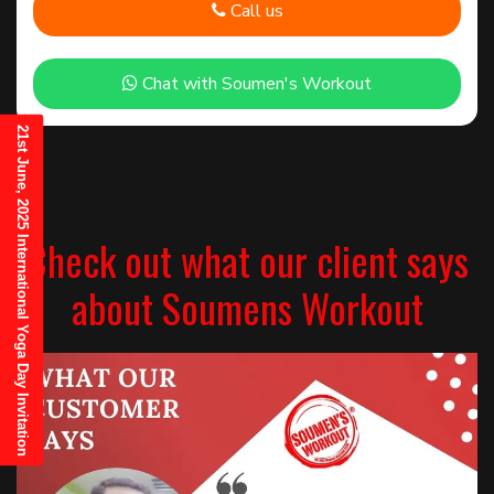
Call us
Chat with Soumen's Workout
21st June, 2025 International Yoga Day Invitation
Check out what our client says
about Soumens Workout