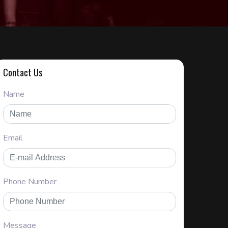
Contact Us
Name
Email
Phone Number
Message