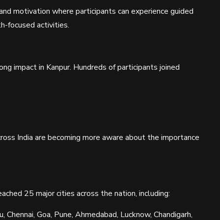
nd motivation where participants can experience guided
-focused activities.
rong impact in Kanpur. Hundreds of participants joined
ross India are becoming more aware about the importance
ched 25 major cities across the nation, including:
ru, Chennai, Goa, Pune, Ahmedabad, Lucknow, Chandigarh,