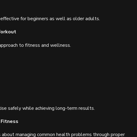
 effective for beginners as well as older adults.
Workout
pproach to fitness and wellness.
ise safely while achieving long-term results.
 Fitness
s about managing common health problems through proper