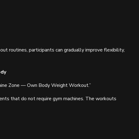
 routines, participants can gradually improve flexibility,
ody
achine Zone — Own Body Weight Workout.”
ents that do not require gym machines. The workouts