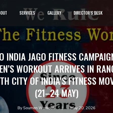
BOUT
SERVICES
GALLERY
DIRECTOR’S DESK
1`
O INDIA JAGO FITNESS CAMPAIG
N’S WORKOUT ARRIVES IN RA
TH CITY OF INDIA’S FITNESS M
(21–24 MAY)
By Soumen Workout
May 20, 2026