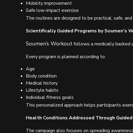
Mobility improvement
Safe low-impact exercise
The routines are designed to be practical, safe, and
Scientifically Guided Programs by Soumen’s 
Soumen’s Workout
follows a medically backed a
Every program is planned according to:
Age
Body condition
Medical history
Lifestyle habits
Individual fitness goals
This personalized approach helps participants exerc
Health Conditions Addressed Through Guided
The campaign also focuses on spreading awarenes