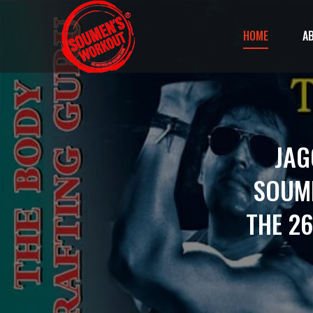
HOME
A
JAG
SOUME
THE 26