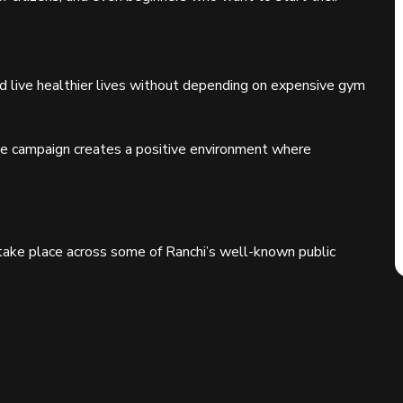
d live healthier lives without depending on expensive gym
the campaign creates a positive environment where
 take place across some of Ranchi’s well-known public