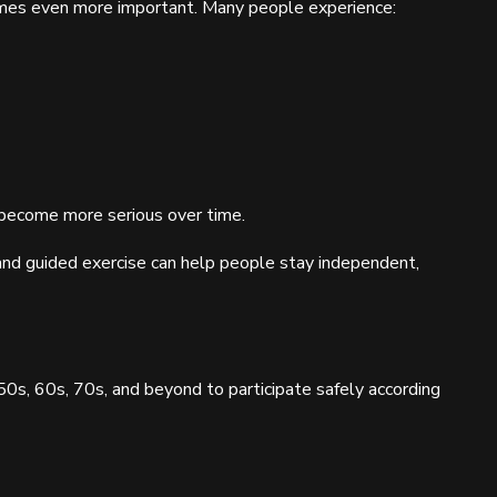
comes even more important. Many people experience:
become more serious over time.
d guided exercise can help people stay independent,
50s, 60s, 70s, and beyond to participate safely according