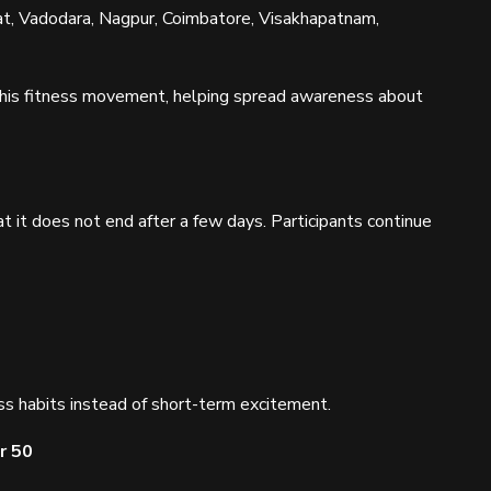
t, Vadodara, Nagpur, Coimbatore, Visakhapatnam,
 this fitness movement, helping spread awareness about
t it does not end after a few days. Participants continue
s habits instead of short-term excitement.
r 50