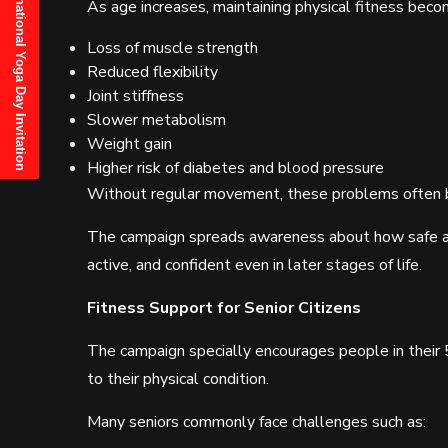
21st June, 2025 International Yoga Day Invitation
As age increases, maintaining physical fitness be
Loss of muscle strength
Reduced flexibility
Joint stiffness
Slower metabolism
Weight gain
Higher risk of diabetes and blood pressure
Without regular movement, these problems often 
The campaign spreads awareness about how safe an
active, and confident even in later stages of life.
Fitness Support for Senior Citizens
The campaign specially encourages people in their 
to their physical condition.
Many seniors commonly face challenges such as: