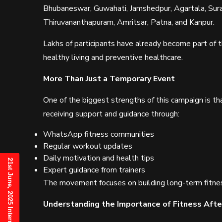
Bhubaneswar, Guwahati, Jamshedpur, Agartala, Sura
Thiruvananthapuram, Amritsar, Patna, and Kanpur.
Lakhs of participants have already become part of
healthy living and preventive healthcare.
More Than Just a Temporary Event
One of the biggest strengths of this campaign is tha
receiving support and guidance through:
WhatsApp fitness communities
Regular workout updates
Daily motivation and health tips
Expert guidance from trainers
The movement focuses on building long-term fitnes
Understanding the Importance of Fitness Afte