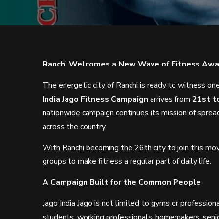
Ranchi Welcomes a New Wave of Fitness Aw
The energetic city of Ranchi is ready to witness one 
India Jago Fitness Campaign
arrives from
21st t
nationwide campaign continues its mission of sprea
across the country.
With Ranchi becoming the 26th city to join this mo
groups to make fitness a regular part of daily life.
A Campaign Built for the Common People
Jago India Jago is not limited to gyms or professio
students, working professionals, homemakers, senio