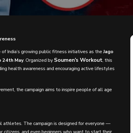
areness
of India’s growing public fitness initiatives as the
Jago
Soumen’s Workout
o 24th May
. Organized by
, this
ding health awareness and encouraging active lifestyles
vement, the campaign aims to inspire people of all age
nal athletes. The campaign is designed for everyone —
r citizens, and even beginners who want to start their