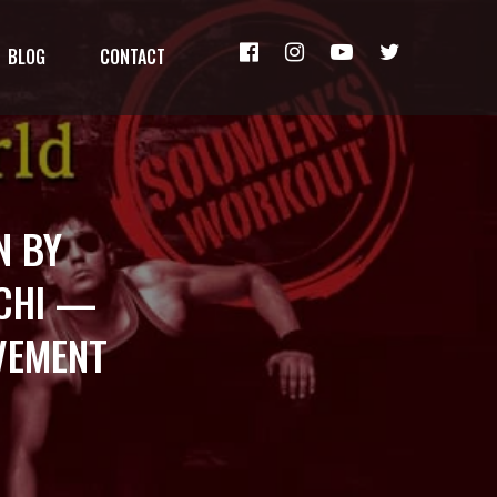
BLOG
CONTACT
N BY
NCHI —
OVEMENT