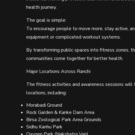
health journey.
The goal is simple:
To encourage people to move more, stay active, an
equipment or complicated workout systems.
By transforming public spaces into fitness zones, 
communities come together for better health.
Major Locations Across Ranchi
The fitness activities and awareness sessions will
locations, including:
Morabadi Ground
Rock Garden & Kanke Dam Area
Birsa Zoological Park Area Grounds
Sidhu Kanhu Park
Oxygen Park (Nakshatra Van)