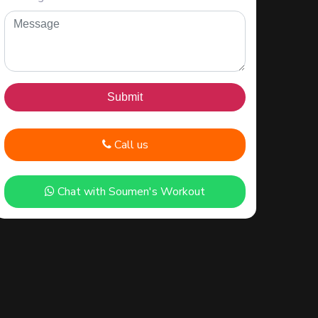
Call us
Chat with Soumen's Workout