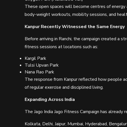
These open spaces will become centres of energy a
body-weight workouts, mobility sessions, and health
Kanpur Recently Witnessed the Same Energy
Before arriving in Ranchi, the campaign created a st
fitness sessions at locations such as:
Kargil Park
Tulsi Upvan Park
Nana Rao Park
The response from Kanpur reflected how people ac
of regular exercise and disciplined living.
Expanding Across India
The Jago India Jago Fitness Campaign has already rea
Kolkata, Delhi, Jaipur, Mumbai, Hyderabad, Bengalu