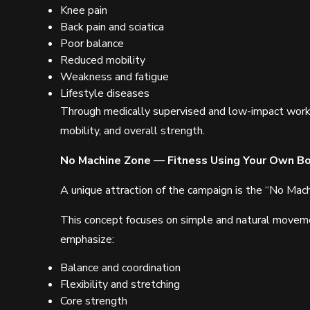
Knee pain
Back pain and sciatica
Poor balance
Reduced mobility
Weakness and fatigue
Lifestyle diseases
Through medically supervised and low-impact workout
mobility, and overall strength.
No Machine Zone — Fitness Using Your Own B
A unique attraction of the campaign is the “No M
This concept focuses on simple and natural movem
emphasize:
Balance and coordination
Flexibility and stretching
Core strength