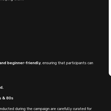
and beginner-friendly
, ensuring that participants can
d.
s & 80s
nducted during the campaign are carefully curated for