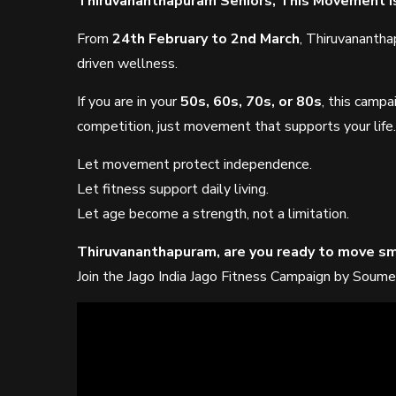
Thiruvananthapuram Seniors, This Movement Is
From
24th February to 2nd March
, Thiruvananth
driven wellness.
If you are in your
50s, 60s, 70s, or 80s
, this campa
competition, just movement that supports your life.
Let movement protect independence.
Let fitness support daily living.
Let age become a strength, not a limitation.
Thiruvananthapuram, are you ready to move sm
Join the Jago India Jago Fitness Campaign by Soume