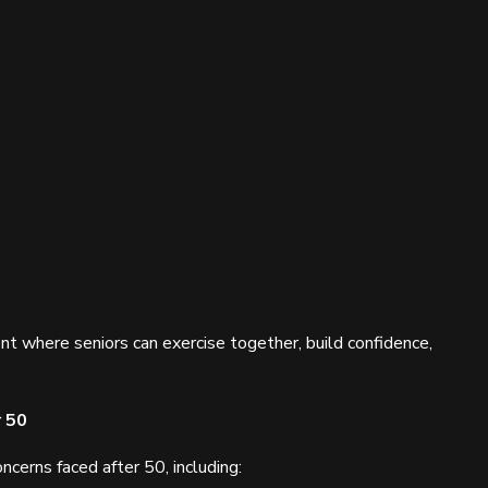
t where seniors can exercise together, build confidence,
r 50
erns faced after 50, including: