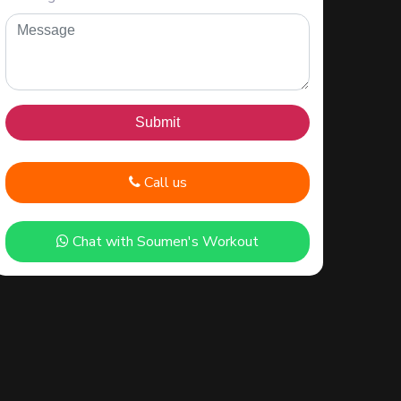
Call us
Chat with Soumen's Workout