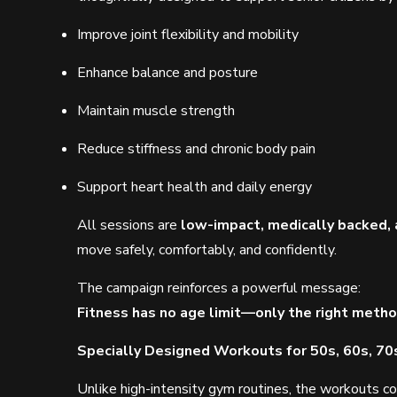
Improve joint flexibility and mobility
Enhance balance and posture
Maintain muscle strength
Reduce stiffness and chronic body pain
Support heart health and daily energy
All sessions are
low-impact, medically backed, 
move safely, comfortably, and confidently.
The campaign reinforces a powerful message:
Fitness has no age limit—only the right metho
Specially Designed Workouts for 50s, 60s, 70
Unlike high-intensity gym routines, the workouts co