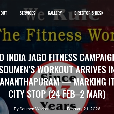
BOUT
SERVICES
GALLERY
DIRECTOR’S DESK
1`
O INDIA JAGO FITNESS CAMPAIG
SOUMEN’S WORKOUT ARRIVES I
VANANTHAPURAM — MARKING IT
CITY STOP (24 FEB–2 MAR)
By Soumen Workout
February 21, 2026