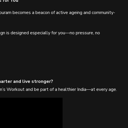
 for You
apuram becomes a beacon of active ageing and community-
ign is designed especially for you—no pressure, no
arter and live stronger?
n’s Workout and be part of a healthier India—at every age.