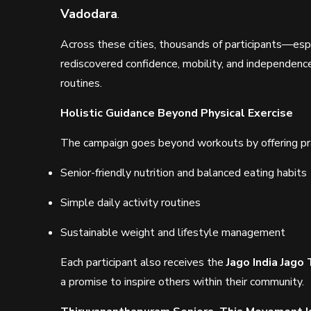
Vadodara
.
Across these cities, thousands of participants—espe
rediscovered confidence, mobility, and independenc
routines.
Holistic Guidance Beyond Physical Exercise
The campaign goes beyond workouts by offering prac
Senior-friendly nutrition and balanced eating habits
Simple daily activity routines
Sustainable weight and lifestyle management
Each participant also receives the
Jago India Jago 
a promise to inspire others within their community.