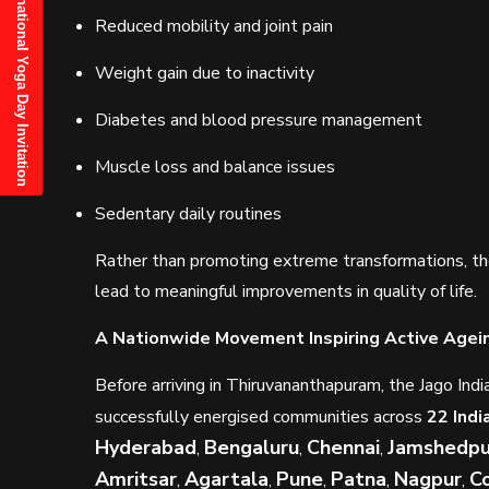
21st June, 2025 International Yoga Day Invitation
Reduced mobility and joint pain
Weight gain due to inactivity
Diabetes and blood pressure management
Muscle loss and balance issues
Sedentary daily routines
Rather than promoting extreme transformations, th
lead to meaningful improvements in quality of life.
A Nationwide Movement Inspiring Active Agei
Before arriving in Thiruvananthapuram, the Jago I
successfully energised communities across
22 Indi
Hyderabad
Bengaluru
Chennai
Jamshedpu
,
,
,
Amritsar
Agartala
Pune
Patna
Nagpur
C
,
,
,
,
,