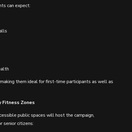
nts can expect:
alls
alth
aking them ideal for first-time participants as well as
y Fitness Zones
essible public spaces will host the campaign,
 senior citizens: