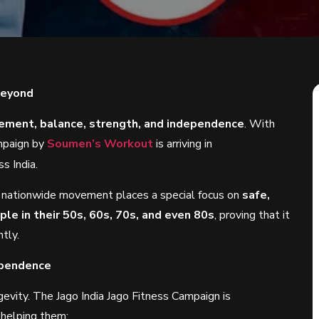
Beyond
ment, balance, strength, and independence
. With
ampaign by
Soumen’s Workout
is arriving in
ss India.
is nationwide movement places a special focus on
safe,
le in their 50s, 60s, 70s, and even 80s
, proving that it
ntly.
ependence
gevity. The Jago India Jago Fitness Campaign is
 helping them: