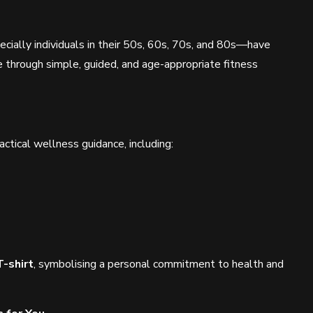
cially individuals in their 50s, 60s, 70s, and 80s—have
e through simple, guided, and age-appropriate fitness
tical wellness guidance, including:
T-shirt
, symbolising a personal commitment to health and