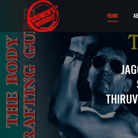
HOME
A
JAG
THIRU