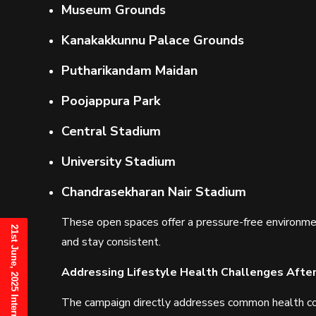
Museum Grounds
Kanakakkunnu Palace Grounds
Putharikandam Maidan
Poojappura Park
Central Stadium
University Stadium
Chandrasekharan Nair Stadium
These open spaces offer a pressure-free environmen
and stay consistent.
Addressing Lifestyle Health Challenges Afte
The campaign directly addresses common health conc