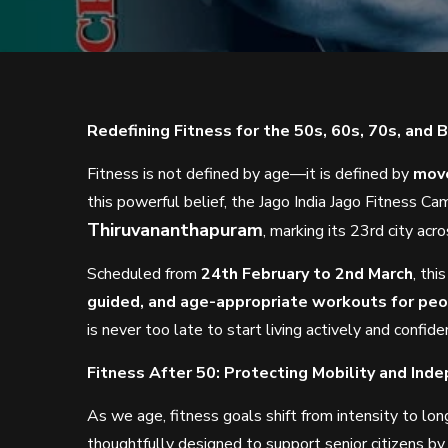
Redefining Fitness for the 50s, 60s, 70s, and 
Fitness is not defined by age—it is defined by
move
this powerful belief, the Jago India Jago Fitness C
Thiruvananthapuram
, marking its 23rd city acro
Scheduled from
24th February to 2nd March
, th
guided, and age-appropriate workouts for peop
is never too late to start living actively and confide
Fitness After 50: Protecting Mobility and Ind
As we age, fitness goals shift from intensity to lon
thoughtfully designed to support senior citizens by