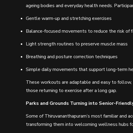
ageing bodies and everyday health needs. Participa
Gentle warm-up and stretching exercises
Balance-focused movements to reduce the risk of f
Light strength routines to preserve muscle mass
Breathing and posture correction techniques
Simple daily movements that support long-term he
These workouts are adaptable and easy to follow, m
those returning to exercise after a long gap.
Parks and Grounds Turning into Senior-Friendl
Some of Thiruvananthapuram’s most familiar and acc
transforming them into welcoming wellness hubs for