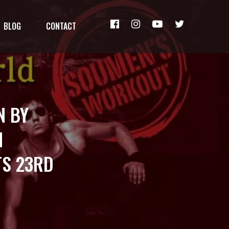
BLOG
CONTACT
N BY
N
S 23RD