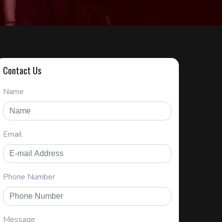
Contact Us
Name
Email
Phone Number
Message