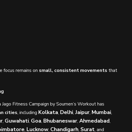
e focus remains on
small, consistent movements
that
ng
ndia Jago Fitness Campaign by Soumen’s Workout has
Kolkata
Delhi
Jaipur
Mumbai
an cities
, including
,
,
,
,
r
Guwahati
Goa
Bhubaneswar
Ahmedabad
,
,
,
,
,
oimbatore
Lucknow
Chandigarh
Surat
,
,
,
, and