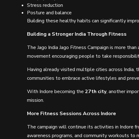
Stress reduction
Posture and balance
Building these healthy habits can significantly imp
Building a Stronger India Through Fitness
The Jago India Jago Fitness Campaign is more than 
movement encouraging people to take responsibility
Having already visited multiple cities across India, 
communities to embrace active lifestyles and preve
With Indore becoming the
27th city
, another impo
mission.
More Fitness Sessions Across Indore
The campaign will continue its activities in Indore 
awareness programs, and community workouts to mo