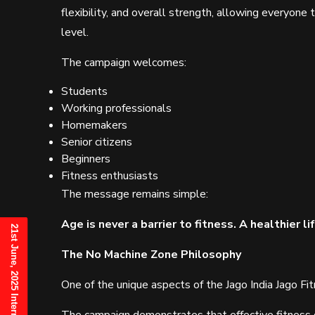
flexibility, and overall strength, allowing everyone
level.
The campaign welcomes:
Students
Working professionals
Homemakers
Senior citizens
Beginners
Fitness enthusiasts
The message remains simple:
Age is never a barrier to fitness. A healthier l
The No Machine Zone Philosophy
One of the unique aspects of the Jago India Jago Fi