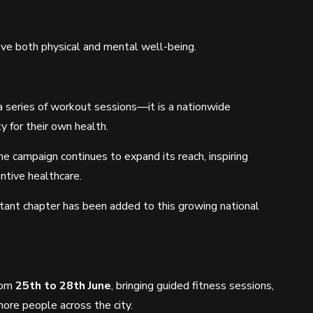
rove both physical and mental well-being.
a series of workout sessions—it is a nationwide
 for their own health.
the campaign continues to expand its reach, inspiring
ntive healthcare.
rtant chapter has been added to this growing national
from
25th to 28th June
, bringing guided fitness sessions,
re people across the city.