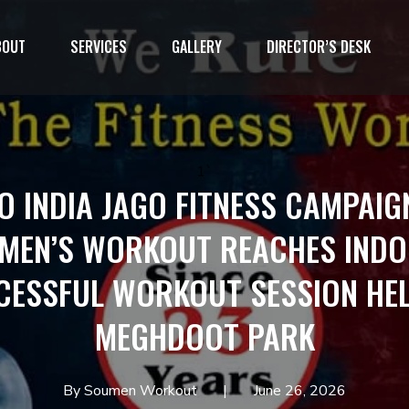
BOUT
SERVICES
GALLERY
DIRECTOR’S DESK
1`
O INDIA JAGO FITNESS CAMPAIG
MEN’S WORKOUT REACHES INDO
CESSFUL WORKOUT SESSION HEL
MEGHDOOT PARK
By Soumen Workout
June 26, 2026