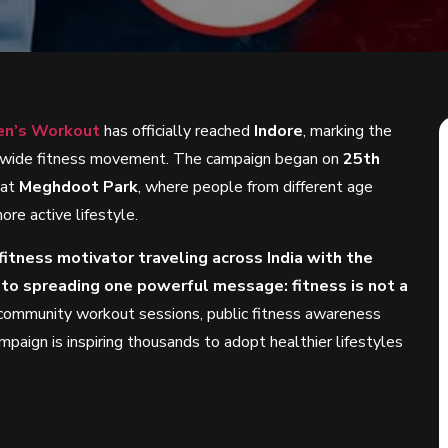
n’s Workout
has officially reached
Indore
, marking the
onwide fitness movement. The campaign began on
25th
 at
Meghdoot Park
, where people from different age
re active lifestyle.
itness motivator traveling across India with the
 to spreading one powerful message: fitness is not a
ommunity workout sessions, public fitness awareness
mpaign is inspiring thousands to adopt healthier lifestyles