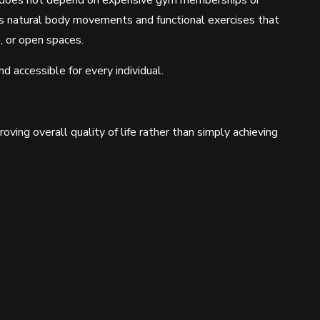
s does not depend on expensive gym memberships or
s natural body movements and functional exercises that
, or open spaces.
d accessible for every individual.
ving overall quality of life rather than simply achieving