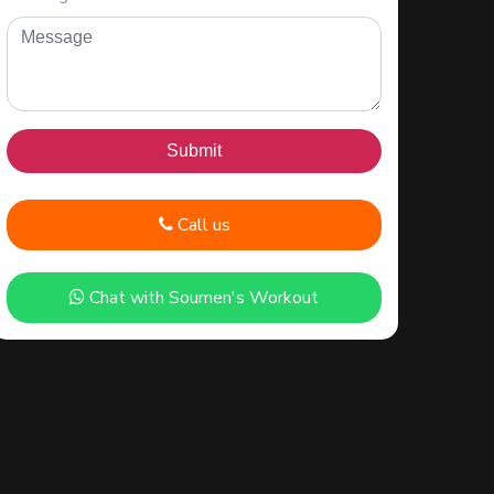
Call us
Chat with Soumen's Workout