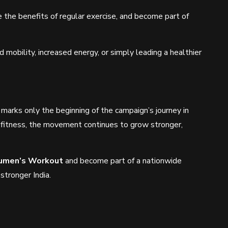
 the benefits of regular exercise, and become part of
obility, increased energy, or simply leading a healthier
arks only the beginning of the campaign’s journey in
fitness, the movement continues to grow stronger,
umen’s Workout
and become part of a nationwide
 stronger India.