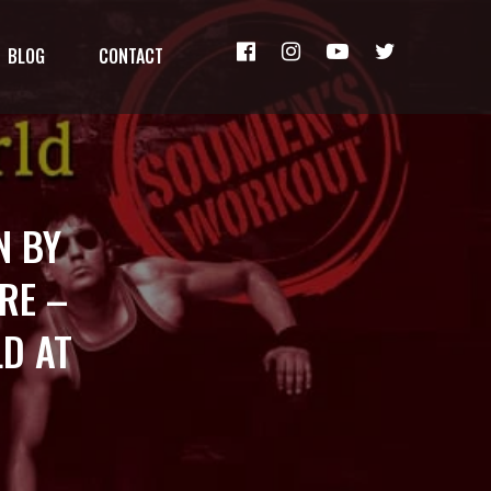
BLOG
CONTACT
N BY
RE –
D AT