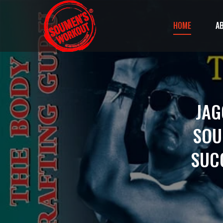
HOME
A
JAG
SOU
SUC