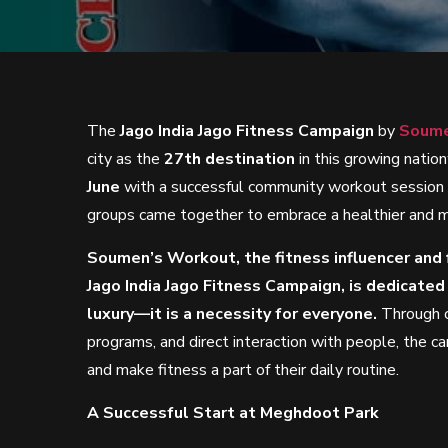
The
Jago India Jago Fitness Campaign
by
Soume
city as the
27th destination
in this growing nati
June
with a successful community workout session
groups came together to embrace a healthier and mo
Soumen’s Workout, the fitness influencer and f
Jago India Jago Fitness Campaign, is dedicated
luxury—it is a necessity for everyone.
Through c
programs, and direct interaction with people, the ca
and make fitness a part of their daily routine.
A Successful Start at Meghdoot Park