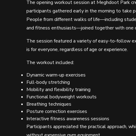
The opening workout session at Meghdoot Park cre
participants gathered early in the morning to take p
People from different walks of life—including stude
and fitness enthusiasts—joined together with one 
The session featured a variety of easy-to-follow exe
is for everyone, regardless of age or experience.
The workout included:
Dynamic warm-up exercises
Full-body stretching
Mobility and flexibility training
Functional bodyweight workouts
Breathing techniques
Posture correction exercises
Interactive fitness awareness sessions
Participants appreciated the practical approach, w
without expensive gym equipment.