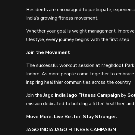
Residents are encouraged to participate, experience
India’s growing fitness movement.
Whether your goal is weight management, improved m
lifestyle, every journey begins with the first step.
Join the Movement
The successful workout session at Meghdoot Park m
Indore. As more people come together to embrace 
inspiring healthier communities across the country.
Join the
Jago India Jago Fitness Campaign
by
So
mission dedicated to building a fitter, healthier, and
Move More. Live Better. Stay Stronger.
JAGO INDIA JAGO FITNESS CAMPAIGN