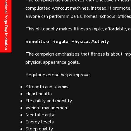
21st June, 2025 International Yoga Day Invitation
The campaign demonstrates that effective fitnes
complicated workout machines. Instead, it promote
anyone can perform in parks, homes, schools, offices
This philosophy makes fitness simple, affordable, an
Benefits of Regular Physical Activity
The campaign emphasizes that fitness is about impro
physical appearance goals.
Regular exercise helps improve:
Strength and stamina
Heart health
Flexibility and mobility
Weight management
Mental clarity
Energy levels
Sleep quality