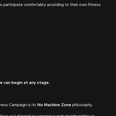
 to participate comfortably according to their own fitness
ife can begin at any stage.
tness Campaign is its
No Machine Zone
philosophy.