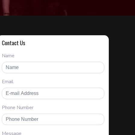
Contact Us
Name
Email
Phone Number
Message