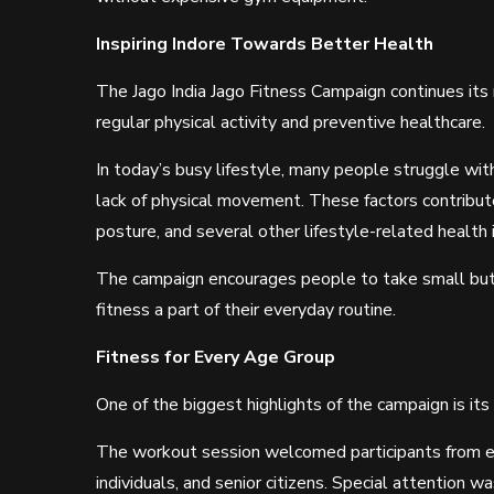
Inspiring Indore Towards Better Health
The Jago India Jago Fitness Campaign continues its
regular physical activity and preventive healthcare.
In today’s busy lifestyle, many people struggle with
lack of physical movement. These factors contribute 
posture, and several other lifestyle-related health 
The campaign encourages people to take small but 
fitness a part of their everyday routine.
Fitness for Every Age Group
One of the biggest highlights of the campaign is its 
The workout session welcomed participants from ev
individuals, and senior citizens. Special attention w