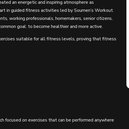
ated an energetic and inspiring atmosphere as
art in guided fitness activities led by Soumen’s Workout.
nts, working professionals, homemakers, senior citizens,
common goal: to become healthier and more active.
rcises suitable for all fitness levels, proving that fitness
hich focused on exercises that can be performed anywhere