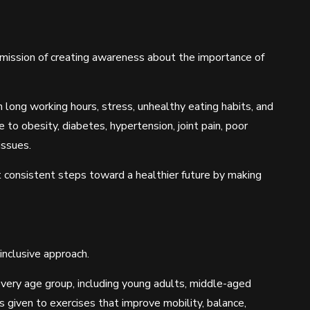
 mission of creating awareness about the importance of
 long working hours, stress, unhealthy eating habits, and
to obesity, diabetes, hypertension, joint pain, poor
issues.
consistent steps toward a healthier future by making
inclusive approach.
ery age group, including young adults, middle-aged
as given to exercises that improve mobility, balance,