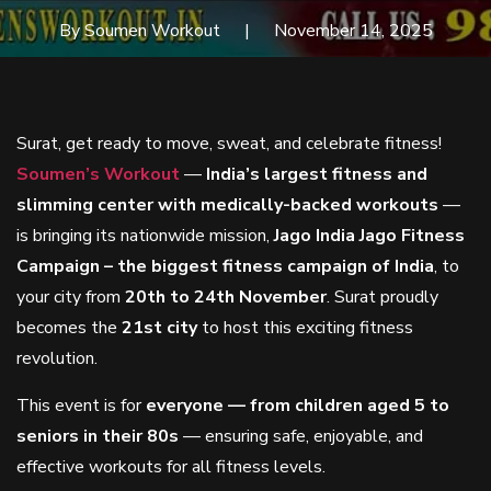
By Soumen Workout
November 14, 2025
Surat, get ready to move, sweat, and celebrate fitness!
Soumen’s Workout
—
India’s largest fitness and
slimming center with medically-backed workouts
—
is bringing its nationwide mission,
Jago India Jago Fitness
Campaign – the biggest fitness campaign of India
, to
your city from
20th to 24th November
. Surat proudly
becomes the
21st city
to host this exciting fitness
revolution.
This event is for
everyone — from children aged 5 to
seniors in their 80s
— ensuring safe, enjoyable, and
effective workouts for all fitness levels.