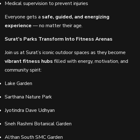
Medical supervision to prevent injuries
Everyone gets a
safe, guided, and energizing
experience
— no matter their age.
Surat’s Parks Transform Into Fitness Arenas
Join us at Surat’s iconic outdoor spaces as they become
vibrant fitness hubs
filled with energy, motivation, and
community spirit:
Lake Garden
Sarthana Nature Park
Jyotindra Dave Udhyan
Sneh Rashmi Botanical Garden
Althan South SMC Garden