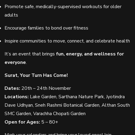
Promote safe, medically-supervised workouts for older
adults
Encourage families to bond over fitness
Inspire communities to move, connect, and celebrate health
It’s an event that brings
fun, energy, and wellness for
everyone
.
Surat, Your Turn Has Come!
Dates:
20th – 24th November
Locations:
Lake Garden, Sarthana Nature Park, Jyotindra
Dave Udhyan, Sneh Rashmi Botanical Garden, Althan South
SMC Garden, Varachha Chopati Garden
Open for Ages:
5 – 80+