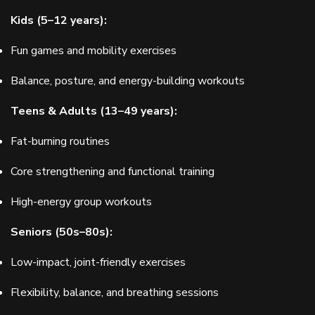
Kids (5–12 years):
Fun games and mobility exercises
Balance, posture, and energy-building workouts
Teens & Adults (13–49 years):
Fat-burning routines
Core strengthening and functional training
High-energy group workouts
Seniors (50s–80s):
Low-impact, joint-friendly exercises
Flexibility, balance, and breathing sessions