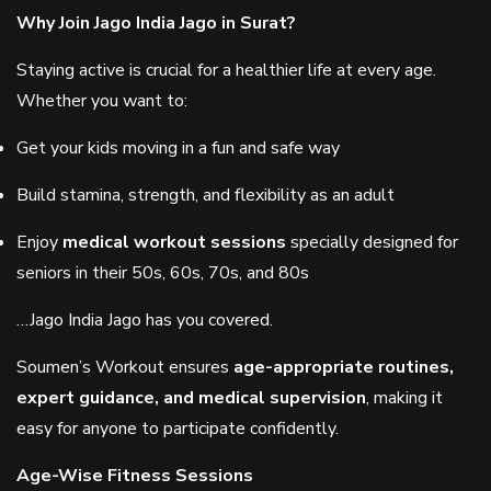
Why Join Jago India Jago in Surat?
Staying active is crucial for a healthier life at every age.
Whether you want to:
Get your kids moving in a fun and safe way
Build stamina, strength, and flexibility as an adult
Enjoy
medical workout sessions
specially designed for
seniors in their 50s, 60s, 70s, and 80s
…Jago India Jago has you covered.
Soumen’s Workout ensures
age-appropriate routines,
expert guidance, and medical supervision
, making it
easy for anyone to participate confidently.
Age-Wise Fitness Sessions