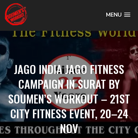
MENU
1`
JAGO INDIA JAGO FITNESS
CAMPAIGN IN SURAT BY
SOUMEN’S WORKOUT – 21ST
CITY FITNESS EVENT, 20–24
NOV