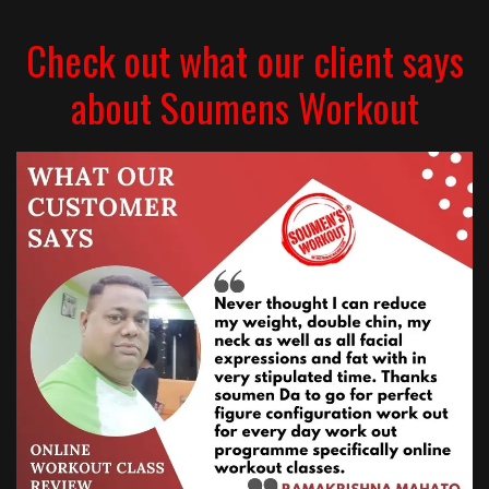
Check out what our client says
about Soumens Workout