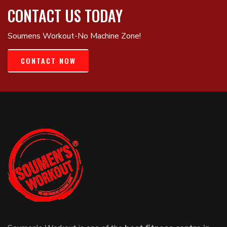
CONTACT US TODAY
Soumens Workout-No Machine Zone!
CONTACT NOW