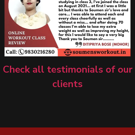
Check all testimonials of our
clients