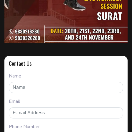
Contact Us
Name
Email
Phone Number