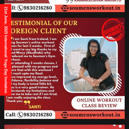
21st June, 2025 International Yoga Day Invitation