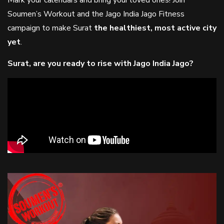
Mark your calendars and bring your loved ones! Join
Soumen’s Workout and the Jago India Jago Fitness
campaign to make Surat
the healthiest, most active city
yet
.
Surat, are you ready to rise with Jago India Jago?