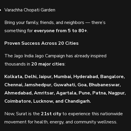
Varachha Chopati Garden
Bring your family, friends, and neighbors — there’s
something for
everyone from 5 to 80+
.
Proven Success Across 20 Cities
The Jago India Jago Campaign has already inspired
thousands in
20 major cities
:
Kolkata, Delhi, Jaipur, Mumbai, Hyderabad, Bangalore,
Chennai, Jamshedpur, Guwahati, Goa, Bhubaneswar,
Ahmedabad, Amritsar, Agartala, Pune, Patna, Nagpur,
Coimbatore, Lucknow, and Chandigarh.
Now, Surat is the
21st city
to experience this nationwide
movement for health, energy, and community wellness.