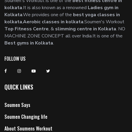
Soumen's Workout is one of the
best fitness centre in
kolkata
.It is also known as a renowned
Ladies gym in
Kolkata
.We provides one of the
best yoga classes in
kolkata
,
Aerobic classes in kolkata
.Soumen's Workout
Top Fitness Centre
, &
slimming centre in Kolkata
. NO
MACHINE ZONE CONCEPT all over India.It is one of the
Best gyms in Kolkata
.
FOLLOW US
QUICK LINKS
Soumen Says
Soumen Changing life
About Soumens Workout