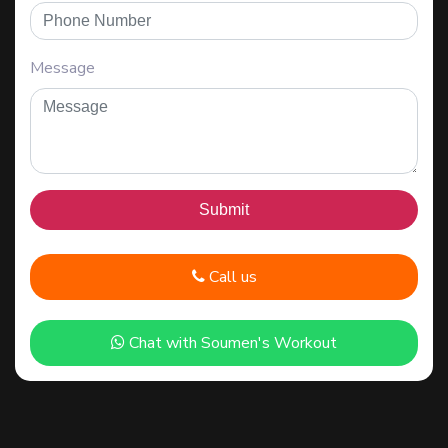
Message
Call us
Chat with Soumen's Workout