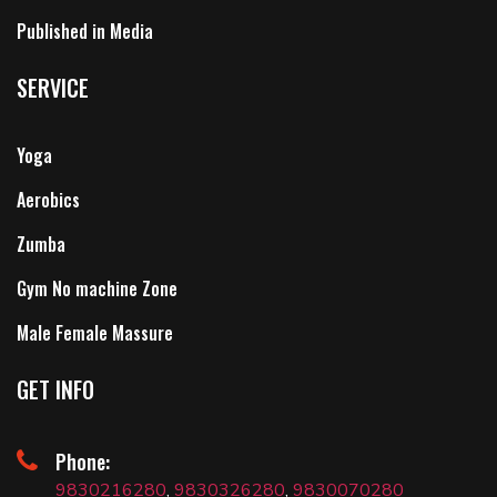
Published in Media
SERVICE
Yoga
Aerobics
Zumba
Gym No machine Zone
Male Female Massure
GET INFO
Phone:
9830216280
,
9830326280
,
9830070280