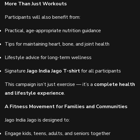
More Than Just Workouts
Participants will also benefit from:
Practical, age-appropriate nutrition guidance
Tips for maintaining heart, bone, and joint health
Lifestyle advice for long-term wellness
Signature
Jago India Jago T-shirt
for all participants
This campaign isn’t just exercise — it’s a
complete health
and lifestyle experience
.
A Fitness Movement for Families and Communities
Jago India Jago is designed to:
Engage kids, teens, adults, and seniors together