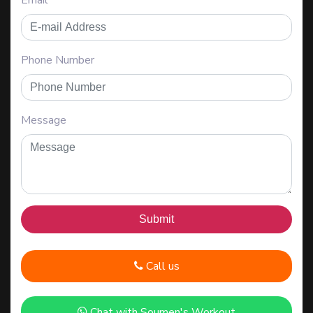
Email
Phone Number
Message
Call us
Chat with Soumen's Workout