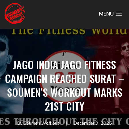
MENU
1`
JAGO INDIA JAGO FITNESS
CAMPAIGN REACHED SURAT –
SOUMEN’S WORKOUT MARKS
21ST CITY
By Soumen Workout
December 9, 2025