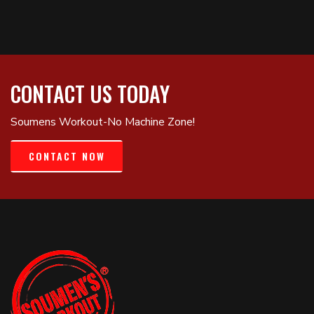
CONTACT US TODAY
Soumens Workout-No Machine Zone!
CONTACT NOW