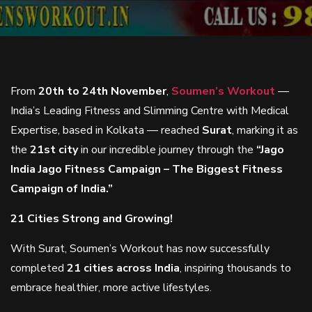
From
20th to 24th November
,
Soumen’s Workout
—
India’s Leading Fitness and Slimming Centre with Medical
Expertise, based in Kolkata — reached
Surat
, marking it as
the
21st city
in our incredible journey through the
“Jago
India Jago Fitness Campaign – The Biggest Fitness
Campaign of India.”
21 Cities Strong and Growing!
With Surat, Soumen’s Workout has now successfully
completed
21 cities across India
, inspiring thousands to
embrace healthier, more active lifestyles.