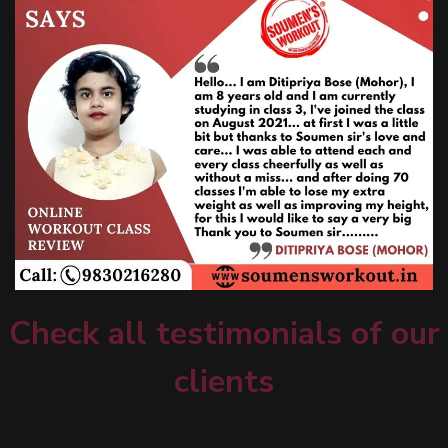
Check all testimonials of our
clients