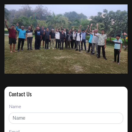
Contact Us
Name