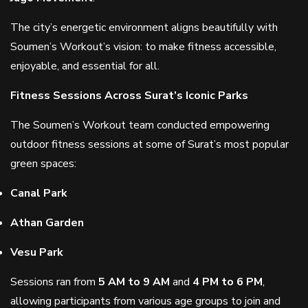
The city’s energetic environment aligns beautifully with
Soumen’s Workout’s vision: to make fitness accessible,
enjoyable, and essential for all.
Fitness Sessions Across Surat’s Iconic Parks
The Soumen’s Workout team conducted empowering
outdoor fitness sessions at some of Surat’s most popular
green spaces:
Canal Park
Athan Garden
Vesu Park
Sessions ran from
5 AM to 9 AM
and
4 PM to 6 PM
,
allowing participants from various age groups to join and