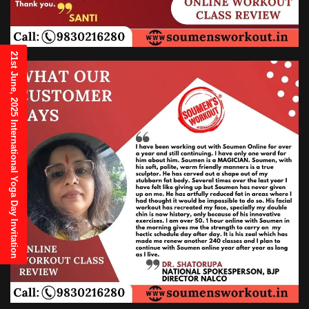
21st June, 2025 International Yoga Day Invitation