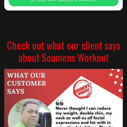
Check out what our client says
about Soumens Workout