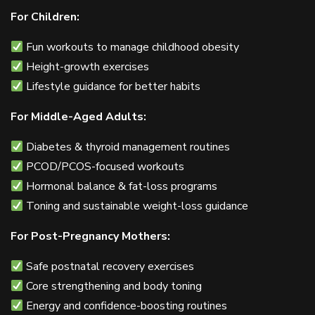
For Children:
Fun workouts to manage childhood obesity
Height-growth exercises
Lifestyle guidance for better habits
For Middle-Aged Adults:
Diabetes & thyroid management routines
PCOD/PCOS-focused workouts
Hormonal balance & fat-loss programs
Toning and sustainable weight-loss guidance
For Post-Pregnancy Mothers:
Safe postnatal recovery exercises
Core strengthening and body toning
Energy and confidence-boosting routines