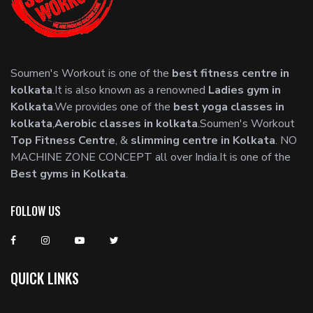
Soumen's Workout is one of the
best fitness centre in
kolkata
.It is also known as a renowned
Ladies gym in
Kolkata
.We provides one of the
best yoga classes in
kolkata
,
Aerobic classes in kolkata
.Soumen's Workout
Top Fitness Centre
, &
slimming centre in Kolkata
. NO
MACHINE ZONE CONCEPT all over India.It is one of the
Best gyms in Kolkata
.
FOLLOW US
QUICK LINKS