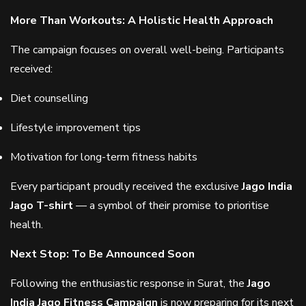
More Than Workouts: A Holistic Health Approach
The campaign focuses on overall well-being. Participants
received:
Diet counselling
Lifestyle improvement tips
Motivation for long-term fitness habits
Every participant proudly received the exclusive
Jago India
Jago T-shirt
— a symbol of their promise to prioritise
health.
Next Stop: To Be Announced Soon
Following the enthusiastic response in Surat, the
Jago
India Jago Fitness Campaign
is now preparing for its next