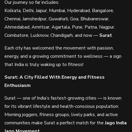
Our journey so far includes:
Kolkata, Delhi, Jaipur, Mumbai, Hyderabad, Bangalore,
Chennai, Jamshedpur, Guwahati, Goa, Bhubaneswar,
Ahmedabad, Amritsar, Agartala, Pune, Patna, Nagpur,
Coimbatore, Lucknow, Chandigarh, and now —
Surat
.
Each city has welcomed the movement with passion,
energy, and a growing commitment to wellness — a sign
that India is truly waking up to fitness!
Surat: A City Filled With Energy and Fitness
Enthusiasm
Surat — one of India’s fastest-growing cities — is known
for its vibrant lifestyle and health-conscious population.
Morning joggers, fitness groups, lively parks, and active
communities make Surat a perfect match for the
Jago India
Jago Movement
.