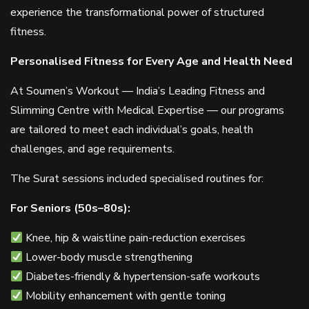
experience the transformational power of structured
fitness.
Personalised Fitness for Every Age and Health Need
At Soumen’s Workout — India’s Leading Fitness and
Slimming Centre with Medical Expertise — our programs
are tailored to meet each individual’s goals, health
challenges, and age requirements.
The Surat sessions included specialised routines for:
For Seniors (50s–80s):
Knee, hip & waistline pain-reduction exercises
Lower-body muscle strengthening
Diabetes-friendly & hypertension-safe workouts
Mobility enhancement with gentle toning