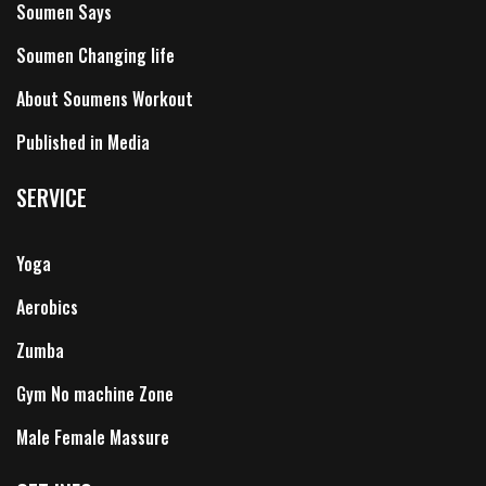
Soumen Says
Soumen Changing life
About Soumens Workout
Published in Media
SERVICE
Yoga
Aerobics
Zumba
Gym No machine Zone
Male Female Massure