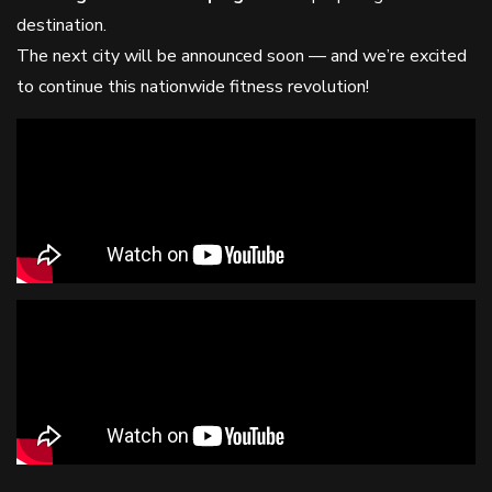
destination.
The next city will be announced soon — and we’re excited
to continue this nationwide fitness revolution!