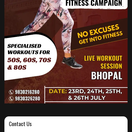
Contact Us