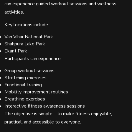
can experience guided workout sessions and wellness
activities.
Key locations include:
Van Vihar National Park
Shahpura Lake Park
Ekant Park
Participants can experience:
Group workout sessions
Stretching exercises
Functional training
Mobility improvement routines
Breathing exercises
Interactive fitness awareness sessions
The objective is simple—to make fitness enjoyable,
practical, and accessible to everyone.