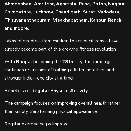
Ahmedabad, Amritsar, Agartala, Pune, Patna, Nagpur,
Coimbatore, Lucknow, Chandigarh, Surat, Vadodara,
Thiruvananthapuram, Visakhapatnam, Kanpur, Ranchi,
and Indore.
Lakhs of people—from children to senior citizens—have
already become part of this growing fitness revolution.
With
Bhopal
becoming the
28th city
, the campaign
continues its mission of building a fitter, healthier, and
stronger India—one city at a time.
Benefits of Regular Physical Activity
The campaign focuses on improving overall health rather
than simply transforming physical appearance.
Regular exercise helps improve: