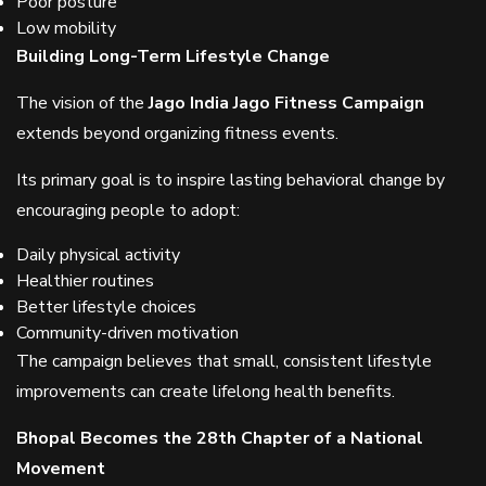
Poor posture
Low mobility
Building Long-Term Lifestyle Change
The vision of the
Jago India Jago Fitness Campaign
extends beyond organizing fitness events.
Its primary goal is to inspire lasting behavioral change by
encouraging people to adopt:
Daily physical activity
Healthier routines
Better lifestyle choices
Community-driven motivation
The campaign believes that small, consistent lifestyle
improvements can create lifelong health benefits.
Bhopal Becomes the 28th Chapter of a National
Movement