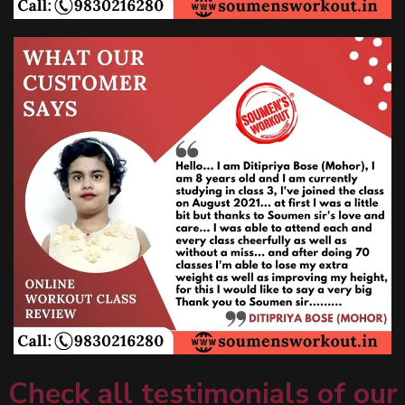
Check all testimonials of our