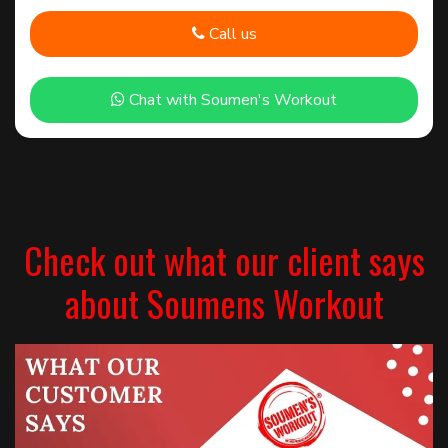
Call us
Chat with Soumen's Workout
Check out what our client says
about Soumens Workout