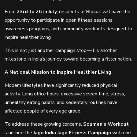
From
23rd to 26th July
, residents of Bhopal will have the
opportunity to participate in open fitness sessions,
awareness programs, and community workouts designed to
inspire healthier living.
This is not just another campaign stop—it is another
milestone in India’s journey toward becoming a fitter nation.
A National Mission to Inspire Healthier Living
Modern lifestyles have significantly reduced physical
activity. Long office hours, excessive screen time, stress,
unhealthy eating habits, and sedentary routines have
affected people of every age group.
To address these growing concerns,
Soumen’s Workout
launched the
Jago India Jago Fitness Campaign
with one