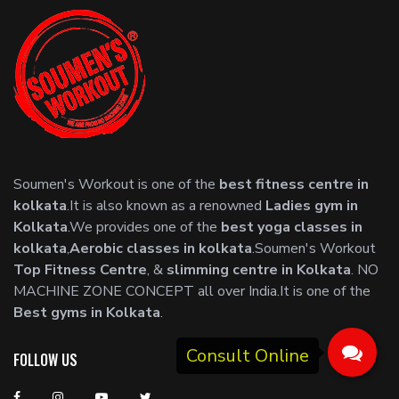
Soumen's Workout is one of the
best fitness centre in
kolkata
.It is also known as a renowned
Ladies gym in
Kolkata
.We provides one of the
best yoga classes in
kolkata
,
Aerobic classes in kolkata
.Soumen's Workout
Top Fitness Centre
, &
slimming centre in Kolkata
. NO
MACHINE ZONE CONCEPT all over India.It is one of the
Best gyms in Kolkata
.
FOLLOW US