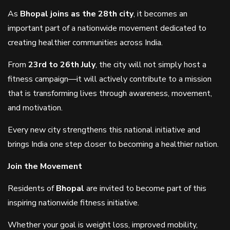
As
Bhopal joins as the 28th city
, it becomes an
important part of a nationwide movement dedicated to
creating healthier communities across India.
From
23rd to 26th July
, the city will not simply host a
fitness campaign—it will actively contribute to a mission
that is transforming lives through awareness, movement,
and motivation.
Every new city strengthens this national initiative and
brings India one step closer to becoming a healthier nation.
Join the Movement
Residents of
Bhopal
are invited to become part of this
inspiring nationwide fitness initiative.
Whether your goal is weight loss, improved mobility,