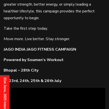
greater strength, better energy, or simply leading a
healthier lifestyle, this campaign provides the perfect
opportunity to begin.
Take the first step today.
Move more. Live better. Stay stronger.
JAGO INDIA JAGO FITNESS CAMPAIGN
Powered by Soumen’s Workout
Bhopal – 28th City
23rd, 24th, 25th & 26th July