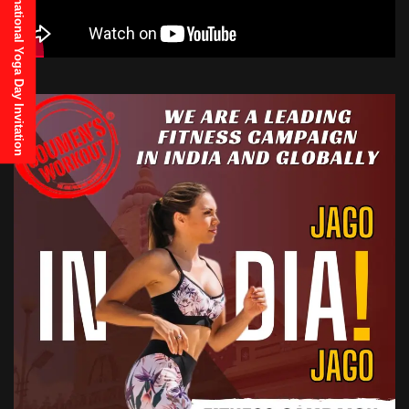
21st June, 2025 International Yoga Day Invitation