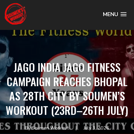
MENU
1`
JAGO INDIA JAGO FITNESS
CAMPAIGN REACHES BHOPAL
AS 28TH CITY BY SOUMEN’S
WORKOUT (23RD–26TH JULY)
By Soumen Workout
July 3, 2026