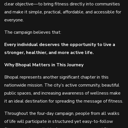
clear objective—to bring fitness directly into communities
and make it simple, practical, affordable, and accessible for
everyone.
The campaign believes that:
Every individual deserves the opportunity to live a
stronger, healthier, and more active life.
Why Bhopal Matters in This Journey
Bhopal represents another significant chapter in this
nationwide mission. The city’s active community, beautiful
public spaces, and increasing awareness of wellness make
it an ideal destination for spreading the message of fitness.
Throughout the four-day campaign, people from all walks
of life will participate in structured yet easy-to-follow