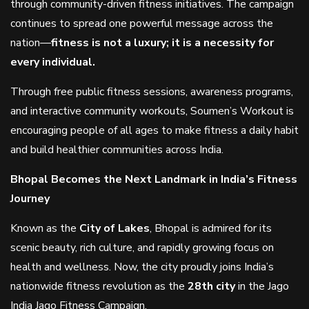
through community-driven fitness initiatives. The campaign
continues to spread one powerful message across the
nation—
fitness is not a luxury; it is a necessity for
every individual.
Through free public fitness sessions, awareness programs,
and interactive community workouts, Soumen’s Workout is
encouraging people of all ages to make fitness a daily habit
and build healthier communities across India.
Bhopal Becomes the Next Landmark in India’s Fitness
Journey
Known as the
City of Lakes
, Bhopal is admired for its
scenic beauty, rich culture, and rapidly growing focus on
health and wellness. Now, the city proudly joins India’s
nationwide fitness revolution as the
28th city
in the Jago
India Jago Fitness Campaign.