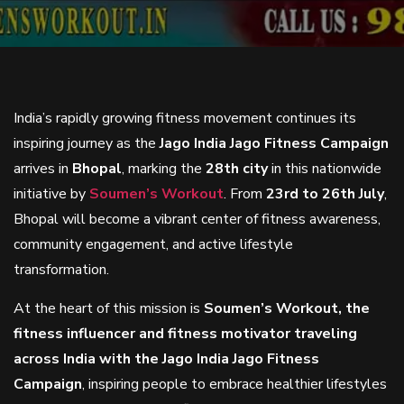
India’s rapidly growing fitness movement continues its
inspiring journey as the
Jago India Jago Fitness Campaign
arrives in
Bhopal
, marking the
28th city
in this nationwide
initiative by
Soumen’s Workout
. From
23rd to 26th July
,
Bhopal will become a vibrant center of fitness awareness,
community engagement, and active lifestyle
transformation.
At the heart of this mission is
Soumen’s Workout, the
fitness influencer and fitness motivator traveling
across India with the Jago India Jago Fitness
Campaign
, inspiring people to embrace healthier lifestyles