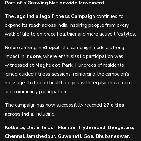
Part of a Growing Nationwide Movement
The
Jago India Jago Fitness Campaign
continues to
expand its reach across India, inspiring people from every
walk of life to embrace healthier and more active lifestyles.
Before arriving in
Bhopal
, the campaign made a strong
impact in
Indore
, where enthusiastic participation was
witnessed at
Meghdoot Park
. Hundreds of residents
joined guided fitness sessions, reinforcing the campaign’s
message that good health begins with regular movement
and community participation.
The campaign has now successfully reached
27 cities
across India
, including:
Kolkata, Delhi, Jaipur, Mumbai, Hyderabad, Bengaluru,
Chennai, Jamshedpur, Guwahati, Goa, Bhubaneswar,