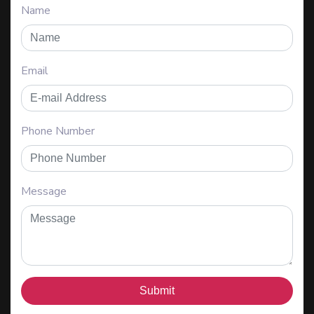
Name
Email
Phone Number
Message