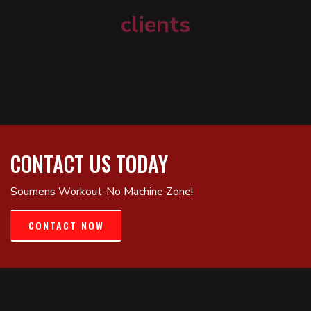
clients
CONTACT US TODAY
Soumens Workout-No Machine Zone!
CONTACT NOW