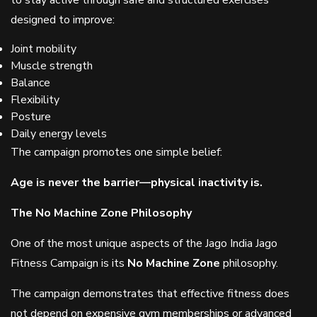
to stay active through safe and structured exercises
designed to improve:
Joint mobility
Muscle strength
Balance
Flexibility
Posture
Daily energy levels
The campaign promotes one simple belief:
Age is never the barrier—physical inactivity is.
The No Machine Zone Philosophy
One of the most unique aspects of the Jago India Jago
Fitness Campaign is its
No Machine Zone
philosophy.
The campaign demonstrates that effective fitness does
not depend on expensive gym memberships or advanced