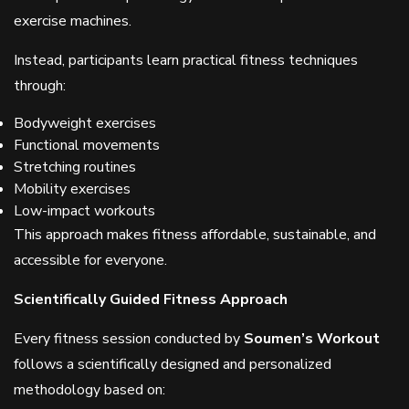
exercise machines.
Instead, participants learn practical fitness techniques
through:
Bodyweight exercises
Functional movements
Stretching routines
Mobility exercises
Low-impact workouts
This approach makes fitness affordable, sustainable, and
accessible for everyone.
Scientifically Guided Fitness Approach
Every fitness session conducted by
Soumen’s Workout
follows a scientifically designed and personalized
methodology based on: