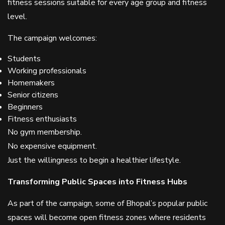
fitness sessions suitable for every age group and fitness
level.
The campaign welcomes:
Students
Working professionals
Homemakers
Senior citizens
Beginners
Fitness enthusiasts
No gym membership.
No expensive equipment.
Just the willingness to begin a healthier lifestyle.
Transforming Public Spaces into Fitness Hubs
As part of the campaign, some of Bhopal’s popular public
spaces will become open fitness zones where residents