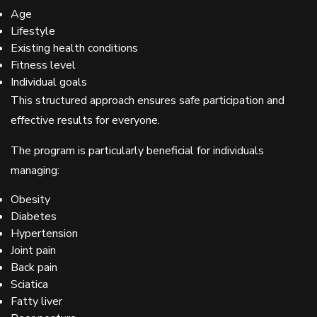
Age
Lifestyle
Existing health conditions
Fitness level
Individual goals
This structured approach ensures safe participation and
effective results for everyone.
The program is particularly beneficial for individuals
managing:
Obesity
Diabetes
Hypertension
Joint pain
Back pain
Sciatica
Fatty liver