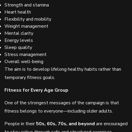
Strength and stamina
Heart health
Flexibility and mobility
Weight management
Mental clarity
Energy levels
Sleep quality
Stress management
Overall well-being
The aim is to develop lifelong healthy habits rather than
temporary fitness goals.
Fitness for Every Age Group
One of the strongest messages of the campaign is that
fitness belongs to everyone—including older adults.
People in their
50s, 60s, 70s, and beyond
are encouraged