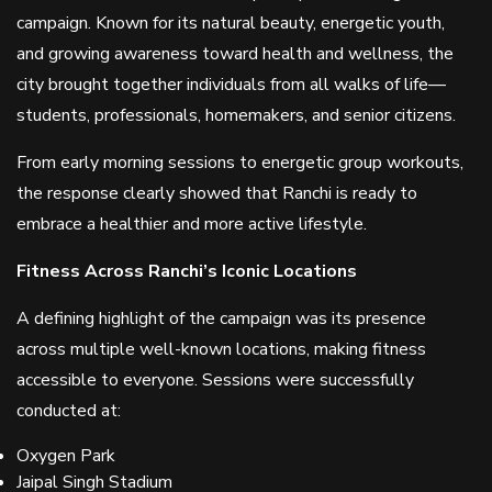
campaign. Known for its natural beauty, energetic youth,
and growing awareness toward health and wellness, the
city brought together individuals from all walks of life—
students, professionals, homemakers, and senior citizens.
From early morning sessions to energetic group workouts,
the response clearly showed that Ranchi is ready to
embrace a healthier and more active lifestyle.
Fitness Across Ranchi’s Iconic Locations
A defining highlight of the campaign was its presence
across multiple well-known locations, making fitness
accessible to everyone. Sessions were successfully
conducted at:
Oxygen Park
Jaipal Singh Stadium