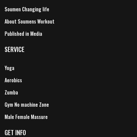
Soumen Changing life
About Soumens Workout
Published in Media
SERVICE
Yoga
Aerobics
Zumba
Gym No machine Zone
Male Female Massure
GET INFO