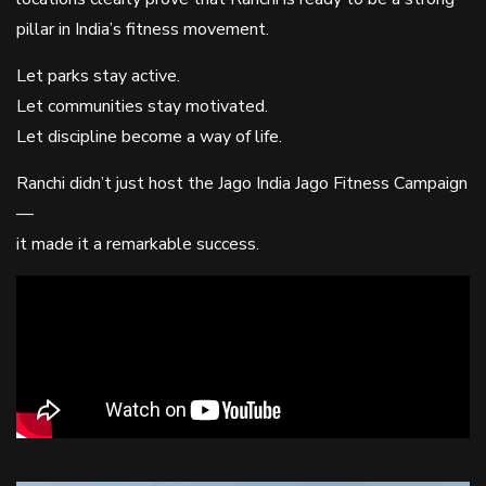
pillar in India’s fitness movement.
Let parks stay active.
Let communities stay motivated.
Let discipline become a way of life.
Ranchi didn’t just host the Jago India Jago Fitness Campaign
—
it made it a remarkable success.