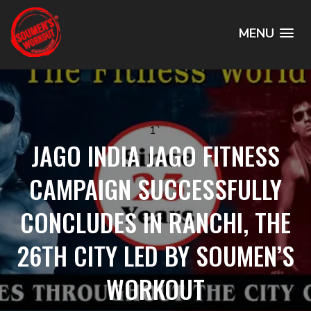
MENU
1`
JAGO INDIA JAGO FITNESS
CAMPAIGN SUCCESSFULLY
CONCLUDES IN RANCHI, THE
26TH CITY LED BY SOUMEN’S
WORKOUT