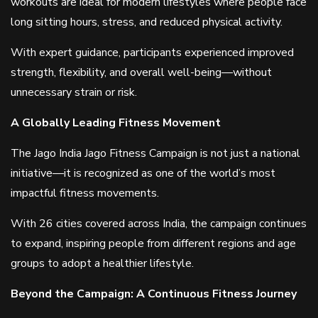
workouts are ideal for modern lifestyles where people face
long sitting hours, stress, and reduced physical activity.
With expert guidance, participants experienced improved
strength, flexibility, and overall well-being—without
unnecessary strain or risk.
A Globally Leading Fitness Movement
The Jago India Jago Fitness Campaign is not just a national
initiative—it is recognized as one of the world’s most
impactful fitness movements.
With 26 cities covered across India, the campaign continues
to expand, inspiring people from different regions and age
groups to adopt a healthier lifestyle.
Beyond the Campaign: A Continuous Fitness Journey