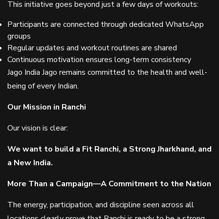
This initiative goes beyond just a few days of workouts:
Participants are connected through dedicated WhatsApp
groups
Regular updates and workout routines are shared
Continuous motivation ensures long-term consistency
Jago India Jago remains committed to the health and well-
being of every Indian.
Our Mission in Ranchi
Our vision is clear:
We want to build a Fit Ranchi, a Strong Jharkhand, and
a New India.
More Than a Campaign—A Commitment to the Nation
The energy, participation, and discipline seen across all
locations clearly prove that Ranchi is ready to be a strong