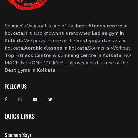
Soumen's Workout is one of the
best fitness centre in
kolkata
.It is also known as a renowned
Ladies gym in
Kolkata
.We provides one of the
best yoga classes in
kolkata
,
Aerobic classes in kolkata
.Soumen's Workout
Top Fitness Centre
, &
slimming centre in Kolkata
. NO
MACHINE ZONE CONCEPT all over India.It is one of the
Best gyms in Kolkata
.
FOLLOW US
QUICK LINKS
Soumen Says