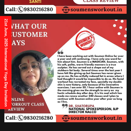
21st June, 2025 International Yoga Day Invitation