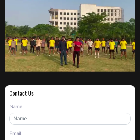
Contact Us
Name
Email