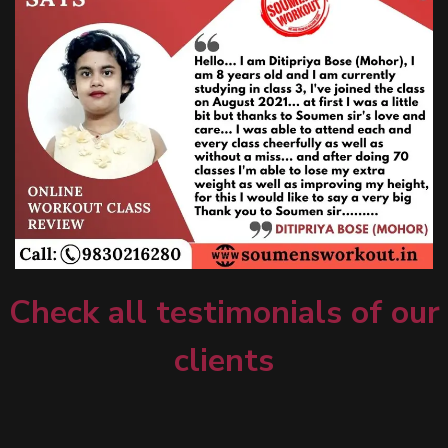
Check all testimonials of our
clients