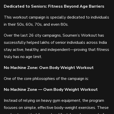
Dedicated to Seniors: Fitness Beyond Age Barriers
This workout campaign is specially dedicated to individuals
in their 50s, 60s, 70s, and even 80s.
Over the last 26 city campaigns, Soumen’s Workout has
successfully helped lakhs of senior individuals across India
stay active, healthy, and independent—proving that fitness
truly has no age limit.
No Machine Zone: Own Body Weight Workout
One of the core philosophies of the campaign is:
No Machine Zone — Own Body Weight Workout
Instead of relying on heavy gym equipment, the program
focuses on simple, effective body-weight exercises. These