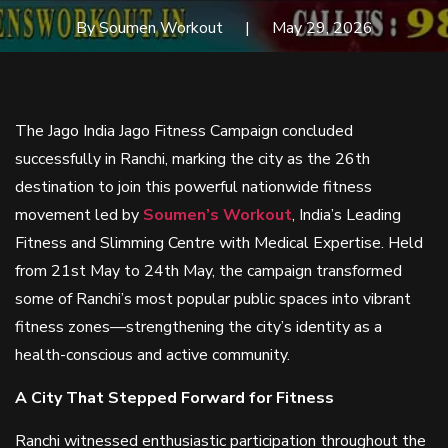
By Soumen Workout
May 29, 2026
The Jago India Jago Fitness Campaign concluded
successfully in Ranchi, marking the city as the 26th
destination to join this powerful nationwide fitness
movement led by
Soumen’s Workout
, India’s Leading
Fitness and Slimming Centre with Medical Expertise. Held
from 21st May to 24th May, the campaign transformed
some of Ranchi’s most popular public spaces into vibrant
fitness zones—strengthening the city’s identity as a
health-conscious and active community.
A City That Stepped Forward for Fitness
Ranchi witnessed enthusiastic participation throughout the