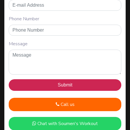
Phone Number
Message
Call us
Chat with Soumen's Workout