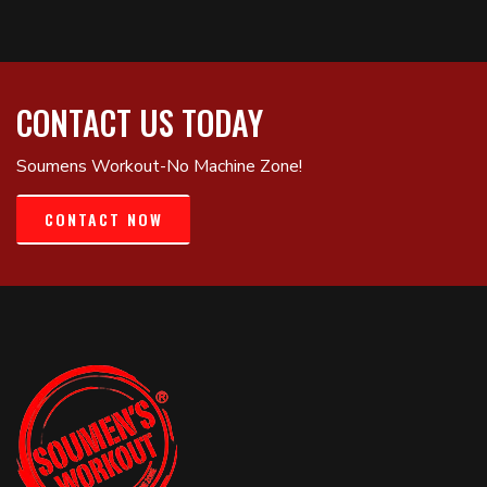
CONTACT US TODAY
Soumens Workout-No Machine Zone!
CONTACT NOW