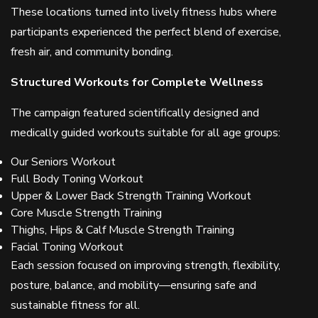
These locations turned into lively fitness hubs where
participants experienced the perfect blend of exercise,
fresh air, and community bonding.
Structured Workouts for Complete Wellness
The campaign featured scientifically designed and
medically guided workouts suitable for all age groups:
Our Seniors Workout
Full Body Toning Workout
Upper & Lower Back Strength Training Workout
Core Muscle Strength Training
Thighs, Hips & Calf Muscle Strength Training
Facial Toning Workout
Each session focused on improving strength, flexibility,
posture, balance, and mobility—ensuring safe and
sustainable fitness for all.