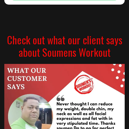
Check out what our client says
about Soumens Workout