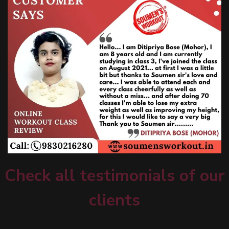
Check all testimonials of our
clients