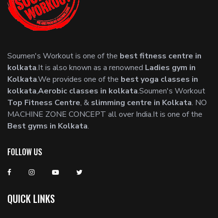
Soumen's Workout is one of the
best fitness centre in
kolkata
.It is also known as a renowned
Ladies gym in
Kolkata
.We provides one of the
best yoga classes in
kolkata
,
Aerobic classes in kolkata
.Soumen's Workout
Top Fitness Centre
, &
slimming centre in Kolkata
. NO
MACHINE ZONE CONCEPT all over India.It is one of the
Best gyms in Kolkata
.
FOLLOW US
QUICK LINKS