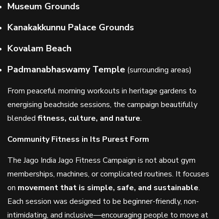
Museum Grounds
Kanakakkunnu Palace Grounds
Kovalam Beach
Padmanabhaswamy Temple
(surrounding areas)
From peaceful morning workouts in heritage gardens to
energising beachside sessions, the campaign beautifully
blended
fitness, culture, and nature
.
Community Fitness in Its Purest Form
The Jago India Jago Fitness Campaign is not about gym
memberships, machines, or complicated routines. It focuses
on
movement that is simple, safe, and sustainable
.
Each session was designed to be beginner-friendly, non-
intimidating, and inclusive—encouraging people to move at