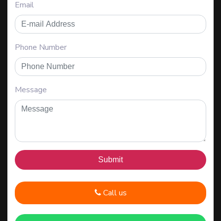
Email
Phone Number
Message
Call us