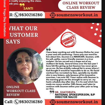
21st June, 2025 International Yoga Day Invitation