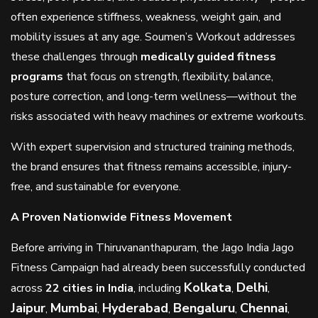
often experience stiffness, weakness, weight gain, and
mobility issues at any age. Soumen’s Workout addresses
these challenges through
medically guided fitness
programs
that focus on strength, flexibility, balance,
posture correction, and long-term wellness—without the
risks associated with heavy machines or extreme workouts.
With expert supervision and structured training methods,
the brand ensures that fitness remains accessible, injury-
free, and sustainable for everyone.
A Proven Nationwide Fitness Movement
Before arriving in Thiruvananthapuram, the Jago India Jago
Fitness Campaign had already been successfully conducted
Kolkata
Delhi
across
22 cities in India
, including
,
,
Jaipur
Mumbai
Hyderabad
Bengaluru
Chennai
,
,
,
,
,