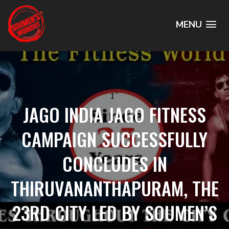
MENU
1`
JAGO INDIA JAGO FITNESS
CAMPAIGN SUCCESSFULLY
CONCLUDES IN
THIRUVANANTHAPURAM, THE
23RD CITY LED BY SOUMEN’S