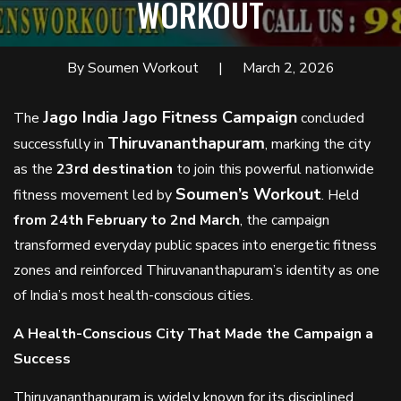
WORKOUT
By Soumen Workout
March 2, 2026
Jago India Jago Fitness Campaign
The
concluded
Thiruvananthapuram
successfully in
, marking the city
as the
23rd destination
to join this powerful nationwide
Soumen’s Workout
fitness movement led by
. Held
from 24th February to 2nd March
, the campaign
transformed everyday public spaces into energetic fitness
zones and reinforced Thiruvananthapuram’s identity as one
of India’s most health-conscious cities.
A Health-Conscious City That Made the Campaign a
Success
Thiruvananthapuram is widely known for its disciplined