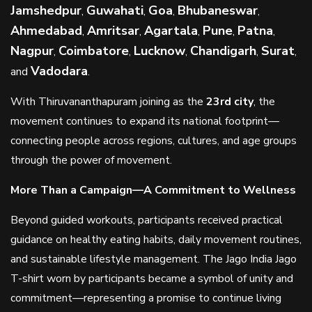
Jamshedpur
Guwahati
Goa
Bhubaneswar
,
,
,
,
Ahmedabad
Amritsar
Agartala
Pune
Patna
,
,
,
,
,
Nagpur
Coimbatore
Lucknow
Chandigarh
Surat
,
,
,
,
,
Vadodara
and
.
With Thiruvananthapuram joining as the
23rd city
, the
movement continues to expand its national footprint—
connecting people across regions, cultures, and age groups
through the power of movement.
More Than a Campaign—A Commitment to Wellness
Beyond guided workouts, participants received practical
guidance on healthy eating habits, daily movement routines,
and sustainable lifestyle management. The Jago India Jago
T-shirt worn by participants became a symbol of unity and
commitment—representing a promise to continue living