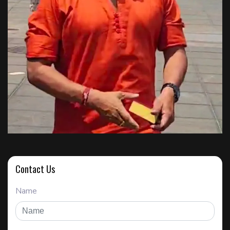
Contact Us
Name