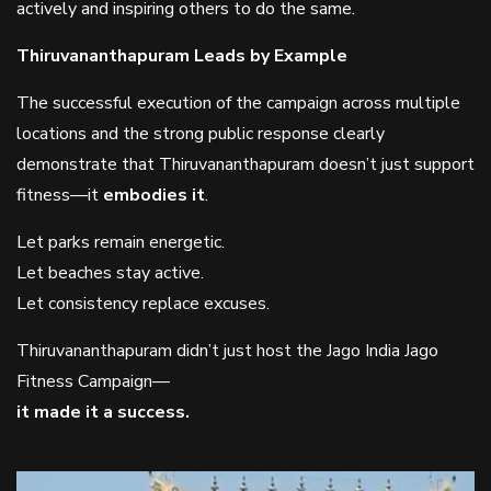
actively and inspiring others to do the same.
Thiruvananthapuram Leads by Example
The successful execution of the campaign across multiple
locations and the strong public response clearly
demonstrate that Thiruvananthapuram doesn’t just support
fitness—it
embodies it
.
Let parks remain energetic.
Let beaches stay active.
Let consistency replace excuses.
Thiruvananthapuram didn’t just host the Jago India Jago
Fitness Campaign—
it made it a success.