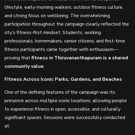
lifestyle, early-morning walkers, outdoor fitness culture,
and strong focus on wellbeing. The overwhelming
participation throughout the campaign clearly reflected the
city’s fitness-first mindset. Students, working
professionals, homemakers, senior citizens, and first-time
fitness participants came together with enthusiasm—
proving that
fitness in Thiruvananthapuram is a shared
community value
.
Fitness Across Iconic Parks, Gardens, and Beaches
One of the defining features of the campaign was its
presence across multiple iconic locations, allowing people
to experience fitness in open, accessible, and culturally
significant spaces. Sessions were successfully conducted
at: