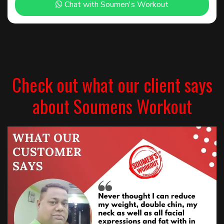
Chat with Soumen's Workout
Check out what our client says
about Soumens Workout