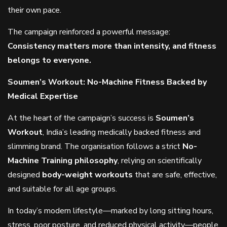
their own pace.
The campaign reinforced a powerful message:
Consistency matters more than intensity, and fitness
belongs to everyone.
Soumen’s Workout: No-Machine Fitness Backed by
Medical Expertise
At the heart of the campaign’s success is
Soumen’s
Workout
, India’s leading medically backed fitness and
slimming brand. The organisation follows a strict
No-
Machine Training philosophy
, relying on scientifically
designed
body-weight workouts
that are safe, effective,
and suitable for all age groups.
In today’s modern lifestyle—marked by long sitting hours,
stress, poor posture, and reduced physical activity—people