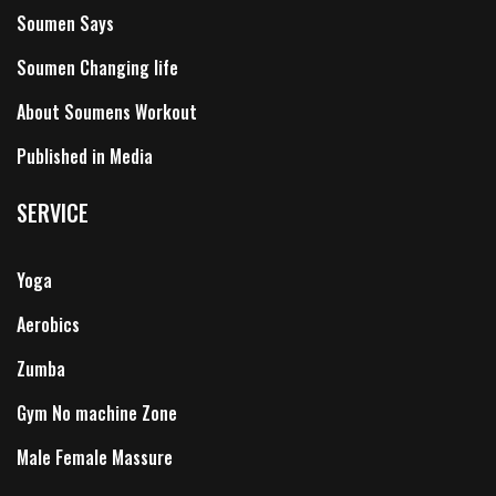
Soumen Says
Soumen Changing life
About Soumens Workout
Published in Media
SERVICE
Yoga
Aerobics
Zumba
Gym No machine Zone
Male Female Massure