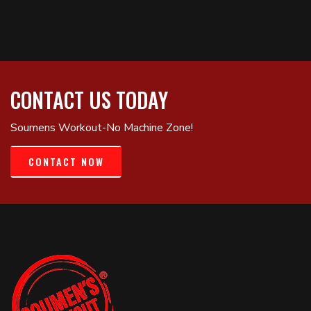
CONTACT US TODAY
Soumens Workout-No Machine Zone!
CONTACT NOW