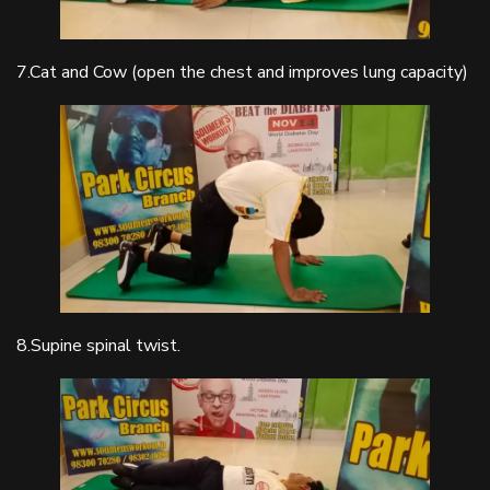
7.Cat and Cow (open the chest and improves lung capacity)
8.Supine spinal twist.