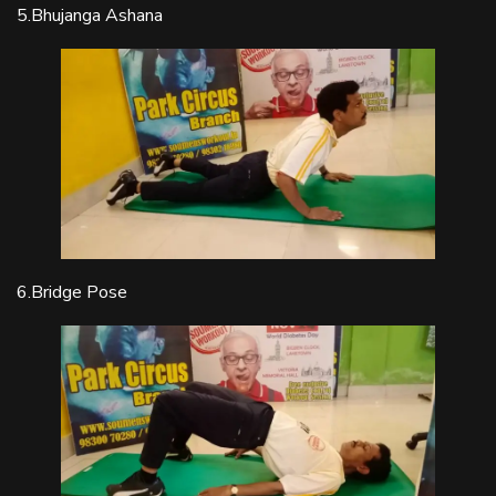
5.Bhujanga Ashana
6.Bridge Pose