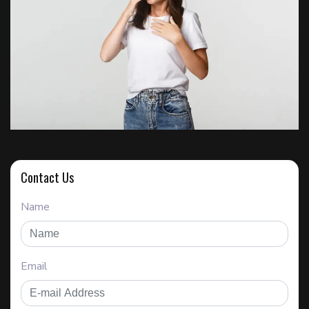
Contact Us
Name
Email