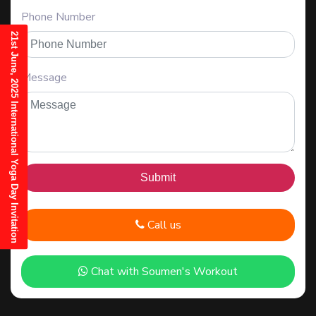
Phone Number
21st June, 2025 International Yoga Day Invitation
Message
Call us
Chat with Soumen's Workout