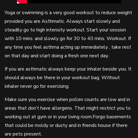
Yoga or swimming is a very good workout to reduce weight
provided you are Asthmatic. Always start slowly and
steadily go to high intensity workout. Start your session
with 10 mins. and slowly go for 30 to 40 mins. Workout. If
any time you feel asthma acting up immediately , take rest
on that day and start doing a fresh one next day.
If you are asthmatic always keep your inhaler beside you. It
should always be there in your workout bag. Without
inhaler never go for exercising.
Make sure you exercise when pollen counts are low and in
areas that don’t have allergens. That might restrict you to
working out at gym or in your living room.Forgo basements
that could be moldy or dusty and in friends house if there
are pets present.