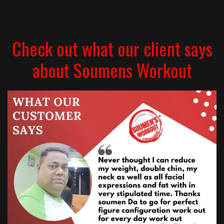
Check out what our client says
about Soumens Workout