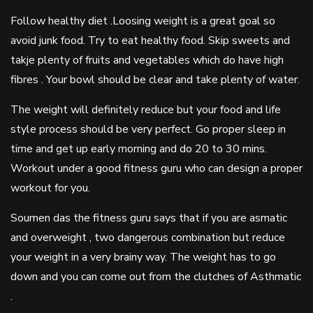
Follow healthy diet .Loosing weight is a great goal so
avoid junk food. Try to eat healthy food. Skip sweets and
takje plenty of fruits and vegetables which do have high
fibres . Your bowl should be clear and take plenty of water.
The weight will definitely reduce but your food and life
style process should be very perfect. Go proper sleep in
time and get up early morning and do 20 to 30 mins.
Workout under a good fitness guru who can design a proper
workout for you.
Soumen das the fitness guru says that if you are asmatic
and overweight , two dangerous combination but reduce
your weight in a very brainy way. The weight has to go
down and you can come out from the clutches of Asthmatic
.