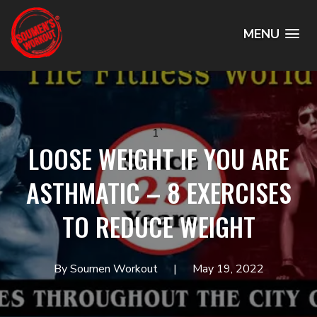
MENU
1`
LOOSE WEIGHT IF YOU ARE
ASTHMATIC – 8 EXERCISES
TO REDUCE WEIGHT
By Soumen Workout
May 19, 2022