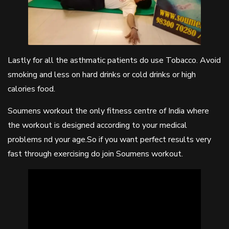
Lastly for all the asthmatic patients do use Tobacco. Avoid
smoking and less on hard drinks or cold drinks or high
calories food.
Soumens workout the only fitness centre of India where
the workout is designed according to your medical
problems nd your age.So if you want perfect results very
fast through exercising do join Soumens workout.