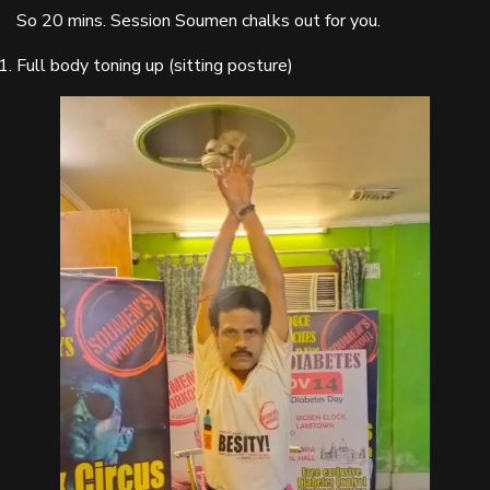
So 20 mins. Session Soumen chalks out for you.
Full body toning up (sitting posture)