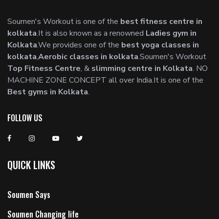
Soumen's Workout is one of the
best fitness centre in
kolkata
.It is also known as a renowned
Ladies gym in
Kolkata
.We provides one of the
best yoga classes in
kolkata
,
Aerobic classes in kolkata
.Soumen's Workout
Top Fitness Centre
, &
slimming centre in Kolkata
. NO
MACHINE ZONE CONCEPT all over India.It is one of the
Best gyms in Kolkata
.
FOLLOW US
QUICK LINKS
Soumen Says
Soumen Changing life