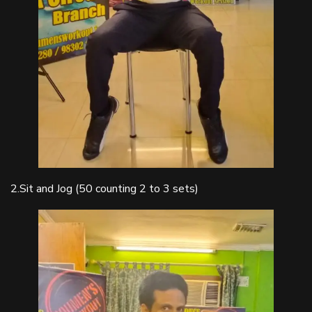
2.Sit and Jog (50 counting 2 to 3 sets)