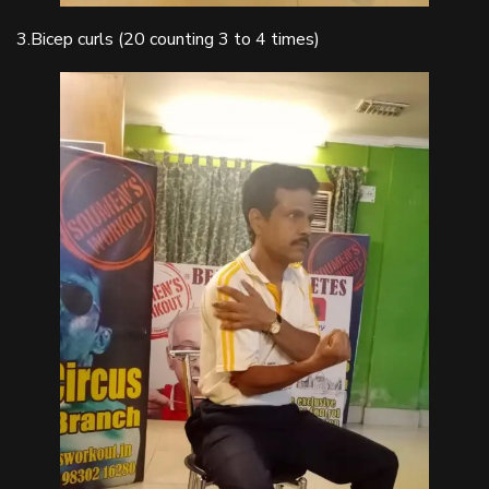
3.Bicep curls (20 counting 3 to 4 times)