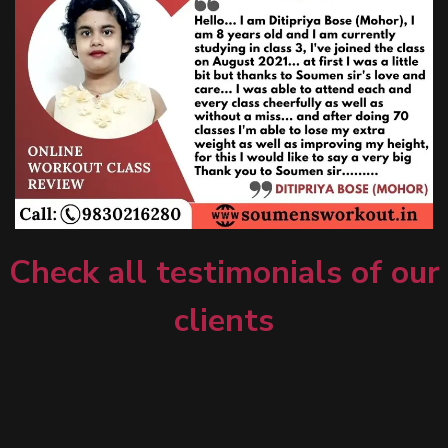
Check all testimonials of our
clients