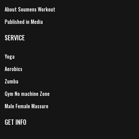
About Soumens Workout
Published in Media
SERVICE
Yoga
Aerobics
Zumba
Gym No machine Zone
Male Female Massure
GET INFO