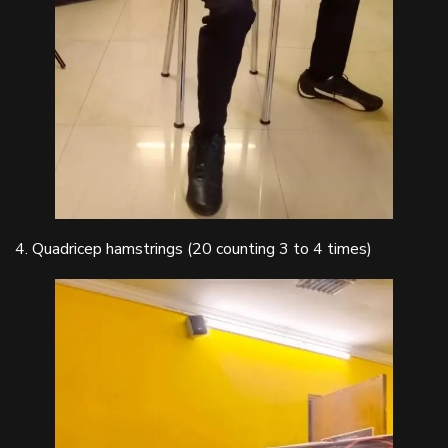
4. Quadricep hamstrings (20 counting 3 to 4 times)