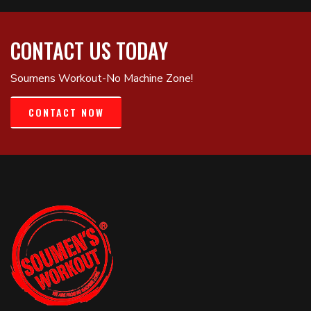
CONTACT US TODAY
Soumens Workout-No Machine Zone!
CONTACT NOW