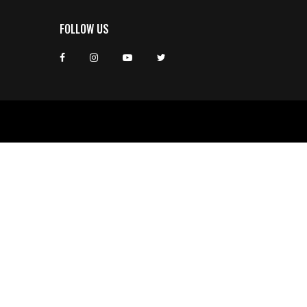
FOLLOW US