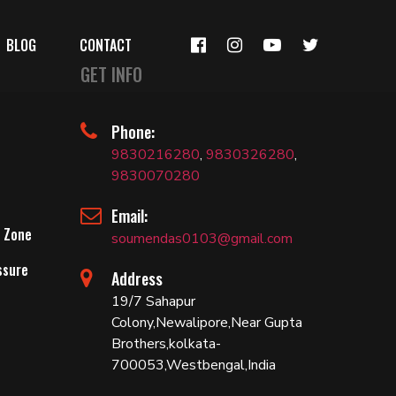
BLOG
CONTACT
GET INFO
Phone:
9830216280
,
9830326280
,
9830070280
Email:
 Zone
soumendas0103@gmail.com
ssure
Address
19/7 Sahapur
Colony,Newalipore,Near Gupta
Brothers,kolkata-
700053,Westbengal,India