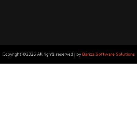
Copyright ©
2026 All rights reserved | by
Bariza Software Solutions