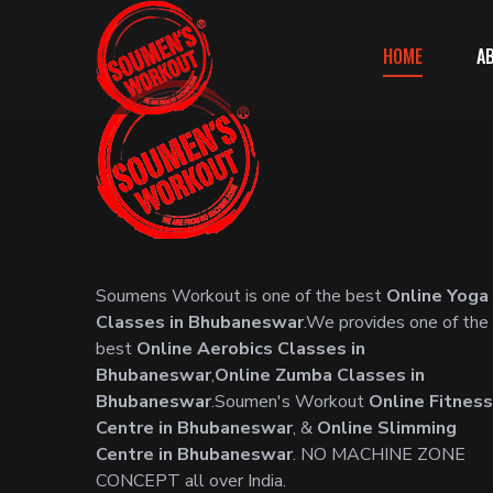
HOME
A
Soumens Workout is one of the best
Online Yoga
Classes in Bhubaneswar
.We provides one of the
best
Online Aerobics Classes in
Bhubaneswar
,
Online Zumba Classes in
Bhubaneswar
.Soumen's Workout
Online Fitness
Centre in Bhubaneswar
, &
Online Slimming
Centre in Bhubaneswar
. NO MACHINE ZONE
CONCEPT all over India.