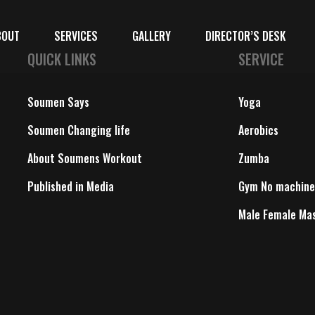
BOUT
SERVICES
GALLERY
DIRECTOR’S DESK
QUICK LINKS
SERVICE
Soumen Says
Yoga
Soumen Changing life
Aerobics
About Soumens Workout
Zumba
Published in Media
Gym No machine
Male Female Ma