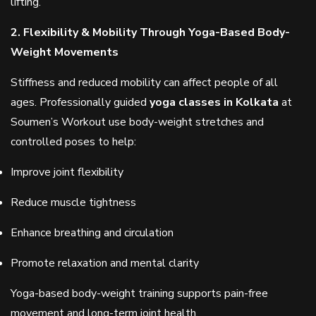
lifting.
2. Flexibility & Mobility Through Yoga-Based Body-
Weight Movements
Stiffness and reduced mobility can affect people of all
ages. Professionally guided
yoga classes in Kolkata
at
Soumen’s Workout use body-weight stretches and
controlled poses to help:
Improve joint flexibility
Reduce muscle tightness
Enhance breathing and circulation
Promote relaxation and mental clarity
Yoga-based body-weight training supports pain-free
movement and long-term joint health.