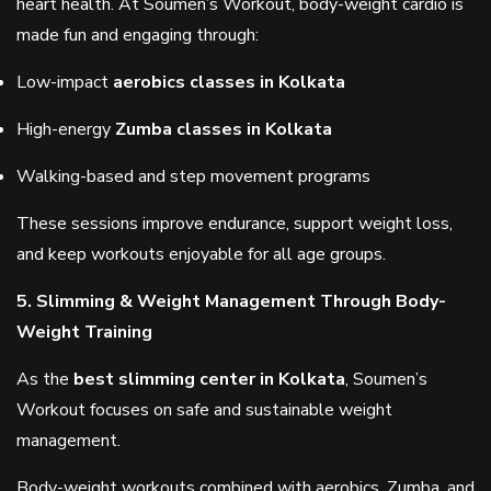
heart health. At Soumen’s Workout, body-weight cardio is
made fun and engaging through:
Low-impact
aerobics classes in Kolkata
High-energy
Zumba classes in Kolkata
Walking-based and step movement programs
These sessions improve endurance, support weight loss,
and keep workouts enjoyable for all age groups.
5. Slimming & Weight Management Through Body-
Weight Training
As the
best slimming center in Kolkata
, Soumen’s
Workout focuses on safe and sustainable weight
management.
Body-weight workouts combined with aerobics, Zumba, and