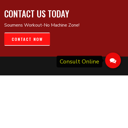
CONTACT US TODAY
Soumens Workout-No Machine Zone!
CONTACT NOW