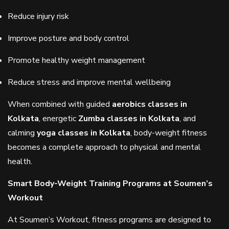
Reduce injury risk
Improve posture and body control
Promote healthy weight management
Reduce stress and improve mental wellbeing
When combined with guided
aerobics classes in
Kolkata
, energetic
Zumba classes in Kolkata
, and
calming
yoga classes in Kolkata
, body-weight fitness
becomes a complete approach to physical and mental
health.
Smart Body-Weight Training Programs at Soumen’s
Workout
At Soumen’s Workout, fitness programs are designed to