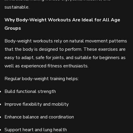
sustainable.
Why Body-Weight Workouts Are Ideal for All Age
Groups
Body-weight workouts rely on natural movement patterns
that the body is designed to perform. These exercises are
easy to adapt, safe for joints, and suitable for beginners as
well as experienced fitness enthusiasts.
Regular body-weight training helps:
Build functional strength
Improve flexibility and mobility
Enhance balance and coordination
Support heart and lung health