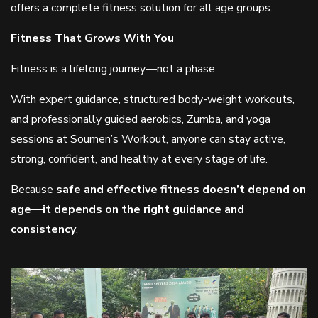
offers a complete fitness solution for all age groups.
Fitness That Grows With You
Fitness is a lifelong journey—not a phase.
With expert guidance, structured body-weight workouts,
and professionally guided aerobics, Zumba, and yoga
sessions at Soumen’s Workout, anyone can stay active,
strong, confident, and healthy at every stage of life.
Because
safe and effective fitness doesn’t depend on
age—it depends on the right guidance and
consistency
.