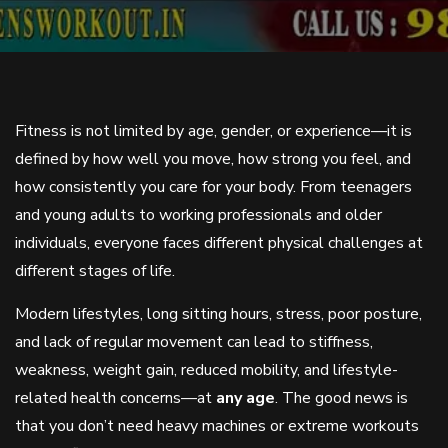
Fitness is not limited by age, gender, or experience—it is
defined by how well you move, how strong you feel, and
how consistently you care for your body. From teenagers
and young adults to working professionals and older
individuals, everyone faces different physical challenges at
different stages of life.
Modern lifestyles, long sitting hours, stress, poor posture,
and lack of regular movement can lead to stiffness,
weakness, weight gain, reduced mobility, and lifestyle-
related health concerns—at
any age
. The good news is
that you don’t need heavy machines or extreme workouts