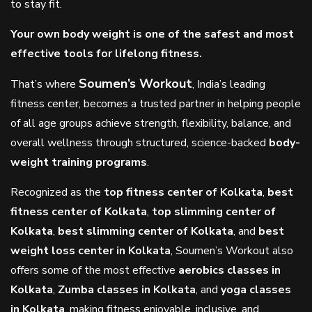
to stay fit.
Your own body weight is one of the safest and most
effective tools for lifelong fitness.
Soumen’s Workout
That’s where
, India’s leading
fitness center, becomes a trusted partner in helping people
of all age groups achieve strength, flexibility, balance, and
overall wellness through structured, science-backed
body-
weight training programs
.
Recognized as the
top fitness center of Kolkata
,
best
fitness center of Kolkata
,
top slimming center of
Kolkata
,
best slimming center of Kolkata
, and
best
weight loss center in Kolkata
, Soumen’s Workout also
offers some of the most effective
aerobics classes in
Kolkata
,
Zumba classes in Kolkata
, and
yoga classes
in Kolkata
, making fitness enjoyable, inclusive, and