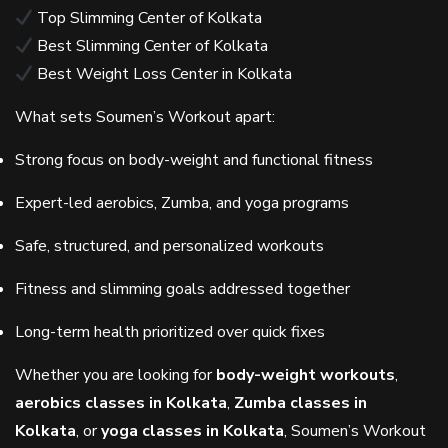
Top Slimming Center of Kolkata
Best Slimming Center of Kolkata
Best Weight Loss Center in Kolkata
What sets Soumen’s Workout apart:
Strong focus on body-weight and functional fitness
Expert-led aerobics, Zumba, and yoga programs
Safe, structured, and personalized workouts
Fitness and slimming goals addressed together
Long-term health prioritized over quick fixes
Whether you are looking for
body-weight workouts
,
aerobics classes in Kolkata
,
Zumba classes in
Kolkata
, or
yoga classes in Kolkata
, Soumen’s Workout