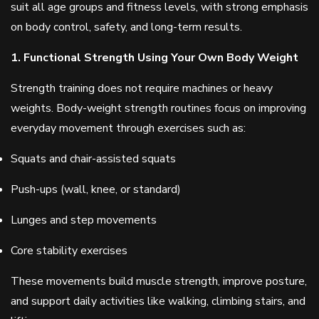
suit all age groups and fitness levels, with strong emphasis
on body control, safety, and long-term results.
1. Functional Strength Using Your Own Body Weight
Strength training does not require machines or heavy
weights. Body-weight strength routines focus on improving
everyday movement through exercises such as:
Squats and chair-assisted squats
Push-ups (wall, knee, or standard)
Lunges and step movements
Core stability exercises
These movements build muscle strength, improve posture,
and support daily activities like walking, climbing stairs, and