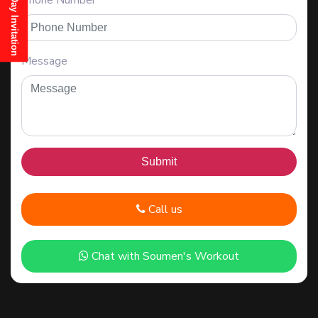
Phone Number
Message
Call us
Chat with Soumen's Workout