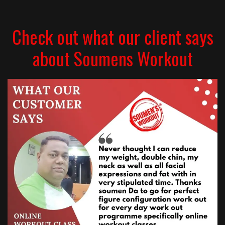
Check out what our client says
about Soumens Workout