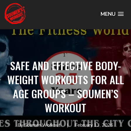
MENU
1`
SAFE AND EFFECTIVE BODY-
WEIGHT WORKOUTS FOR ALL
AGE GROUPS – SOUMEN’S
WORKOUT
By Soumen Workout
February 13, 2026