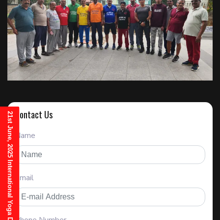
Contact Us
21st June, 2025 International Yoga Day Invitation
Name
Email