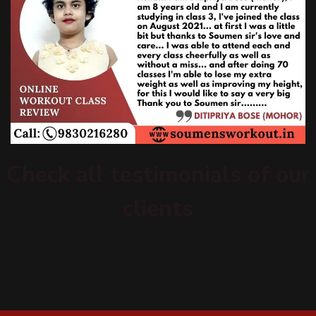
Check all testimonials of our
clients