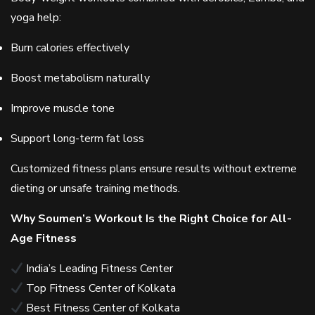
yoga help:
Burn calories effectively
Boost metabolism naturally
Improve muscle tone
Support long-term fat loss
Customized fitness plans ensure results without extreme
dieting or unsafe training methods.
Why Soumen’s Workout Is the Right Choice for All-
Age Fitness
India’s Leading Fitness Center
Top Fitness Center of Kolkata
Best Fitness Center of Kolkata