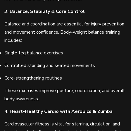
3. Balance, Stability & Core Control
Balance and coordination are essential for injury prevention
and movement confidence. Body-weight balance training
includes:
Single-leg balance exercises
Controlled standing and seated movements
Core-strengthening routines
These exercises improve posture, coordination, and overall
body awareness.
4. Heart-Healthy Cardio with Aerobics & Zumba
Cardiovascular fitness is vital for stamina, circulation, and