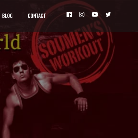
BLOG
CONTACT