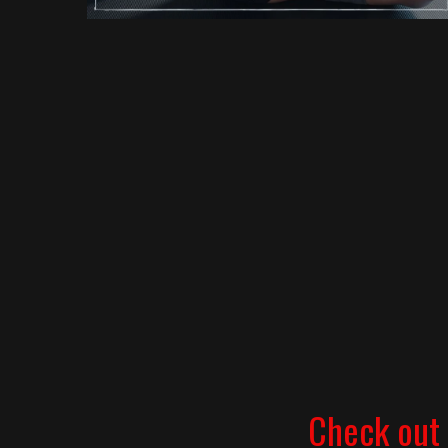
Check out 