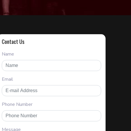
Contact Us
Name
Email
Phone Number
Message