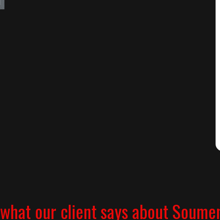
what our client says about Soume