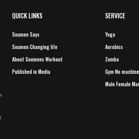
QUICK LINKS
SERVICE
Soumen Says
Yoga
Soumen Changing life
Aerobics
About Soumens Workout
Zumba
Published in Media
Gym No machine
Male Female Ma
n
t