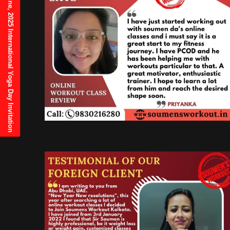
21st June, 2025 International Yoga Day Invitation