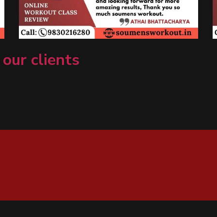
 our clients