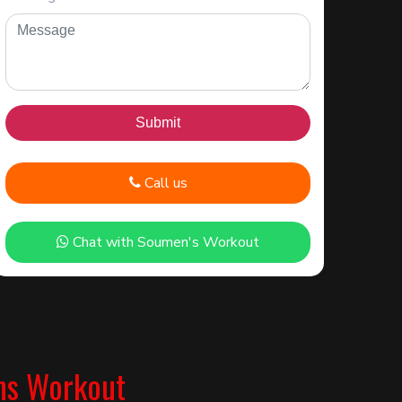
Call us
Chat with Soumen's Workout
ns Workout