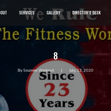
BOUT
SERVICES
GALLERY
DIRECTOR’S DESK
1`
8
By Soumen Workout
July 13, 2020