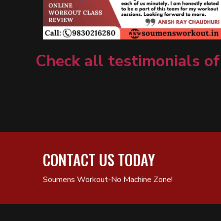
Check all testimonials of
CONTACT US TODAY
Soumens Workout-No Machine Zone!