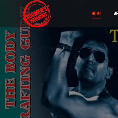
HOME
A