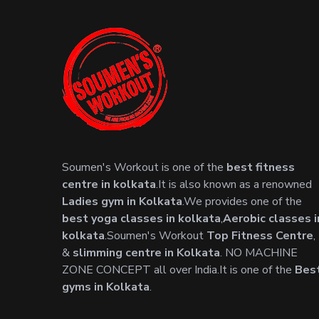
Soumen's Workout is one of the
best fitness
centre in kolkata
.It is also known as a renowned
Ladies gym in Kolkata
.We provides one of the
best yoga classes in kolkata
,
Aerobic classes i
kolkata
.Soumen's Workout
Top Fitness Centre
,
&
slimming centre in Kolkata
. NO MACHINE
ZONE CONCEPT all over India.It is one of the
Bes
gyms in Kolkata
.