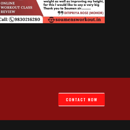
CONTACT NOW