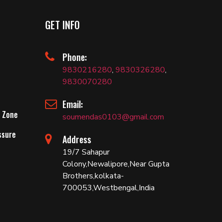
GET INFO
Phone:
9830216280
,
9830326280
,
9830070280
Email:
 Zone
soumendas0103@gmail.com
ssure
Address
19/7 Sahapur
Colony,Newalipore,Near Gupta
Brothers,kolkata-
700053,Westbengal,India