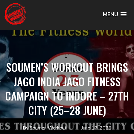
MENU
1`
SOUMEN’S WORKOUT BRINGS
JAGO INDIA JAGO FITNESS
CAMPAIGN TO INDORE – 27TH
CITY (25–28 JUNE)
By Soumen Workout
June 17, 2026