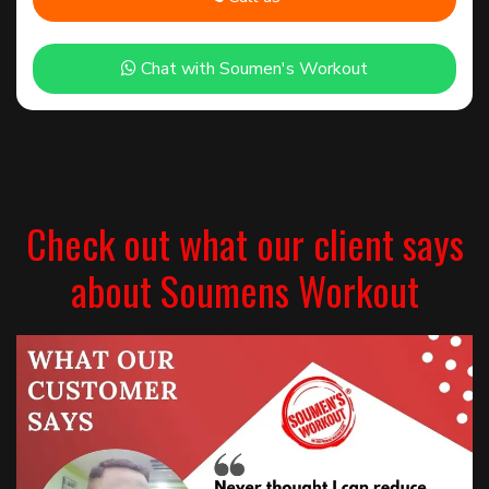
Chat with Soumen's Workout
Check out what our client says
about Soumens Workout