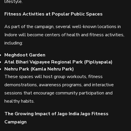
lifestyle.
Fitness Activities at Popular Public Spaces
As part of the campaign, several well-known locations in
Indore will become centers of health and fitness activities,
including:
Meghdoot Garden
Atal Bihari Vajpayee Regional Park (Pipliyapala)
Nehru Park (Kamla Nehru Park)
These spaces will host group workouts, fitness
demonstrations, awareness programs, and interactive
sessions that encourage community participation and
healthy habits.
The Growing Impact of Jago India Jago Fitness
Campaign