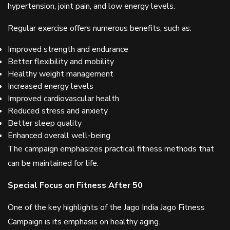
hypertension, joint pain, and low energy levels.
Regular exercise offers numerous benefits, such as:
Improved strength and endurance
Better flexibility and mobility
Healthy weight management
Increased energy levels
Improved cardiovascular health
Reduced stress and anxiety
Better sleep quality
Enhanced overall well-being
The campaign emphasizes practical fitness methods that
can be maintained for life.
Special Focus on Fitness After 50
One of the key highlights of the Jago India Jago Fitness
Campaign is its emphasis on healthy aging.