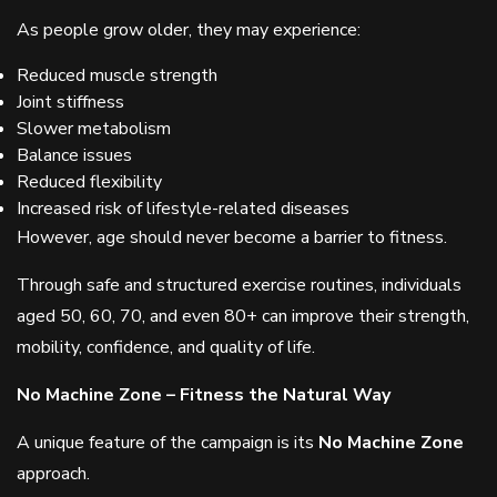
As people grow older, they may experience:
Reduced muscle strength
Joint stiffness
Slower metabolism
Balance issues
Reduced flexibility
Increased risk of lifestyle-related diseases
However, age should never become a barrier to fitness.
Through safe and structured exercise routines, individuals
aged 50, 60, 70, and even 80+ can improve their strength,
mobility, confidence, and quality of life.
No Machine Zone – Fitness the Natural Way
A unique feature of the campaign is its
No Machine Zone
approach.