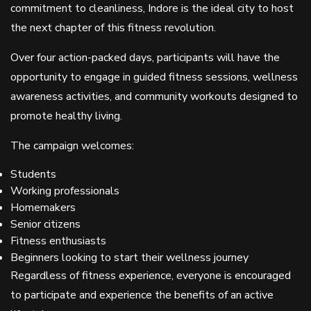
commitment to cleanliness, Indore is the ideal city to host
the next chapter of this fitness revolution.
Over four action-packed days, participants will have the
opportunity to engage in guided fitness sessions, wellness
awareness activities, and community workouts designed to
promote healthy living.
The campaign welcomes:
Students
Working professionals
Homemakers
Senior citizens
Fitness enthusiasts
Beginners looking to start their wellness journey
Regardless of fitness experience, everyone is encouraged
to participate and experience the benefits of an active