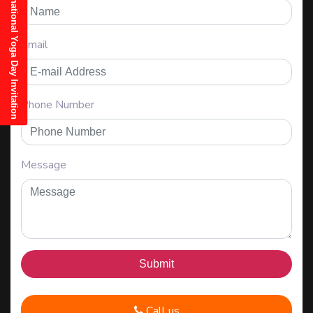
21st June, 2025 International Yoga Day Invitation
Email
Phone Number
Message
Call us