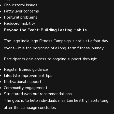
Cholesterol issues
Fatty liver concerns
Postural problems
Reduced mobility
Beyond the Event: Building Lasting Habits
The Jago India Jago Fitness Campaign is not just a four-day
event—it is the beginning of a long-term fitness journey.
Participants gain access to ongoing support through:
Regular fitness guidance
Lifestyle improvement tips
Motivational support
Community engagement
Structured workout recommendations
The goal is to help individuals maintain healthy habits long
after the campaign concludes.