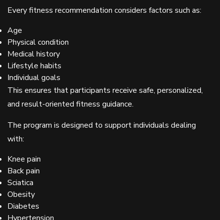
Every fitness recommendation considers factors such as:
Age
Physical condition
Medical history
Lifestyle habits
Individual goals
This ensures that participants receive safe, personalized,
and result-oriented fitness guidance.
The program is designed to support individuals dealing
with:
Knee pain
Back pain
Sciatica
Obesity
Diabetes
Hypertension