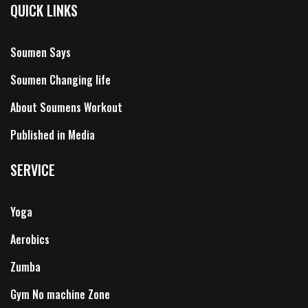
QUICK LINKS
Soumen Says
Soumen Changing life
About Soumens Workout
Published in Media
SERVICE
Yoga
Aerobics
Zumba
Gym No machine Zone