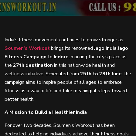
India’s fitness movement continues to grow stronger as
Soumen’s Workout
brings its renowned
Jago India Jago
Fitness Campaign
to
Indore
, marking the city’s place as
the
27th destination
in this nationwide health and
wellness initiative. Scheduled from
25th to 28th June
, the
campaign aims to inspire people of all ages to embrace
fitness as a way of life and take meaningful steps toward
better health.
A Mission to Build a Healthier India
For over two decades, Soumen’s Workout has been
dedicated to helping individuals achieve their fitness goals