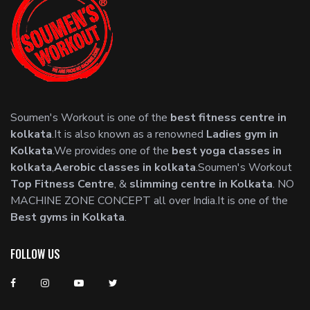
Soumen's Workout is one of the
best fitness centre in
kolkata
.It is also known as a renowned
Ladies gym in
Kolkata
.We provides one of the
best yoga classes in
kolkata
,
Aerobic classes in kolkata
.Soumen's Workout
Top Fitness Centre
, &
slimming centre in Kolkata
. NO
MACHINE ZONE CONCEPT all over India.It is one of the
Best gyms in Kolkata
.
FOLLOW US