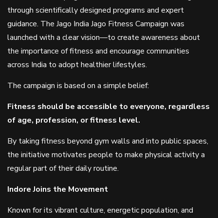
through scientifically designed programs and expert
guidance. The Jago India Jago Fitness Campaign was
launched with a clear vision—to create awareness about
the importance of fitness and encourage communities
across India to adopt healthier lifestyles.
The campaign is based on a simple belief:
Fitness should be accessible to everyone, regardless
of age, profession, or fitness level.
By taking fitness beyond gym walls and into public spaces,
the initiative motivates people to make physical activity a
regular part of their daily routine.
Indore Joins the Movement
Known for its vibrant culture, energetic population, and