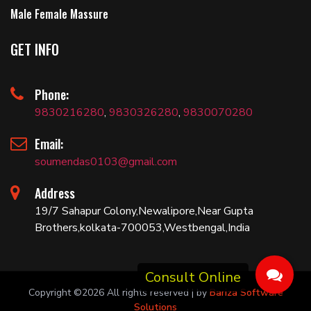
Male Female Massure
GET INFO
Phone:
9830216280
,
9830326280
,
9830070280
Email:
soumendas0103@gmail.com
Address
19/7 Sahapur Colony,Newalipore,Near Gupta
Brothers,kolkata-700053,Westbengal,India
Copyright ©
2026 All rights reserved | by
Bariza Software
Solutions