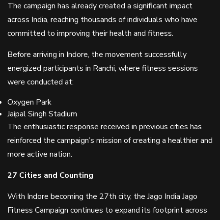
The campaign has already created a significant impact
across India, reaching thousands of individuals who have
committed to improving their health and fitness.
Before arriving in Indore, the movement successfully
energized participants in Ranchi, where fitness sessions
were conducted at:
Oxygen Park
Jaipal Singh Stadium
The enthusiastic response received in previous cities has
reinforced the campaign’s mission of creating a healthier and
more active nation.
27 Cities and Counting
With Indore becoming the 27th city, the Jago India Jago
Fitness Campaign continues to expand its footprint across