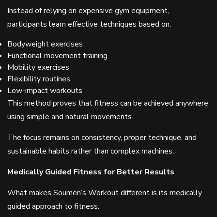
Instead of relying on expensive gym equipment,
participants learn effective techniques based on:
Bodyweight exercises
Functional movement training
Mobility exercises
Flexibility routines
Low-impact workouts
This method proves that fitness can be achieved anywhere
using simple and natural movements.
The focus remains on consistency, proper technique, and
sustainable habits rather than complex machines.
Medically Guided Fitness for Better Results
What makes Soumen’s Workout different is its medically
guided approach to fitness.