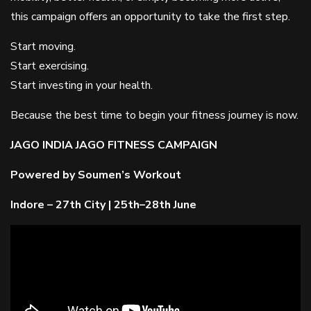
this campaign offers an opportunity to take the first step.
Start moving.
Start exercising.
Start investing in your health.
Because the best time to begin your fitness journey is now.
JAGO INDIA JAGO FITNESS CAMPAIGN
Powered by Soumen’s Workout
Indore – 27th City | 25th–28th June