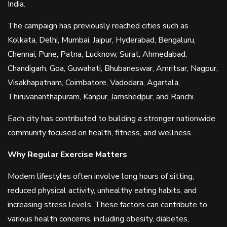
India.
The campaign has previously reached cities such as
Kolkata, Delhi, Mumbai, Jaipur, Hyderabad, Bengaluru,
Chennai, Pune, Patna, Lucknow, Surat, Ahmedabad,
Chandigarh, Goa, Guwahati, Bhubaneswar, Amritsar, Nagpur,
Visakhapatnam, Coimbatore, Vadodara, Agartala,
Thiruvananthapuram, Kanpur, Jamshedpur, and Ranchi.
Each city has contributed to building a stronger nationwide
community focused on health, fitness, and wellness.
Why Regular Exercise Matters
Modern lifestyles often involve long hours of sitting,
reduced physical activity, unhealthy eating habits, and
increasing stress levels. These factors can contribute to
various health concerns, including obesity, diabetes,