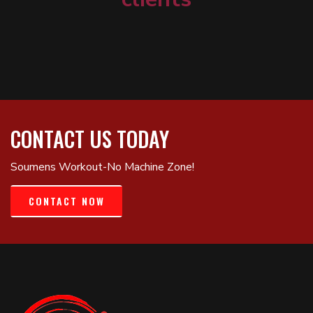
CONTACT US TODAY
Soumens Workout-No Machine Zone!
CONTACT NOW