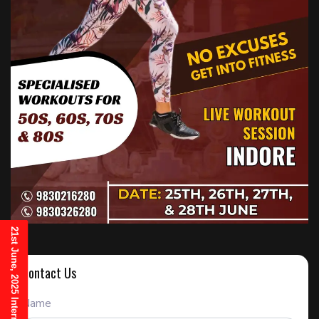
Contact Us
Name