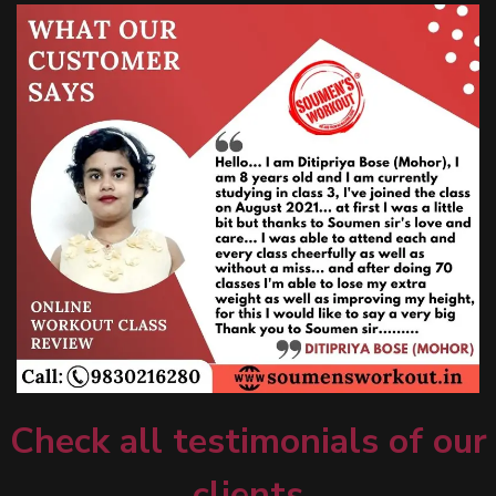
Check all testimonials of our
clients