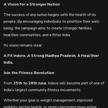
A Vision for a Stronger Nation
The success of any nation begins with the health of its
people. By encouraging individuals to prioritize their well-
being, the campaign aims to create stronger families,
healthier communities, and a fitter India.
Its vision remains clear:
A Fit Indore. A Strong Madhya Pradesh. A Healthier
India.
Join the Fitness Revolution
From
25th to 28th June
, Indore will become part of one of
India’s largest community fitness movements.
Whether your goal is weight management, improved
mobility, better health, or simply becoming more active,