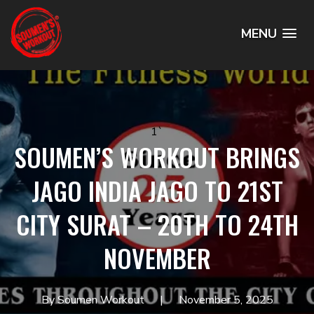
MENU
1`
SOUMEN’S WORKOUT BRINGS
JAGO INDIA JAGO TO 21ST
CITY SURAT – 20TH TO 24TH
NOVEMBER
By Soumen Workout
November 5, 2025