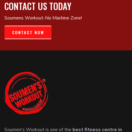
CONTACT US TODAY
Soumens Workout-No Machine Zone!
CONTACT NOW
Soumen's Workout is one of the
best fitness centre in