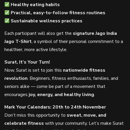
Healthy eating habits
Practical, easy-to-follow fitness routines
Sustainable wellness practices
Each participant will also get the
signature Jago India
Jago T-Shirt
, a symbol of their personal commitment to a
healthier, more active lifestyle.
Surat, It’s Your Turn!
Now, Surat is set to join this
nationwide fitness
revolution
. Beginners, fitness enthusiasts, families, and
seniors alike — come be part of a movement that
encourages
joy, energy, and healthy living
.
Mark Your Calendars: 20th to 24th November
Don’t miss this opportunity to
sweat, move, and
celebrate fitness
with your community. Let’s make Surat