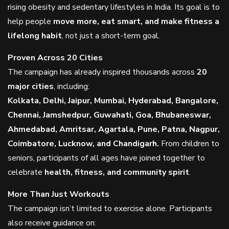
rising obesity and sedentary lifestyles in India. Its goal is to
help people
move more, eat smart, and make fitness a
lifelong habit
, not just a short-term goal.
Proven Across 20 Cities
The campaign has already inspired thousands across
20
major cities
, including:
Kolkata, Delhi, Jaipur, Mumbai, Hyderabad, Bangalore,
Chennai, Jamshedpur, Guwahati, Goa, Bhubaneswar,
Ahmedabad, Amritsar, Agartala, Pune, Patna, Nagpur,
Coimbatore, Lucknow, and Chandigarh.
From children to
seniors, participants of all ages have joined together to
celebrate
health, fitness, and community spirit
.
More Than Just Workouts
The campaign isn’t limited to exercise alone. Participants
also receive guidance on: