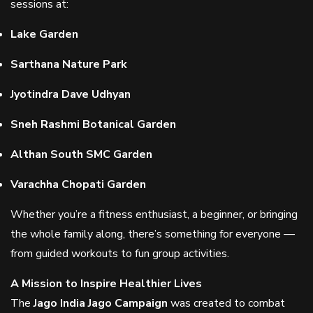
sessions at:
Lake Garden
Sarthana Nature Park
Jyotindra Dave Udhyan
Sneh Rashmi Botanical Garden
Althan South SMC Garden
Varachha Chopati Garden
Whether you’re a fitness enthusiast, a beginner, or bringing
the whole family along, there’s something for everyone —
from guided workouts to fun group activities.
A Mission to Inspire Healthier Lives
The
Jago India Jago Campaign
was created to combat