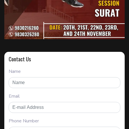
Contact Us
Name
Email
Phone Number