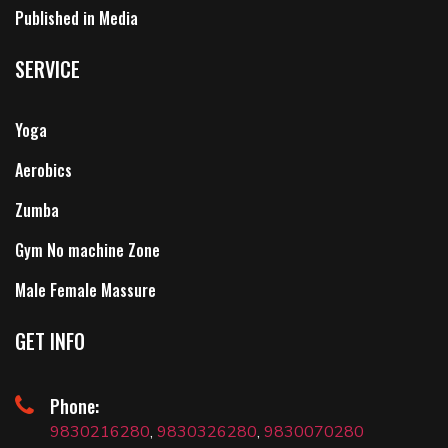
Published in Media
SERVICE
Yoga
Aerobics
Zumba
Gym No machine Zone
Male Female Massure
GET INFO
Phone:
9830216280
,
9830326280
,
9830070280