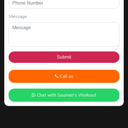
Message
Call us
Chat with Soumen's Workout