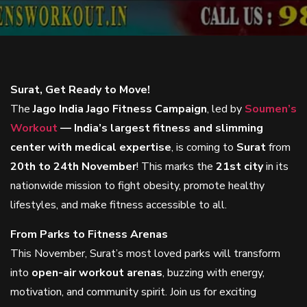
Surat, Get Ready to Move!
The
Jago India Jago Fitness Campaign
, led by
Soumen’s
Workout
— India’s largest fitness and slimming
center with medical expertise
, is coming to
Surat
from
20th to 24th November
! This marks the
21st city
in its
nationwide mission to fight obesity, promote healthy
lifestyles, and make fitness accessible to all.
From Parks to Fitness Arenas
This November, Surat’s most loved parks will transform
into
open-air workout arenas
, buzzing with energy,
motivation, and community spirit. Join us for exciting