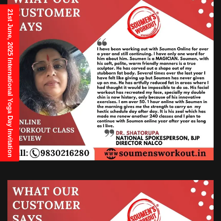
21st June, 2025 International Yoga Day Invitation