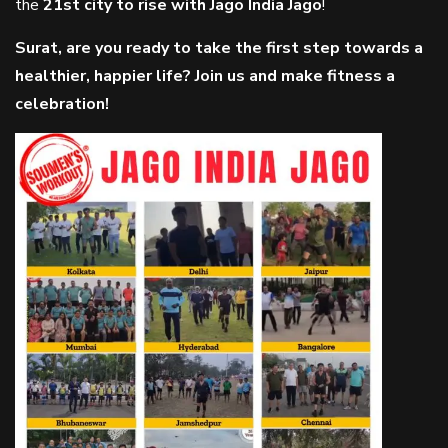
the
21st city to rise with Jago India Jago
!
Surat, are you ready to take the first step towards a
healthier, happier life? Join us and make fitness a
celebration!