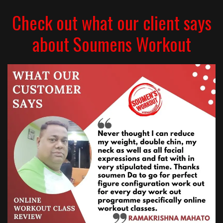
Check out what our client says
about Soumens Workout