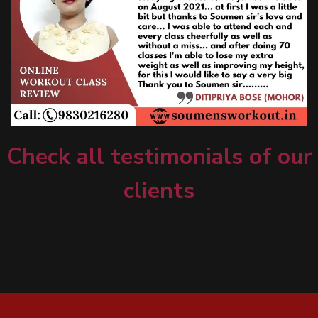
Check all testimonials of our
clients