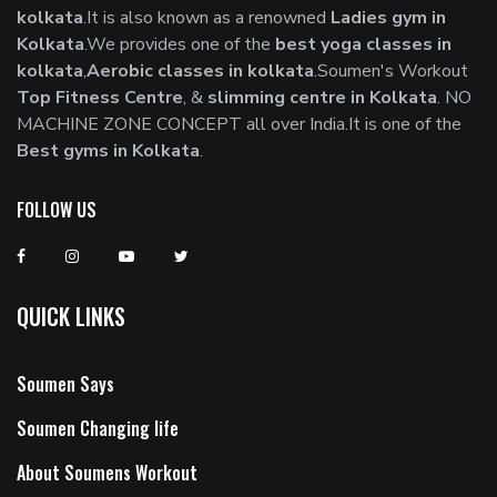
kolkata
.It is also known as a renowned
Ladies gym in
Kolkata
.We provides one of the
best yoga classes in
kolkata
,
Aerobic classes in kolkata
.Soumen's Workout
Top Fitness Centre
, &
slimming centre in Kolkata
. NO
MACHINE ZONE CONCEPT all over India.It is one of the
Best gyms in Kolkata
.
FOLLOW US
QUICK LINKS
Soumen Says
Soumen Changing life
About Soumens Workout