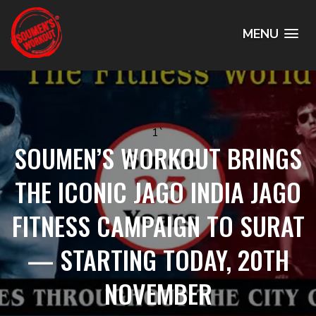
MENU
1`
SOUMEN’S WORKOUT BRINGS
THE ICONIC JAGO INDIA JAGO
FITNESS CAMPAIGN TO SURAT
— STARTING TODAY, 20TH
NOVEMBER