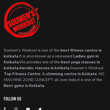
Soumen's Workout is one of the
best fitness centre in
kolkata
.It is also known as a renowned
Ladies gym in
Kolkata
.We provides one of the
best yoga classes in
kolkata
,
Aerobic classes in kolkata
.Soumen's Workout
Top Fitness Centre
, &
slimming centre in Kolkata
. NO
MACHINE ZONE CONCEPT all over India.It is one of the
Best gyms in Kolkata
.
FOLLOW US