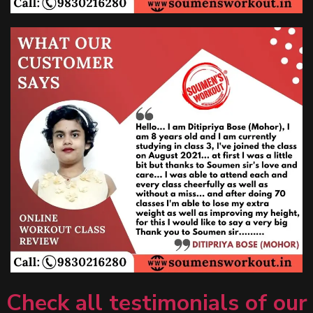
Check all testimonials of our