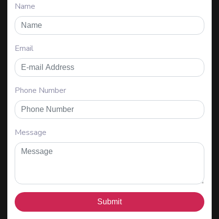
Name
Email
Phone Number
Message