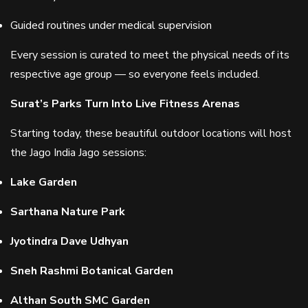
Guided routines under medical supervision
Every session is curated to meet the physical needs of its
respective age group — so everyone feels included.
Surat’s Parks Turn Into Live Fitness Arenas
Starting today, these beautiful outdoor locations will host
the Jago India Jago sessions:
Lake Garden
Sarthana Nature Park
Jyotindra Dave Udhyan
Sneh Rashmi Botanical Garden
Althan South SMC Garden