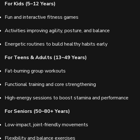
For Kids (5–12 Years)
Fun and interactive fitness games
Activities improving agility, posture, and balance
Energetic routines to build healthy habits early
For Teens & Adults (13–49 Years)
Fat-burning group workouts
Functional training and core strengthening
High-energy sessions to boost stamina and performance
For Seniors (50–80+ Years)
Low-impact, joint-friendly movements
Flexibility and balance exercises