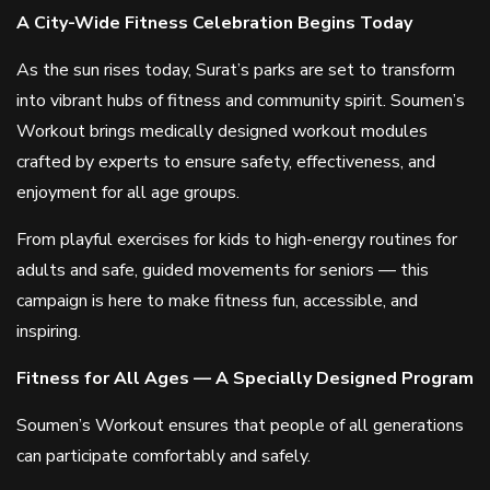
A City-Wide Fitness Celebration Begins Today
As the sun rises today, Surat’s parks are set to transform
into vibrant hubs of fitness and community spirit. Soumen’s
Workout brings medically designed workout modules
crafted by experts to ensure safety, effectiveness, and
enjoyment for all age groups.
From playful exercises for kids to high-energy routines for
adults and safe, guided movements for seniors — this
campaign is here to make fitness fun, accessible, and
inspiring.
Fitness for All Ages — A Specially Designed Program
Soumen’s Workout ensures that people of all generations
can participate comfortably and safely.