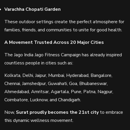
Varachha Chopati Garden
These outdoor settings create the perfect atmosphere for
families, friends, and communities to unite for good health.
A Movement Trusted Across 20 Major Cities
The Jago India Jago Fitness Campaign has already inspired
countless people in cities such as:
Kolkata, Delhi, Jaipur, Mumbai, Hyderabad, Bangalore,
Chennai, Jamshedpur, Guwahati, Goa, Bhubaneswar,
Ahmedabad, Amritsar, Agartala, Pune, Patna, Nagpur,
Coimbatore, Lucknow, and Chandigarh.
Now,
Surat proudly becomes the 21st city
to embrace
this dynamic wellness movement.