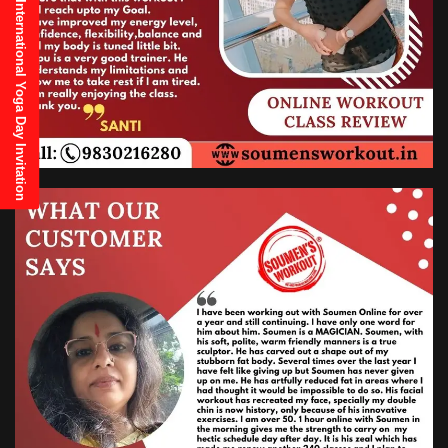
21st June, 2025 International Yoga Day Invitation