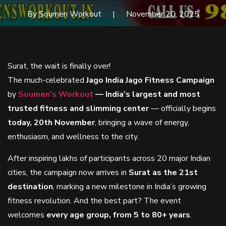
By Soumen Workout
November 20, 2025
Surat, the wait is finally over!
The much-celebrated
Jago India Jago Fitness Campaign
by
Soumen’s Workout
— India’s largest and most
trusted fitness and slimming center
— officially begins
today, 20th November
, bringing a wave of energy,
enthusiasm, and wellness to the city.
After inspiring lakhs of participants across 20 major Indian
cities, the campaign now arrives in
Surat as the 21st
destination
, marking a new milestone in India’s growing
fitness revolution. And the best part? The event
welcomes
every age group, from 5 to 80+ years
.