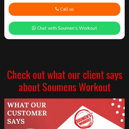
Call us
Chat with Soumen's Workout
Check out what our client says
about Soumens Workout