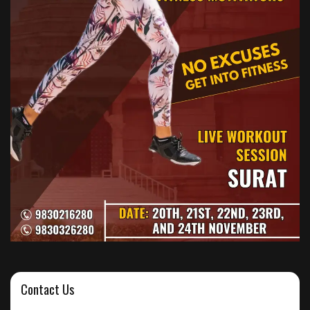
Contact Us