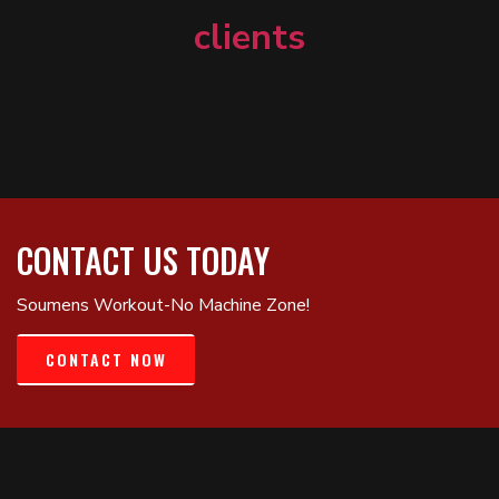
clients
CONTACT US TODAY
Soumens Workout-No Machine Zone!
CONTACT NOW