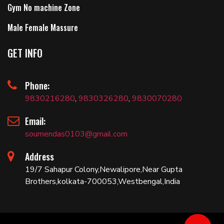
Gym No machine Zone
Male Female Massure
GET INFO
Phone:
9830216280
,
9830326280
,
9830070280
Email:
soumendas0103@gmail.com
Address
19/7 Sahapur Colony,Newalipore,Near Gupta
Brothers,kolkata-700053,Westbengal,India