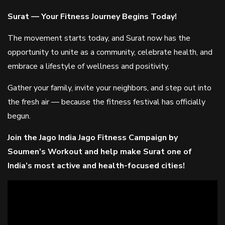
Surat — Your Fitness Journey Begins Today!
The movement starts today, and Surat now has the
opportunity to unite as a community, celebrate health, and
embrace a lifestyle of wellness and positivity.
Gather your family, invite your neighbors, and step out into
the fresh air — because the fitness festival has officially
begun.
Join the Jago India Jago Fitness Campaign by
Soumen’s Workout and help make Surat one of
India’s most active and health-focused cities!