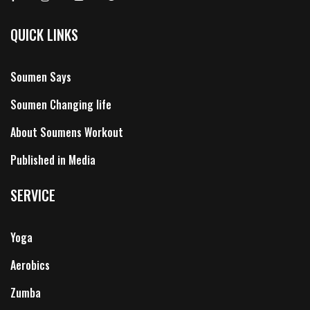
QUICK LINKS
Soumen Says
Soumen Changing life
About Soumens Workout
Published in Media
SERVICE
Yoga
Aerobics
Zumba