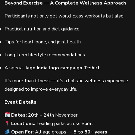
Beyond Exercise — A Complete Wellness Approach
Participants not only get world-class workouts but also:
Practical nutrition and diet guidance
Tips for heart, bone, and joint health
Long-term lifestyle recommendations
A special
Jago India Jago campaign T-shirt
It’s more than fitness — it’s a holistic wellness experience
designed to improve everyday life.
Event Details
Dates:
20th – 24th November
Locations:
Leading parks across Surat
Open For:
All age groups —
5 to 80+ years