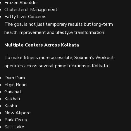
Frozen Shoulder
Cholesterol Management
Fatty Liver Concerns
The goal is not just temporary results but long-term
health improvement and lifestyle transformation.
Multiple Centers Across Kolkata
To make fitness more accessible, Soumen’s Workout
operates across several prime locations in Kolkata:
Dum Dum
Elgin Road
Gariahat
Kaikhali
Kasba
New Alipore
Park Circus
Salt Lake