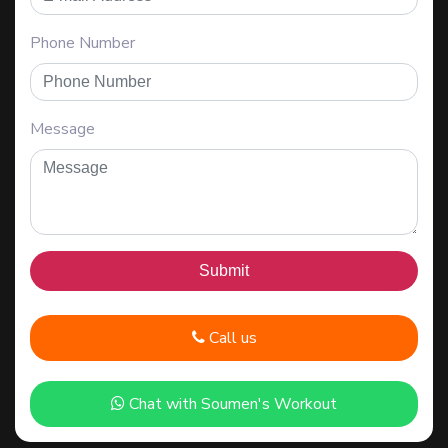
Phone Number
Message
Call us
Chat with Soumen's Workout