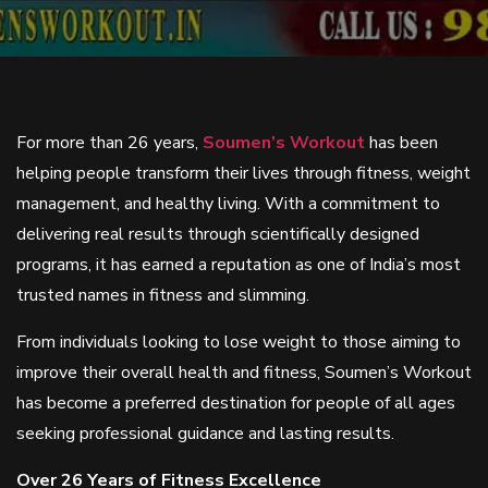
For more than 26 years,
Soumen’s Workout
has been
helping people transform their lives through fitness, weight
management, and healthy living. With a commitment to
delivering real results through scientifically designed
programs, it has earned a reputation as one of India’s most
trusted names in fitness and slimming.
From individuals looking to lose weight to those aiming to
improve their overall health and fitness, Soumen’s Workout
has become a preferred destination for people of all ages
seeking professional guidance and lasting results.
Over 26 Years of Fitness Excellence