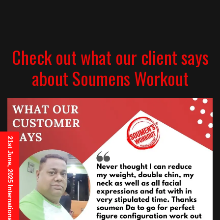
Check out what our client says
about Soumens Workout
21st June, 2025 International Yoga Day Invitation