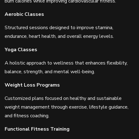
burn calories while improving cardiovascular fitness.
Aerobic Classes
Structured sessions designed to improve stamina,
endurance, heart health, and overall energy levels.
Yoga Classes
A holistic approach to wellness that enhances flexibility,
balance, strength, and mental well-being.
Weight Loss Programs
Customized plans focused on healthy and sustainable
weight management through exercise, lifestyle guidance,
and fitness coaching.
Functional Fitness Training