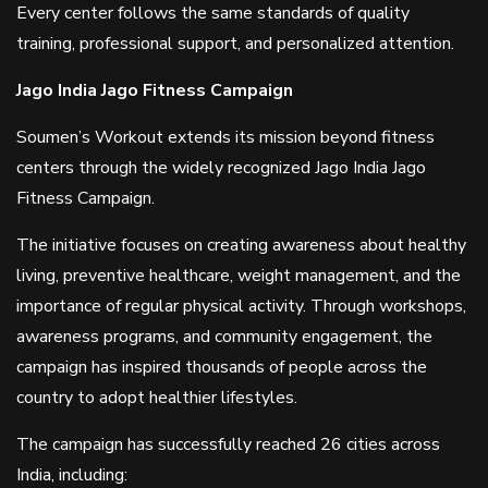
Every center follows the same standards of quality
training, professional support, and personalized attention.
Jago India Jago Fitness Campaign
Soumen’s Workout extends its mission beyond fitness
centers through the widely recognized Jago India Jago
Fitness Campaign.
The initiative focuses on creating awareness about healthy
living, preventive healthcare, weight management, and the
importance of regular physical activity. Through workshops,
awareness programs, and community engagement, the
campaign has inspired thousands of people across the
country to adopt healthier lifestyles.
The campaign has successfully reached 26 cities across
India, including: