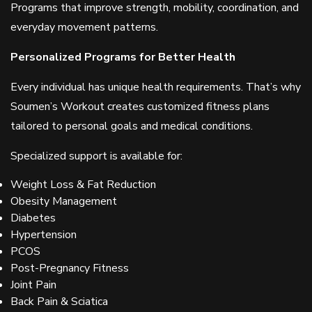
Programs that improve strength, mobility, coordination, and
everyday movement patterns.
Personalized Programs for Better Health
Every individual has unique health requirements. That’s why
Soumen’s Workout creates customized fitness plans
tailored to personal goals and medical conditions.
Specialized support is available for:
Weight Loss & Fat Reduction
Obesity Management
Diabetes
Hypertension
PCOS
Post-Pregnancy Fitness
Joint Pain
Back Pain & Sciatica