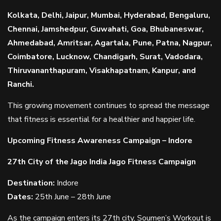
Kolkata, Delhi, Jaipur, Mumbai, Hyderabad, Bengaluru,
Chennai, Jamshedpur, Guwahati, Goa, Bhubaneswar,
Ahmedabad, Amritsar, Agartala, Pune, Patna, Nagpur,
Coimbatore, Lucknow, Chandigarh, Surat, Vadodara,
Thiruvananthapuram, Visakhapatnam, Kanpur, and
Ranchi.
This growing movement continues to spread the message
that fitness is essential for a healthier and happier life.
Upcoming Fitness Awareness Campaign – Indore
27th City of the Jago India Jago Fitness Campaign
Destination:
Indore
Dates:
25th June – 28th June
As the campaign enters its 27th city, Soumen’s Workout is