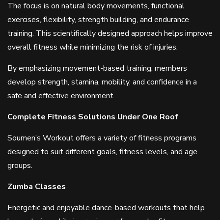
The focus is on natural body movements, functional
exercises, flexibility, strength building, and endurance
training. This scientifically designed approach helps improve
overall fitness while minimizing the risk of injuries.
By emphasizing movement-based training, members
develop strength, stamina, mobility, and confidence in a
safe and effective environment.
Complete Fitness Solutions Under One Roof
Soumen’s Workout offers a variety of fitness programs
designed to suit different goals, fitness levels, and age
groups.
Zumba Classes
Energetic and enjoyable dance-based workouts that help