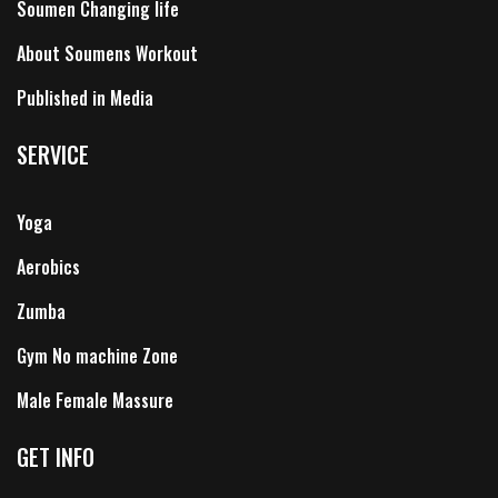
Soumen Changing life
About Soumens Workout
Published in Media
SERVICE
Yoga
Aerobics
Zumba
Gym No machine Zone
Male Female Massure
GET INFO