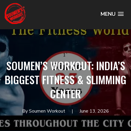
MENU
1`
SOUMEN’S WORKOUT: INDIA’S
BIGGEST FITNESS & SLIMMING
CENTER
By Soumen Workout
June 13, 2026