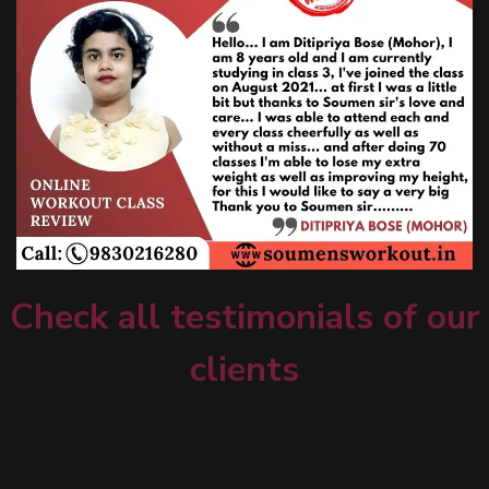
Check all testimonials of our
clients