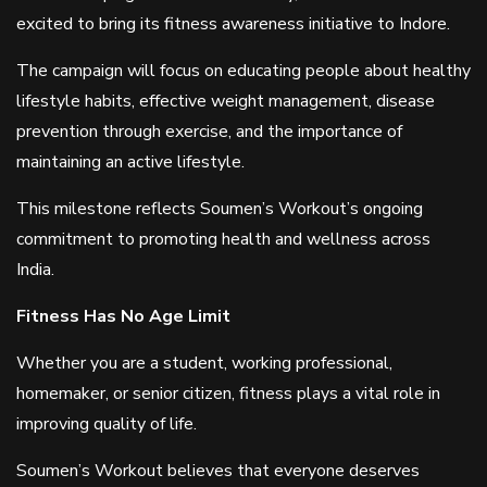
excited to bring its fitness awareness initiative to Indore.
The campaign will focus on educating people about healthy
lifestyle habits, effective weight management, disease
prevention through exercise, and the importance of
maintaining an active lifestyle.
This milestone reflects Soumen’s Workout’s ongoing
commitment to promoting health and wellness across
India.
Fitness Has No Age Limit
Whether you are a student, working professional,
homemaker, or senior citizen, fitness plays a vital role in
improving quality of life.
Soumen’s Workout believes that everyone deserves