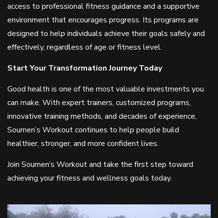
access to professional fitness guidance and a supportive
environment that encourages progress. Its programs are
designed to help individuals achieve their goals safely and
effectively, regardless of age or fitness level.
Start Your Transformation Journey Today
Good health is one of the most valuable investments you
can make. With expert trainers, customized programs,
innovative training methods, and decades of experience,
Soumen’s Workout continues to help people build
healthier, stronger, and more confident lives.
Join Soumen’s Workout and take the first step toward
achieving your fitness and wellness goals today.