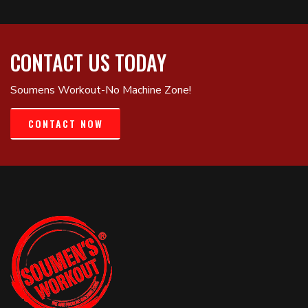
CONTACT US TODAY
Soumens Workout-No Machine Zone!
CONTACT NOW