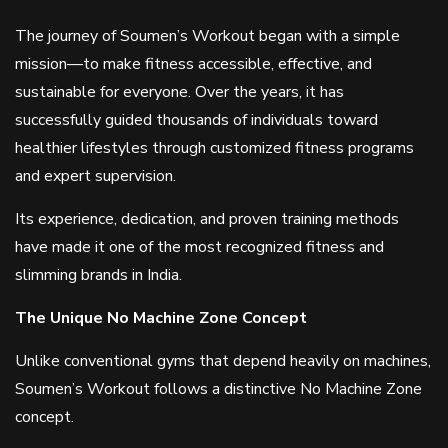
The journey of Soumen’s Workout began with a simple
mission—to make fitness accessible, effective, and
sustainable for everyone. Over the years, it has
successfully guided thousands of individuals toward
healthier lifestyles through customized fitness programs
and expert supervision.
Its experience, dedication, and proven training methods
have made it one of the most recognized fitness and
slimming brands in India.
The Unique No Machine Zone Concept
Unlike conventional gyms that depend heavily on machines,
Soumen’s Workout follows a distinctive No Machine Zone
concept.