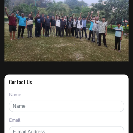
Contact Us
Name
Email