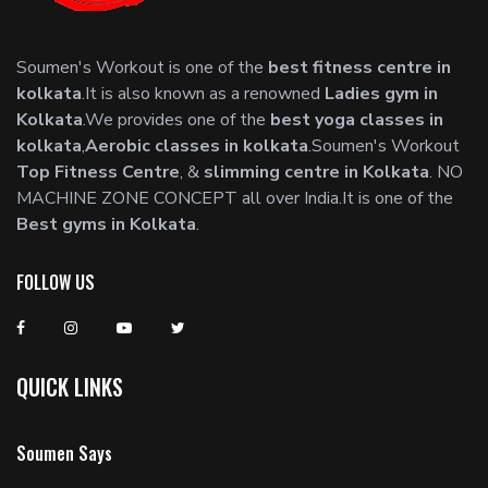
Soumen's Workout is one of the
best fitness centre in
kolkata
.It is also known as a renowned
Ladies gym in
Kolkata
.We provides one of the
best yoga classes in
kolkata
,
Aerobic classes in kolkata
.Soumen's Workout
Top Fitness Centre
, &
slimming centre in Kolkata
. NO
MACHINE ZONE CONCEPT all over India.It is one of the
Best gyms in Kolkata
.
FOLLOW US
QUICK LINKS
Soumen Says