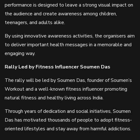
performance is designed to leave a strong visual impact on
the audience and create awareness among children,
teenagers, and adults alike.
By using innovative awareness activities, the organisers aim
to deliver important health messages in a memorable and
engaging way.
Rally Led by Fitness Influencer Soumen Das
The rally will be led by Soumen Das, founder of Soumen’s
Workout and a well-known fitness influencer promoting
natural fitness and healthy living across India.
Through years of dedication and social initiatives, Soumen
Das has motivated thousands of people to adopt fitness-
oriented lifestyles and stay away from harmful addictions.