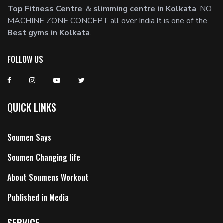
Top Fitness Centre
, &
slimming centre in Kolkata
. NO
MACHINE ZONE CONCEPT all over India.It is one of the
Best gyms in Kolkata
.
FOLLOW US
QUICK LINKS
Soumen Says
Soumen Changing life
About Soumens Workout
Published in Media
SERVICE