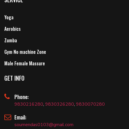
Yoga
Aerobics
Zumba
Gym No machine Zone
Male Female Massure
GET INFO
Phone:
9830216280
,
9830326280
,
9830070280
Email:
soumendas0103@gmail.com