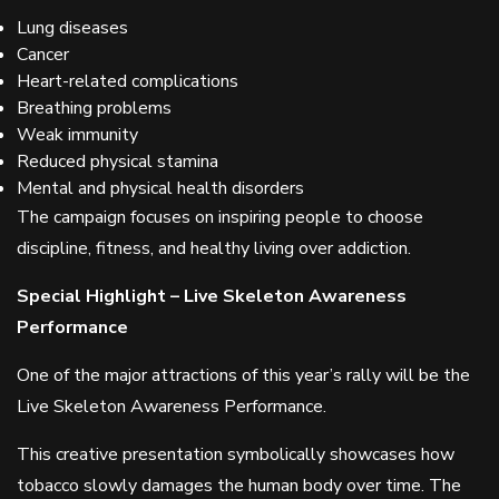
Lung diseases
Cancer
Heart-related complications
Breathing problems
Weak immunity
Reduced physical stamina
Mental and physical health disorders
The campaign focuses on inspiring people to choose
discipline, fitness, and healthy living over addiction.
Special Highlight – Live Skeleton Awareness
Performance
One of the major attractions of this year’s rally will be the
Live Skeleton Awareness Performance.
This creative presentation symbolically showcases how
tobacco slowly damages the human body over time. The