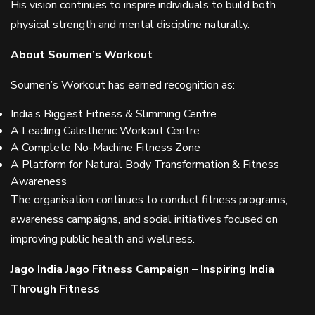
His vision continues to inspire individuals to build both
physical strength and mental discipline naturally.
About Soumen’s Workout
Soumen’s Workout has earned recognition as:
India’s Biggest Fitness & Slimming Centre
A Leading Calisthenic Workout Centre
A Complete No-Machine Fitness Zone
A Platform for Natural Body Transformation & Fitness
Awareness
The organisation continues to conduct fitness programs,
awareness campaigns, and social initiatives focused on
improving public health and wellness.
Jago India Jago Fitness Campaign – Inspiring India
Through Fitness