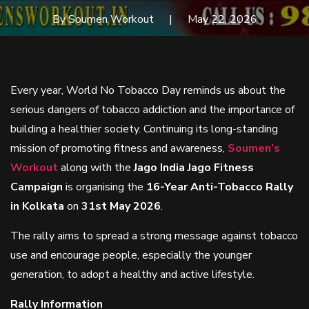
By Soumen Workout
May 22, 2026
Every year, World No Tobacco Day reminds us about the
serious dangers of tobacco addiction and the importance of
building a healthier society. Continuing its long-standing
mission of promoting fitness and awareness,
Soumen’s
Workout
along with the
Jago India Jago Fitness
Campaign
is organising the
16-Year Anti-Tobacco Rally
in Kolkata
on
31st May 2026
.
The rally aims to spread a strong message against tobacco
use and encourage people, especially the younger
generation, to adopt a healthy and active lifestyle.
Rally Information