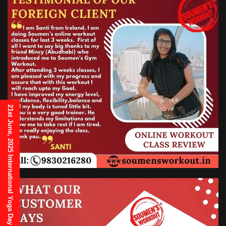
21st June, 2025 International Yoga Day Invitation