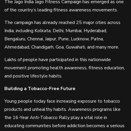
The Jago India Jago Fitness Campaign has emerged as one
of the country’s leading fitness awareness movements.
The campaign has already reached 25 major cities across
India, including Kolkata, Delhi, Mumbai, Hyderabad,
Bengaluru, Chennai, Jaipur, Pune, Lucknow, Patna,
Ahmedabad, Chandigarh, Goa, Guwahati, and many more.
Lakhs of people have participated in this nationwide
movement promoting health awareness, fitness education,
and positive lifestyle habits.
Building a Tobacco-Free Future
Young people today face increasing exposure to tobacco
products and unhealthy habits. Awareness programs like
the 16-Year Anti-Tobacco Rally play a vital role in
educating communities before addiction becomes a serious