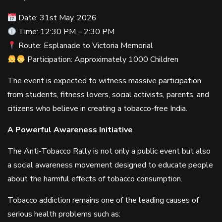
Date: 31st May, 2026
Time: 12:30 PM – 2:30 PM
Route: Esplanade to Victoria Memorial
Participation: Approximately 1000 Children
The event is expected to witness massive participation
from students, fitness lovers, social activists, parents, and
citizens who believe in creating a tobacco-free India.
A Powerful Awareness Initiative
The Anti-Tobacco Rally is not only a public event but also
a social awareness movement designed to educate people
about the harmful effects of tobacco consumption.
Tobacco addiction remains one of the leading causes of
serious health problems such as: