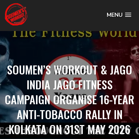
MENU
1`
SOUMEN’S WORKOUT & JAGO
INDIA JAGO FITNESS
CAMPAIGN ORGANISE 16-YEAR
ANTI-TOBACCO RALLY IN
KOLKATA ON 31ST MAY 2026