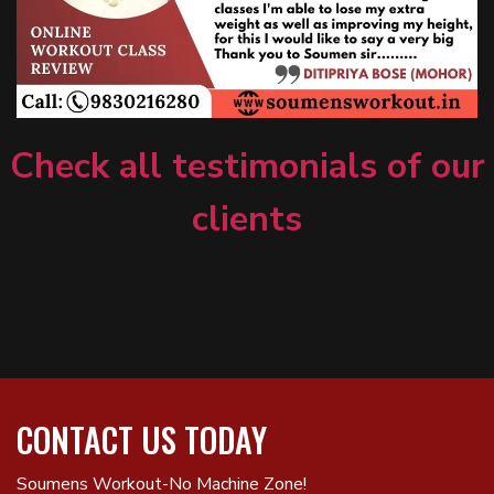
Check all testimonials of our
clients
CONTACT US TODAY
Soumens Workout-No Machine Zone!