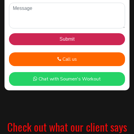
Call us
Chat with Soumen's Workout
Check out what our client says