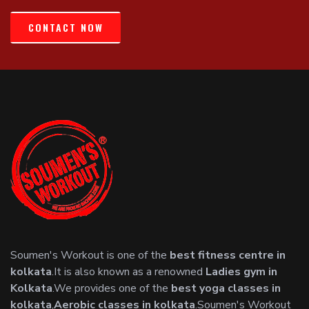
CONTACT NOW
Soumen's Workout is one of the
best fitness centre in
kolkata
.It is also known as a renowned
Ladies gym in
Kolkata
.We provides one of the
best yoga classes in
kolkata
,
Aerobic classes in kolkata
.Soumen's Workout