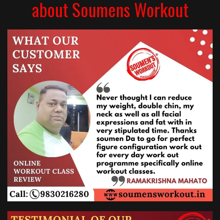
about Soumens Workout