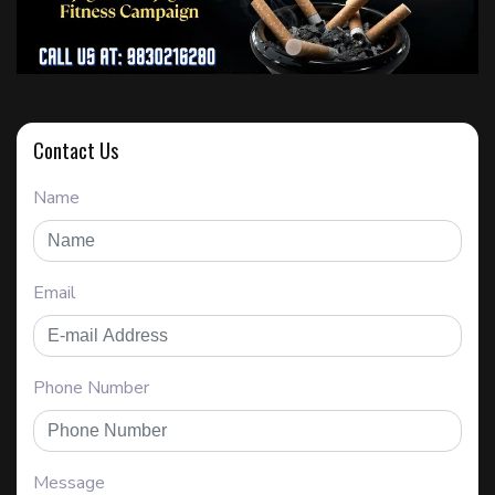
Contact Us
Name
Email
Phone Number
Message