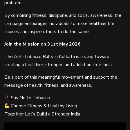
problem.
By combining fitness, discipline, and social awareness, the
campaign encourages individuals to make healthier life
choices and inspire others to do the same.
Join the Mission on 31st May 2026
The Anti-Tobacco Rally in Kolkata is a step toward
creating a healthier, stronger, and addiction-free India.
Be a part of this meaningful movement and support the
message of health, fitness, and awareness.
Say No to Tobacco
Choose Fitness & Healthy Living
Together Let’s Build a Stronger India