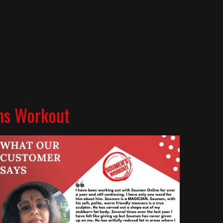
ns Workout