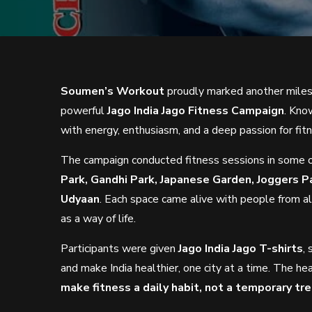
Soumen’s Workout
proudly marked another miles
powerful
Jago India Jago Fitness Campaign
. Kno
with energy, enthusiasm, and a deep passion for fit
The campaign conducted fitness sessions in some 
Park, Gandhi Park, Japanese Garden, Joggers P
Udyaan
. Each space came alive with people from al
as a way of life.
Participants were given
Jago India Jago T-shirts
,
and make India healthier, one city at a time. The he
make fitness a daily habit, not a temporary tr