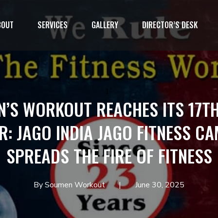
BOUT
SERVICES
GALLERY
DIRECTOR’S DESK
1`
’S WORKOUT REACHES ITS 17TH
: JAGO INDIA JAGO FITNESS C
SPREADS THE FIRE OF FITNESS
By Soumen Workout
June 30, 2025