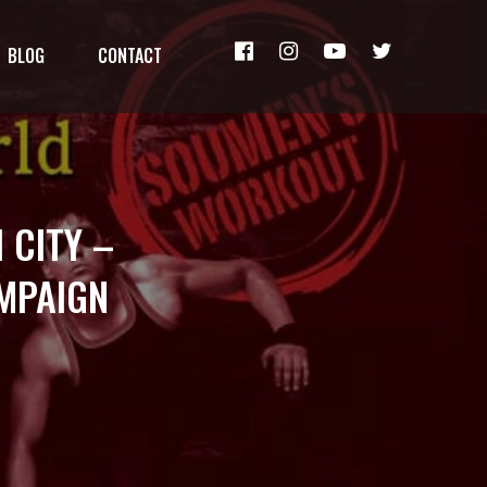
BLOG
CONTACT
 CITY –
AMPAIGN