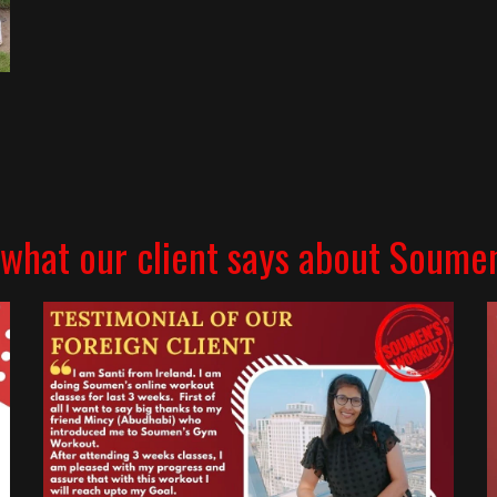
what our client says about Soume