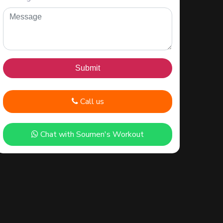
Call us
Chat with Soumen's Workout