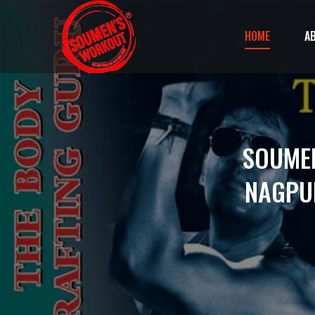
HOME
A
SOUMEN
NAGPUR