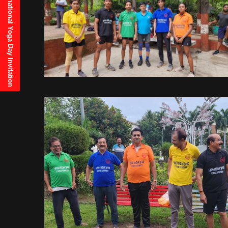
21st June, 2025 International Yoga Day Invitation