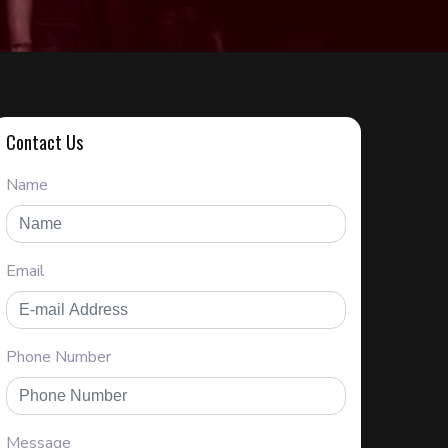
Contact Us
Name
Email
Phone Number
Message