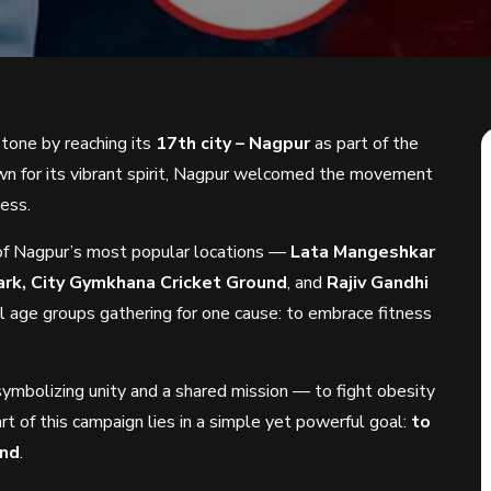
tone by reaching its
17th city – Nagpur
as part of the
wn for its vibrant spirit, Nagpur welcomed the movement
ness.
of Nagpur’s most popular locations —
Lata Mangeshkar
ark, City Gymkhana Cricket Ground
, and
Rajiv Gandhi
l age groups gathering for one cause: to embrace fitness
 symbolizing unity and a shared mission — to fight obesity
art of this campaign lies in a simple yet powerful goal:
to
end
.