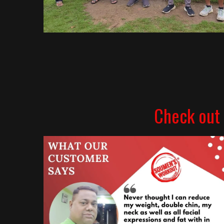
Check out 