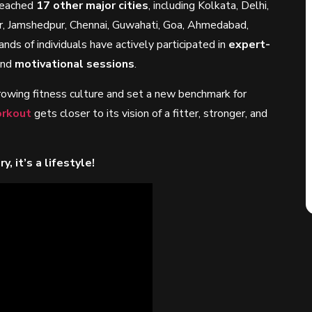
 reached
17 other major cities
, including Kolkata, Delhi,
r, Jamshedpur, Chennai, Guwahati, Goa, Ahmedabad,
ands of individuals have actively participated in
expert-
and
motivational sessions
.
growing fitness culture and set a new benchmark for
rkout
gets closer to its vision of a fitter, stronger, and
, it’s a lifestyle!