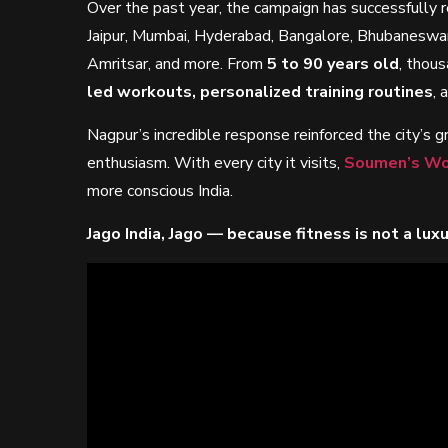
Over the past year, the campaign has successfully
Jaipur, Mumbai, Hyderabad, Bangalore, Bhubaneswa
Amritsar, and more. From
5 to 90 years old
, thous
led workouts, personalized training routines
, 
Nagpur’s incredible response reinforced the city’s 
enthusiasm. With every city it visits,
Soumen’s Wo
more conscious India.
Jago India, Jago — because fitness is not a luxury