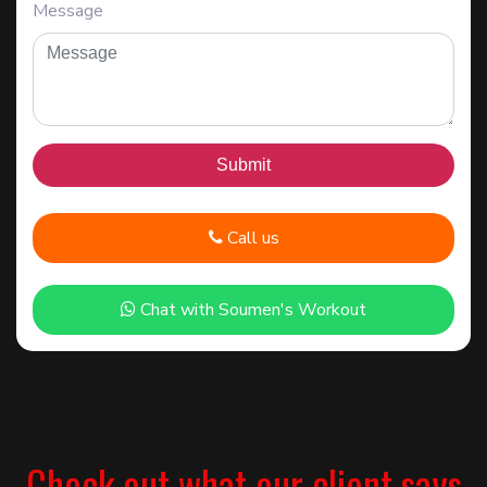
Message
Call us
Chat with Soumen's Workout
Check out what our client says