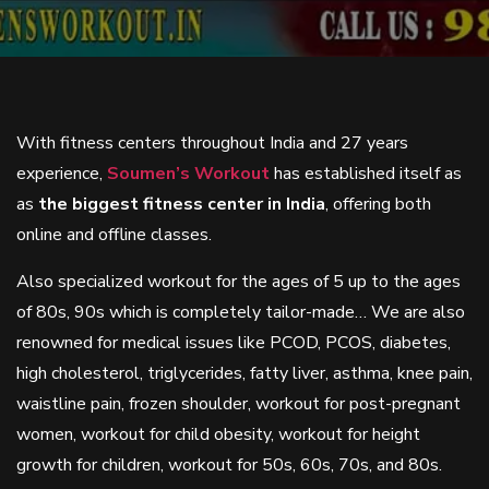
With fitness centers throughout India and 27 years
experience,
Soumen’s Workout
has established itself as
as
the biggest fitness center in India
, offering both
online and offline classes.
Also specialized workout for the ages of 5 up to the ages
of 80s, 90s which is completely tailor-made… We are also
renowned for medical issues like PCOD, PCOS, diabetes,
high cholesterol, triglycerides, fatty liver, asthma, knee pain,
waistline pain, frozen shoulder, workout for post-pregnant
women, workout for child obesity, workout for height
growth for children, workout for 50s, 60s, 70s, and 80s.