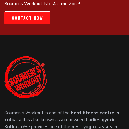
Soumens Workout-No Machine Zone!
CONTACT NOW
Soumen's Workout is one of the
best fitness centre in
kolkata
.It is also known as a renowned
Ladies gym in
Kolkata
.We provides one of the
best yoga classes in