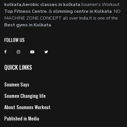
kolkata
,
Aerobic classes in kolkata
.Soumen's Workout
Top Fitness Centre
, &
slimming centre in Kolkata
. NO
MACHINE ZONE CONCEPT all over India.It is one of the
Best gyms in Kolkata
.
FOLLOW US
QUICK LINKS
Soumen Says
Soumen Changing life
About Soumens Workout
Published in Media