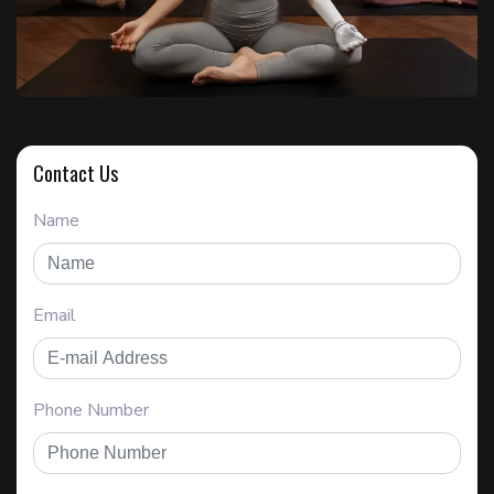
Contact Us
Name
Email
Phone Number