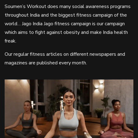
Soumen’s Workout does many social awareness programs
throughout India and the biggest fitness campaign of the
world… Jago India Jago fitness campaign is our campaign
which aims to fight against obesity and make India health
freak.
Our regular fitness articles on different newspapers and
magazines are published every month.