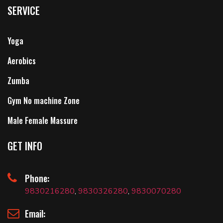
SERVICE
Yoga
Aerobics
Zumba
Gym No machine Zone
Male Female Massure
GET INFO
Phone:
9830216280
,
9830326280
,
9830070280
Email: