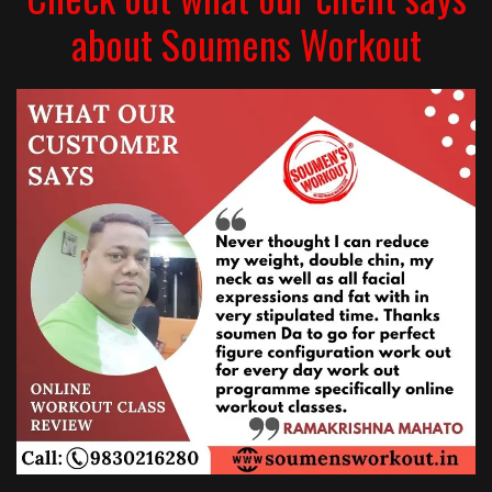
about Soumens Workout