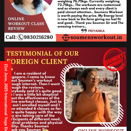
21st June, 2025 International Yoga Day Invitation