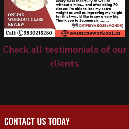
Check all testimonials of our
clients
CONTACT US TODAY