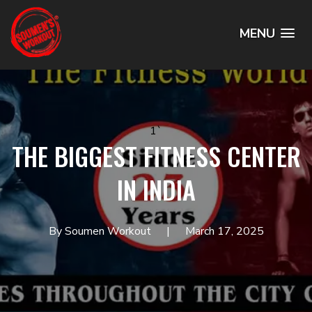
MENU
1`
THE BIGGEST FITNESS CENTER
IN INDIA
By Soumen Workout
March 17, 2025