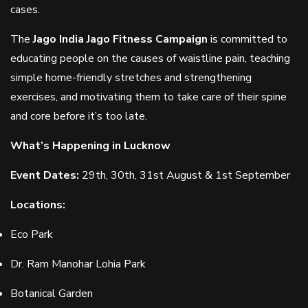
cases.
The
Jago India Jago Fitness Campaign
is committed to
educating people on the causes of waistline pain, teaching
simple home-friendly stretches and strengthening
exercises, and motivating them to take care of their spine
and core before it’s too late.
What’s Happening in Lucknow
Event Dates:
29th, 30th, 31st August & 1st September
Locations:
Eco Park
Dr. Ram Manohar Lohia Park
Botanical Garden