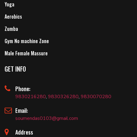
Yoga
Aerobics
Zumba
Gym No machine Zone
Male Female Massure
GET INFO
Phone:
9830216280
,
9830326280
,
9830070280
Email:
soumendas0103@gmail.com
Address