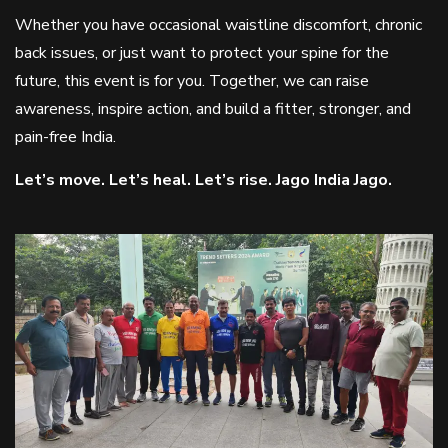
Whether you have occasional waistline discomfort, chronic
back issues, or just want to protect your spine for the
future, this event is for you. Together, we can raise
awareness, inspire action, and build a fitter, stronger, and
pain-free India.
Let’s move. Let’s heal. Let’s rise. Jago India Jago.