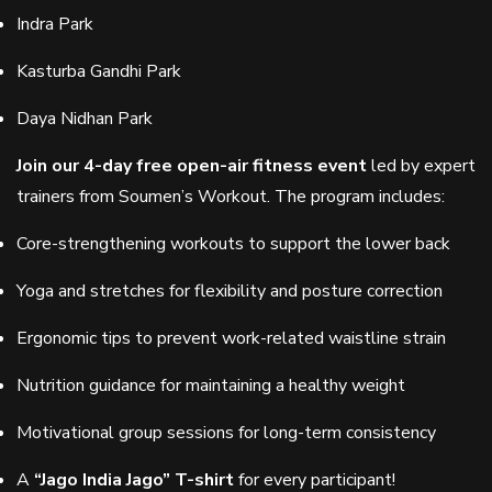
Indra Park
Kasturba Gandhi Park
Daya Nidhan Park
Join our 4-day free open-air fitness event
led by expert
trainers from Soumen’s Workout. The program includes:
Core-strengthening workouts to support the lower back
Yoga and stretches for flexibility and posture correction
Ergonomic tips to prevent work-related waistline strain
Nutrition guidance for maintaining a healthy weight
Motivational group sessions for long-term consistency
A
“Jago India Jago” T-shirt
for every participant!