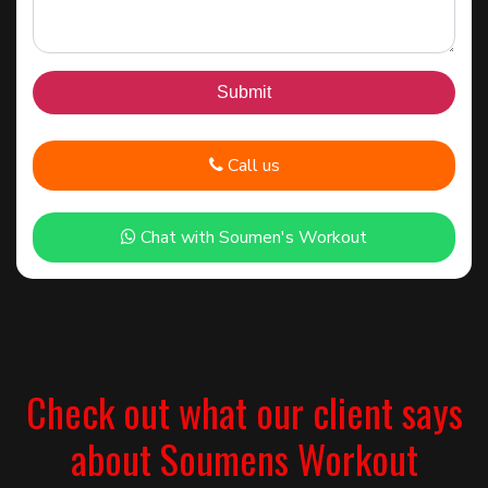
Call us
Chat with Soumen's Workout
Check out what our client says
about Soumens Workout