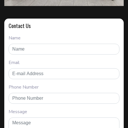
Contact Us
Name
Email
Phone Number
Message