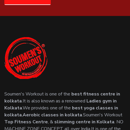
Soumen's Workout is one of the
best fitness centre in
kolkata
.It is also known as a renowned
Ladies gym in
Kolkata
.We provides one of the
best yoga classes in
kolkata
,
Aerobic classes in kolkata
.Soumen's Workout
Top Fitness Centre
, &
slimming centre in Kolkata
. NO
MACHINE ZONE CONCEPT all over India.It is one of the