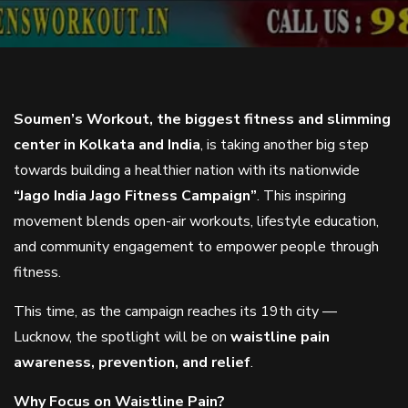
Soumen’s Workout, the biggest fitness and slimming
center in Kolkata and India
, is taking another big step
towards building a healthier nation with its nationwide
“Jago India Jago Fitness Campaign”
. This inspiring
movement blends open-air workouts, lifestyle education,
and community engagement to empower people through
fitness.
This time, as the campaign reaches its 19th city —
Lucknow, the spotlight will be on
waistline pain
awareness, prevention, and relief
.
Why Focus on Waistline Pain?