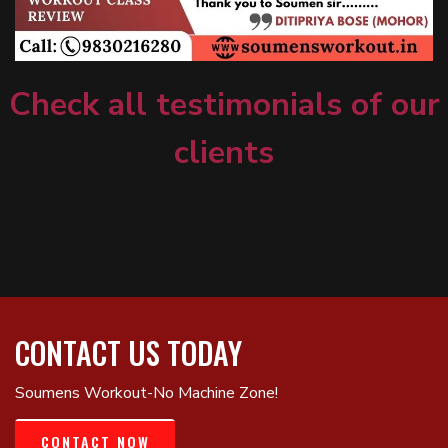
Check all testimonials of our
clients
CONTACT US TODAY
Soumens Workout-No Machine Zone!
CONTACT NOW