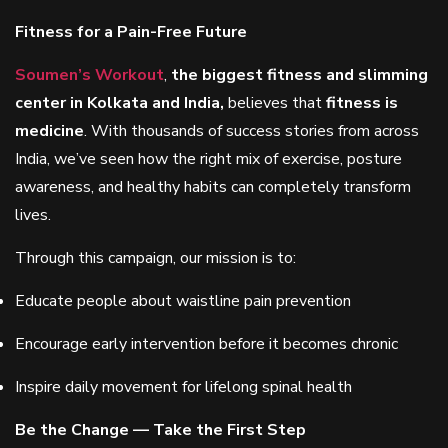
Fitness for a Pain-Free Future
Soumen’s Workout
,
the biggest fitness and slimming
center in Kolkata and India,
believes that
fitness is
medicine
. With thousands of success stories from across
India, we’ve seen how the right mix of exercise, posture
awareness, and healthy habits can completely transform
lives.
Through this campaign, our mission is to:
Educate people about waistline pain prevention
Encourage early intervention before it becomes chronic
Inspire daily movement for lifelong spinal health
Be the Change — Take the First Step