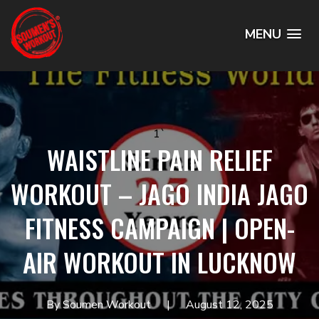
MENU
1`
WAISTLINE PAIN RELIEF
WORKOUT – JAGO INDIA JAGO
FITNESS CAMPAIGN | OPEN-
AIR WORKOUT IN LUCKNOW
By Soumen Workout
August 12, 2025