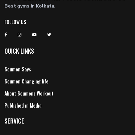
Best gyms in Kolkata
.
FOLLOW US
QUICK LINKS
Soumen Says
Soumen Changing life
About Soumens Workout
Published in Media
SERVICE