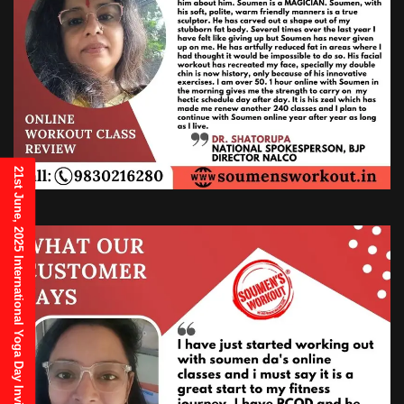
21st June, 2025 International Yoga Day Invitation