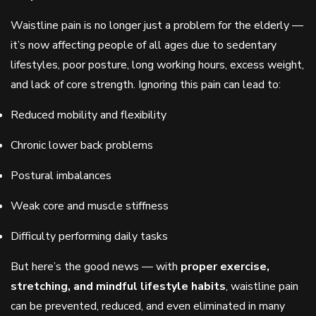
Waistline pain is no longer just a problem for the elderly —
it’s now affecting people of all ages due to sedentary
lifestyles, poor posture, long working hours, excess weight,
and lack of core strength. Ignoring this pain can lead to:
Reduced mobility and flexibility
Chronic lower back problems
Postural imbalances
Weak core and muscle stiffness
Difficulty performing daily tasks
But here’s the good news — with
proper exercise,
stretching, and mindful lifestyle habits
, waistline pain
can be prevented, reduced, and even eliminated in many