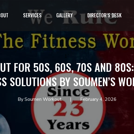
BOUT
SERVICES
GALLERY
DIRECTOR’S DESK
1`
T FOR 50S, 60S, 70S AND 80S
SS SOLUTIONS BY SOUMEN’S W
By Soumen Workout
February 4, 2026