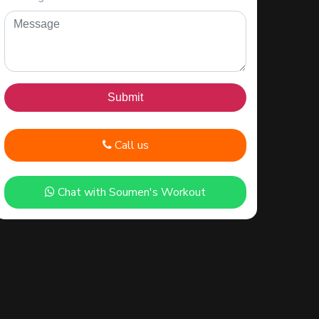
Call us
Chat with Soumen's Workout