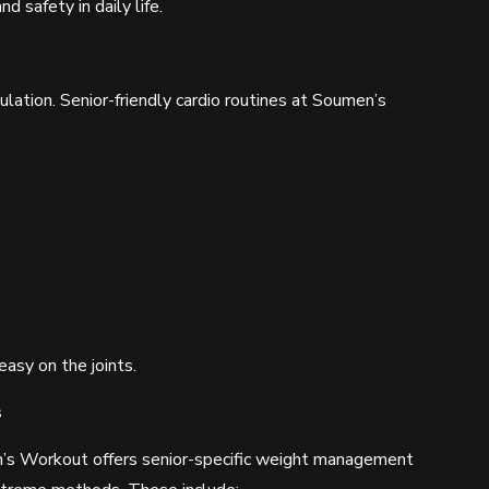
 safety in daily life.
culation. Senior-friendly cardio routines at Soumen’s
easy on the joints.
s
’s Workout offers senior-specific weight management