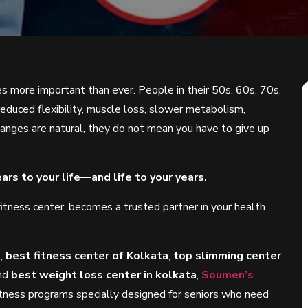
s more important than ever. People in their 50s, 60s, 70s,
educed flexibility, muscle loss, slower metabolism,
hanges are natural, they do not mean you have to give up
ars to your life—and life to your years.
g fitness center, becomes a trusted partner in your health
a
,
best fitness center of Kolkata
,
top slimming center
and
best weight loss center in kolkata
,
Soumen’s
itness programs specially designed for seniors who need