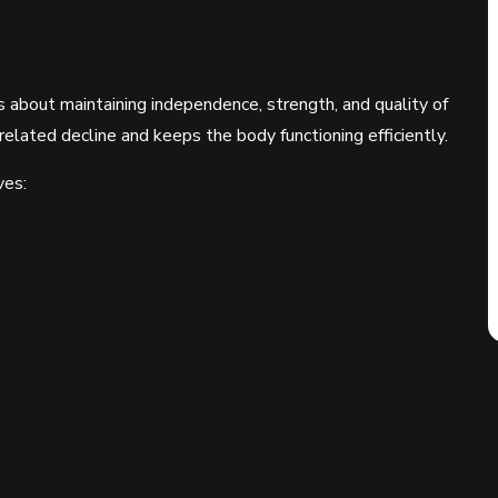
 about maintaining independence, strength, and quality of
related decline and keeps the body functioning efficiently.
ves: