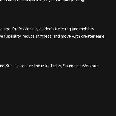
e age. Professionally guided stretching and mobility
flexibility, reduce stiffness, and move with greater ease
 and 80s. To reduce the risk of falls, Soumen’s Workout