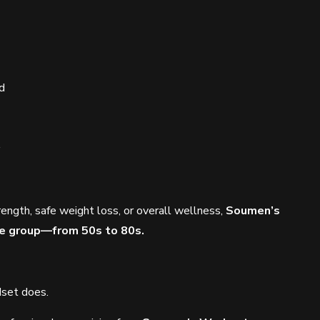
d
rength, safe weight loss, or overall wellness,
Soumen’s
age group—from 50s to 80s.
dset does.