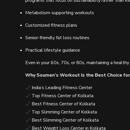
programs that focus on sustainability rather than 
Metabolism-supporting workouts
Customized fitness plans
Senior-friendly fat loss routines
Practical lifestyle guidance
Even in your 60s, 70s, or 80s, maintaining a healt
Why Soumen’s Workout Is the Best Choice for
India’s Leading Fitness Center
Top Fitness Center of Kolkata
Best Fitness Center of Kolkata
Top Slimming Center of Kolkata
Best Slimming Center of Kolkata
Best Weight Loss Center in Kolkata