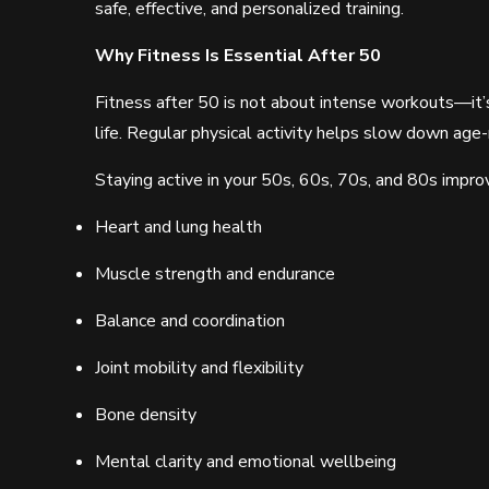
safe, effective, and personalized training.
Why Fitness Is Essential After 50
Fitness after 50 is not about intense workouts—it’s
life. Regular physical activity helps slow down age-
Staying active in your 50s, 60s, 70s, and 80s impro
Heart and lung health
Muscle strength and endurance
Balance and coordination
Joint mobility and flexibility
Bone density
Mental clarity and emotional wellbeing