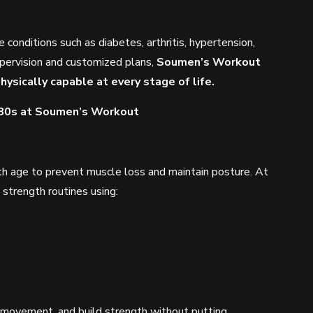
e conditions such as diabetes, arthritis, hypertension,
upervision and customized plans,
Soumen’s Workout
hysically capable at every stage of life.
 80s at Soumen’s Workout
h age to prevent muscle loss and maintain posture. At
strength routines using:
y movement, and build strength without putting