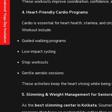
21st June, 2025 International Yoga Day Invitation
These workouts improve coordination, confidence, and
4. Heart-Friendly Cardio Programs
Cardio is essential for heart health, stamina, and cir
Workout include:
Guided walking programs
Low-impact cycling
Step workouts
Gentle aerobic sessions
These activities keep the heart strong while being 
5. Slimming & Weight Management for Senior
As the
best slimming center in Kolkata
, Soumen