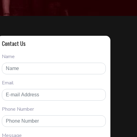
Contact Us
Name
Email
Phone Number
Message