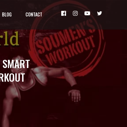
BLOG
CONTACT
: SMART
ORKOUT