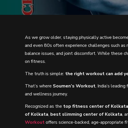
As we grow older, staying physically active become
and even 80s often experience challenges such as r
balance issues, and joint discomfort. While these c
on fitness.
The truth is simple:
the right workout can add ye
That’s where
Soumen’s Workout
, India’s leadin
and wellness journey.
Recognized as the
top fitness center of Kolkat
of Kolkata
,
best slimming center of Kolkata
, 
Workout
offers science-backed, age-appropriate f