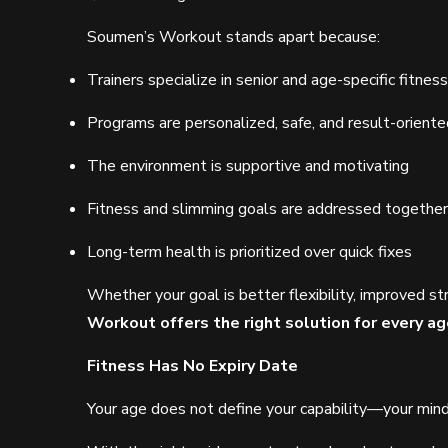
Soumen’s Workout stands apart because:
Trainers specialize in senior and age-specific fitness
Programs are personalized, safe, and result-oriente
The environment is supportive and motivating
Fitness and slimming goals are addressed together
Long-term health is prioritized over quick fixes
Whether your goal is better flexibility, improved st
Workout offers the right solution for every 
Fitness Has No Expiry Date
Your age does not define your capability—your min