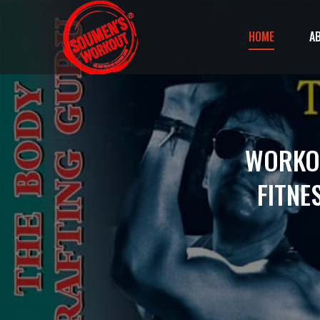
HOME
A
WORKOU
FITNE