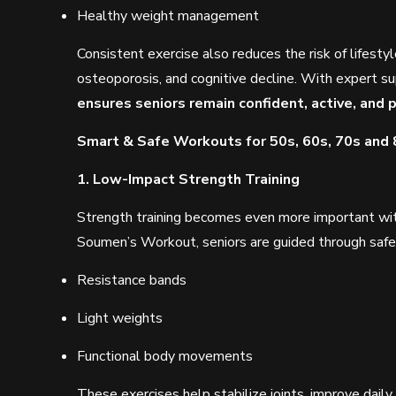
Healthy weight management
Consistent exercise also reduces the risk of lifestyl
osteoporosis, and cognitive decline. With expert s
ensures seniors remain confident, active, and p
Smart & Safe Workouts for 50s, 60s, 70s and
1. Low-Impact Strength Training
Strength training becomes even more important wit
Soumen’s Workout, seniors are guided through safe 
Resistance bands
Light weights
Functional body movements
These exercises help stabilize joints, improve dail