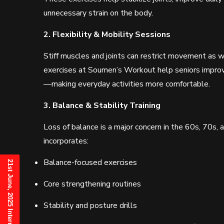
unnecessary strain on the body.
2. Flexibility & Mobility Sessions
Stiff muscles and joints can restrict movement as w
exercises at Soumen’s Workout help seniors improve 
—making everyday activities more comfortable.
3. Balance & Stability Training
Loss of balance is a major concern in the 60s, 70s,
incorporates:
Balance-focused exercises
Core strengthening routines
Stability and posture drills