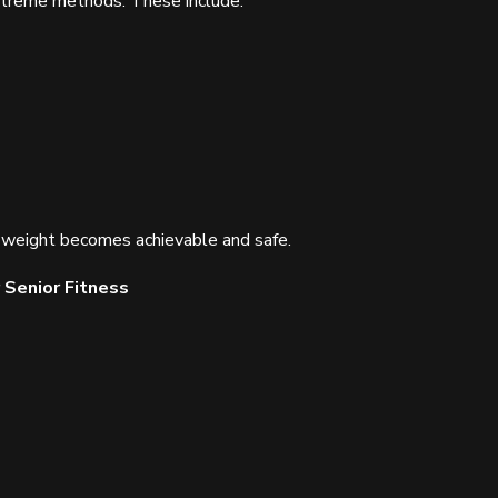
extreme methods. These include:
hy weight becomes achievable and safe.
 Senior Fitness