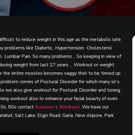
ifficult to reduce weight in this age as the metabolic rate
problems like Diabetic.. Hypertension.. Cholesterol
Pain.. Lumbar Pain. So many problems… So keeping in view of
educing weight from last 27 years…. Workout or weight
age the entire muscles becomes saggy that to be tinned up
 problem comes of Postural Disorder for which many sir’s
 So we also give workout for Postural Disorder and toning
oning workout also to enhance your facial beauty of even
70s, 80s contact
Soumen’s Workout
. We have our
ahat, Salt Lake, Elgin Road, Garia, New Alipore, Park