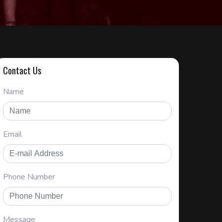
Contact Us
Name
Email
Phone Number
Message