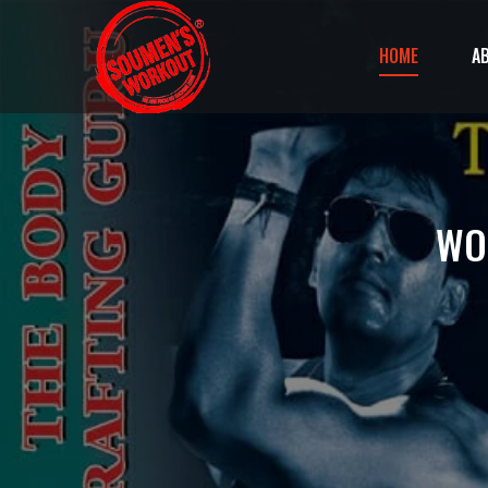
HOME
A
WO