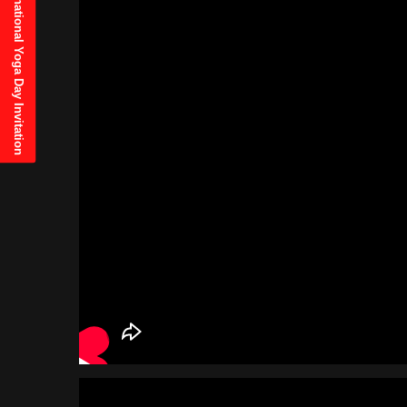
21st June, 2025 International Yoga Day Invitation