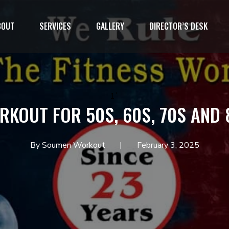
BOUT
SERVICES
GALLERY
DIRECTOR’S DESK
1`
RKOUT FOR 50S, 60S, 70S AND 
By Soumen Workout
February 3, 2025