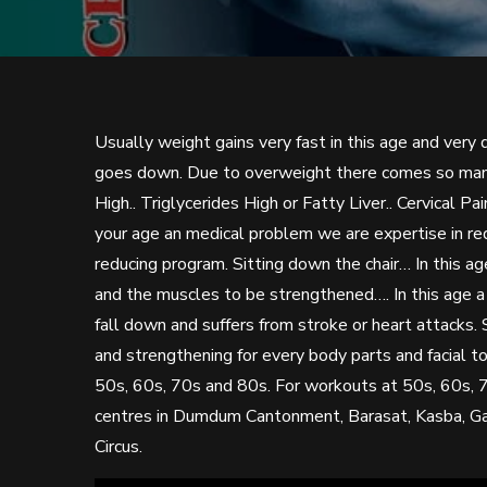
Usually weight gains very fast in this age and very d
goes down. Due to overweight there comes so many 
High.. Triglycerides High or Fatty Liver.. Cervical 
your age an medical problem we are expertise in r
reducing program. Sitting down the chair… In this 
and the muscles to be strengthened…. In this age a
fall down and suffers from stroke or heart attacks.
and strengthening for every body parts and facial t
50s, 60s, 70s and 80s. For workouts at 50s, 60s, 
centres in Dumdum Cantonment, Barasat, Kasba, Gari
Circus.