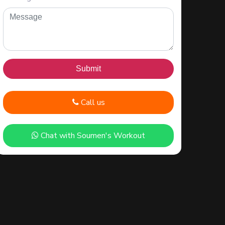
Call us
Chat with Soumen's Workout