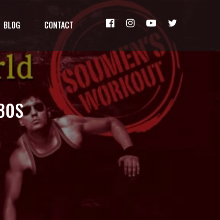
BLOG
CONTACT
80S