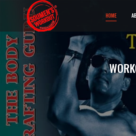
HOME
A
WORKO