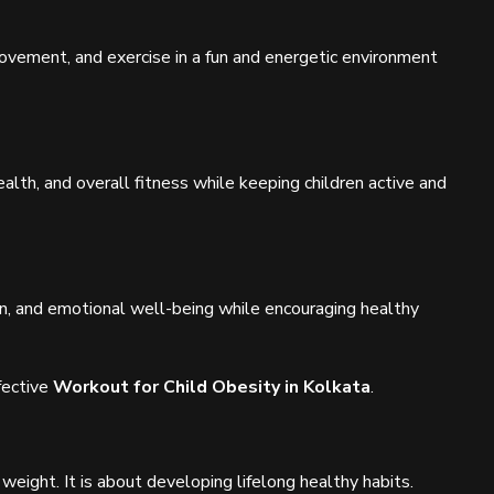
vement, and exercise in a fun and energetic environment
ealth, and overall fitness while keeping children active and
ion, and emotional well-being while encouraging healthy
fective
Workout for Child Obesity in Kolkata
.
weight. It is about developing lifelong healthy habits.