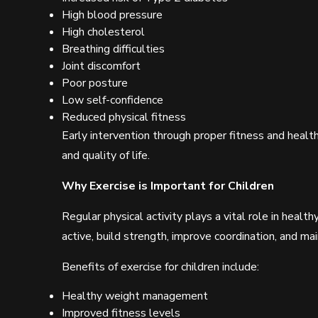
High blood pressure
High cholesterol
Breathing difficulties
Joint discomfort
Poor posture
Low self-confidence
Reduced physical fitness
Early intervention through proper fitness and healthy
and quality of life.
Why Exercise is Important for Children
Regular physical activity plays a vital role in heal
active, build strength, improve coordination, and ma
Benefits of exercise for children include:
Healthy weight management
Improved fitness levels