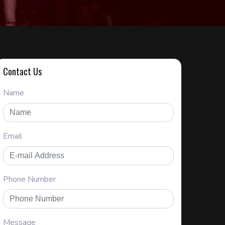
Contact Us
Name
Email
Phone Number
Message