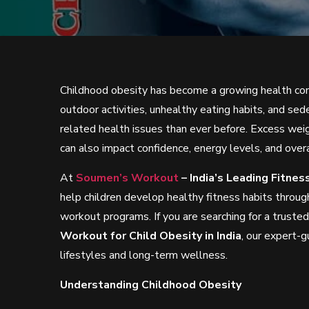
Childhood obesity has become a growing health conc
outdoor activities, unhealthy eating habits, and sed
related health issues than ever before. Excess weig
can also impact confidence, energy levels, and overa
At
Soumen’s Workout
– India’s Leading Fitne
help children develop healthy fitness habits through
workout programs. If you are searching for a truste
Workout for Child Obesity in India
, our expert-g
lifestyles and long-term wellness.
Understanding Childhood Obesity