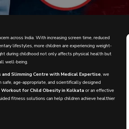
ern across India. With increasing screen time, reduced
entary lifestyles, more children are experiencing weight-
ht during childhood not only affects physical health but
ll well-being.
ss and Slimming Centre with Medical Expertise
, we
 safe, age-appropriate, and scientifically designed
d
Workout for Child Obesity in Kolkata
or an effective
uided fitness solutions can help children achieve healthier