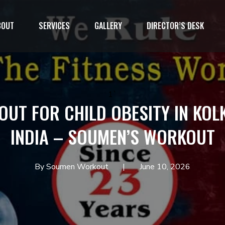
BOUT
SERVICES
GALLERY
DIRECTOR’S DESK
1`
UT FOR CHILD OBESITY IN KOL
INDIA – SOUMEN’S WORKOUT
By Soumen Workout
June 10, 2026