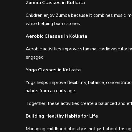
Zumba Classes in Kolkata
Children enjoy Zumba because it combines music, mo
while helping burn calories.
Aerobic Classes in Kolkata
Aerobic activities improve stamina, cardiovascular h
engaged.
Yoga Classes in Kolkata
Yoga helps improve flexibility, balance, concentrat
habits from an early age.
Together, these activities create a balanced and ef
Building Healthy Habits for Life
Managing childhood obesity is not just about losing 