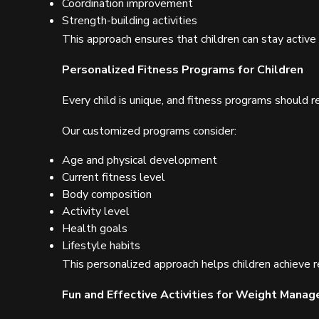
Coordination improvement
Strength-building activities
This approach ensures that children can stay active 
Personalized Fitness Programs for Children
Every child is unique, and fitness programs should re
Our customized programs consider:
Age and physical development
Current fitness level
Body composition
Activity level
Health goals
Lifestyle habits
This personalized approach helps children achieve r
Fun and Effective Activities for Weight Mana