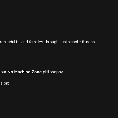
dren, adults, and families through sustainable fitness
 our
No Machine Zone
philosophy.
s on: