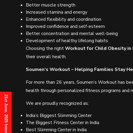
Better muscle strength
Increased stamina and energy
Enhanced flexibility and coordination
Improved confidence and self-esteem
Better concentration and mental well-being
Development of healthy lifelong habits
Choosing the right
Workout for Child Obesity in
their overall health.
Soumen’s Workout – Helping Families Stay Hea
For more than 26 years, Soumen’s Workout has been 
health through personalized fitness programs and m
We are proudly recognized as:
India’s Biggest Slimming Center
The Biggest Fitness Center in India
Best Slimming Center in India