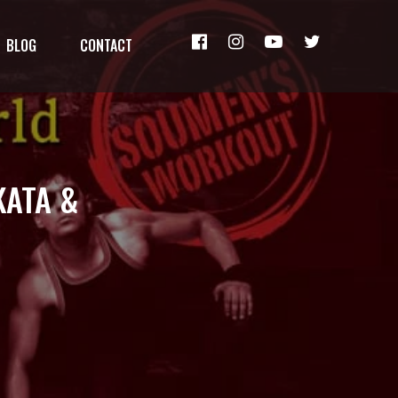
BLOG
CONTACT
KATA &