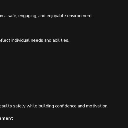
in a safe, engaging, and enjoyable environment.
flect individual needs and abilities.
esults safely while building confidence and motivation.
gement