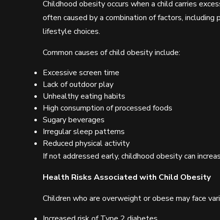
Childhood obesity occurs when a child carries excess
often caused by a combination of factors, including po
lifestyle choices.
Common causes of child obesity include:
Excessive screen time
Lack of outdoor play
Unhealthy eating habits
High consumption of processed foods
Sugary beverages
Irregular sleep patterns
Reduced physical activity
If not addressed early, childhood obesity can increase
Health Risks Associated with Child Obesity
Children who are overweight or obese may face vario
Increased risk of Type 2 diabetes