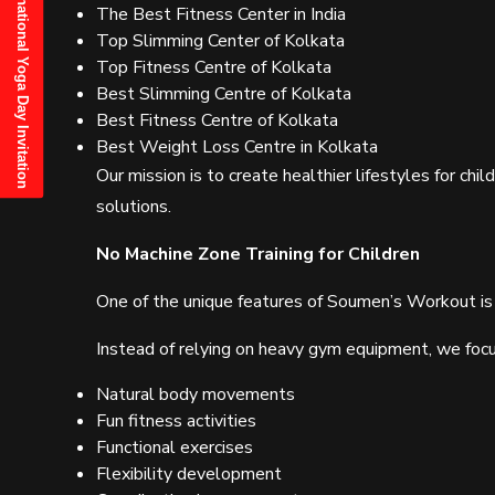
21st June, 2025 International Yoga Day Invitation
The Best Fitness Center in India
Top Slimming Center of Kolkata
Top Fitness Centre of Kolkata
Best Slimming Centre of Kolkata
Best Fitness Centre of Kolkata
Best Weight Loss Centre in Kolkata
Our mission is to create healthier lifestyles for chil
solutions.
No Machine Zone Training for Children
One of the unique features of Soumen’s Workout is
Instead of relying on heavy gym equipment, we focu
Natural body movements
Fun fitness activities
Functional exercises
Flexibility development