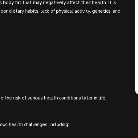
 body fat that may negatively affect their health. It is
or dietary habits, lack of physical activity, genetics, and
 the risk of serious health conditions later in life.
us health challenges, including: