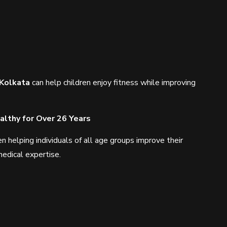
 Kolkata
can help children enjoy fitness while improving
lthy for Over 26 Years
helping individuals of all age groups improve their
edical expertise.