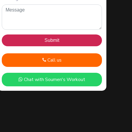
Call us
Chat with Soumen's Workout