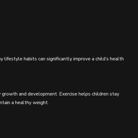
 lifestyle habits can significantly improve a child’s health
thy growth and development. Exercise helps children stay
intain a healthy weight.