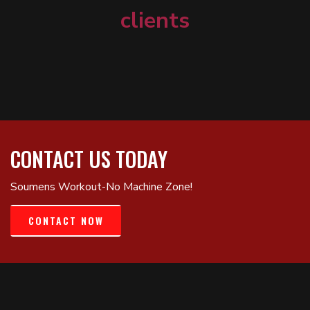
clients
CONTACT US TODAY
Soumens Workout-No Machine Zone!
CONTACT NOW