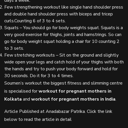
days a week.
Few strengthening workout like single hand shoulder press
and double hand shoulder press with biceps and tricep
curls.Counting 6 of 3 to 4 sets.
Squats – You should go for body weights squat. Squats is a
very good exercise for thighs, joints and hamstrings. So can
go for body weight squat holding a chair for 10 counting 2
to 3 sets.
Few stretching workouts – Sit on the ground and slightly
wide open your legs and catch hold of your thighs with both
the hands and try to push your body forward and hold for
30 seconds. Do it for 3 to 4 times.
Soumen’s workout the biggest fitness and slimming centre
is specialised for
workout for pregnant mothers in
Kolkata
and
workout for pregnant mothers in India
.
Article Published at Anadabazar Patrika. Click the link
below to read the article in detail