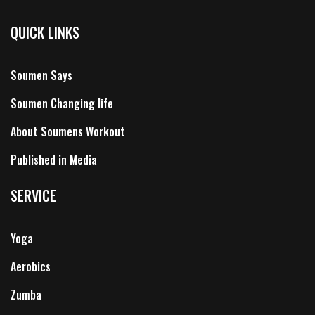
QUICK LINKS
Soumen Says
Soumen Changing life
About Soumens Workout
Published in Media
SERVICE
Yoga
Aerobics
Zumba