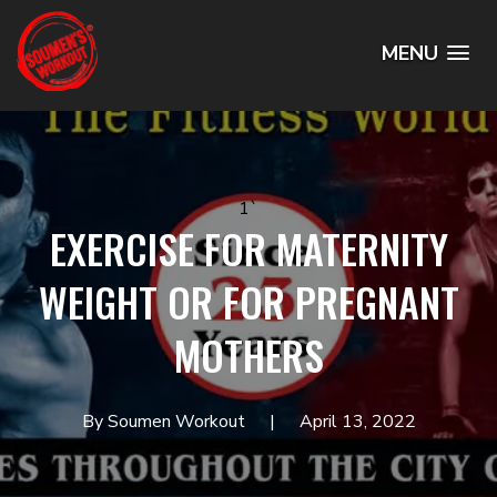
MENU
1`
EXERCISE FOR MATERNITY
WEIGHT OR FOR PREGNANT
MOTHERS
By Soumen Workout
April 13, 2022