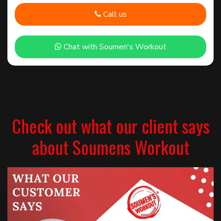
Call us
Chat with Soumen's Workout
Check out what our client says
about Soumens Workout