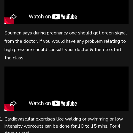
Soumen says during pregnancy one should get green signal
from the doctor. If you would have any problem relating to
high pressure should consult your doctor & then to start
the class.
Cardiovascular exercises like walking or swimming or low
intensity workouts can be done for 10 to 15 mins. For 4