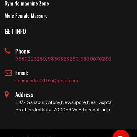
Gym No machine Zone
Male Female Massure
GET INFO
Phone:
9830216280
,
9830326280
,
9830070280
Email:
soumendas0103@gmail.com
Address
19/7 Sahapur Colony,Newalipore,Near Gupta
Brothers,kolkata-700053,Westbengal,India