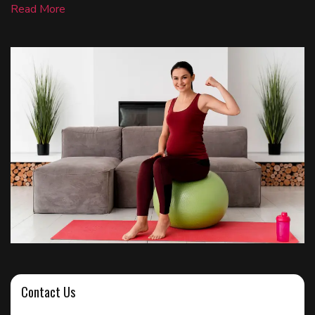
Read More
Contact Us