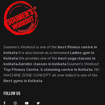
Soumen's Workout is one of the
best fitness centre in
kolkata
.It is also known as a renowned
Ladies gym in
Kolkata
.We provides one of the
best yoga classes in
kolkata
,
Aerobic classes in kolkata
.Soumen's Workout
Top Fitness Centre
, &
slimming centre in Kolkata
. NO
MACHINE ZONE CONCEPT all over India.It is one of the
Best gyms in Kolkata
.
FOLLOW US