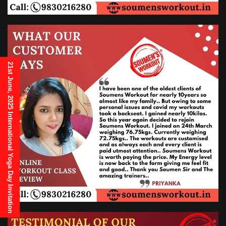
21st June, 2025 International Yoga Day Invitation