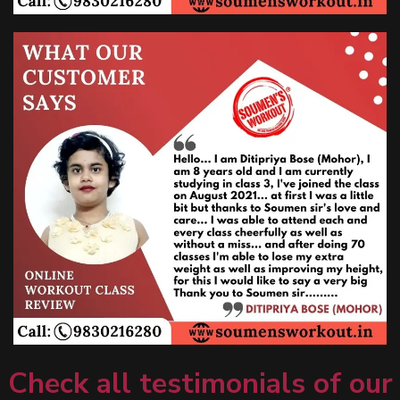
Check all testimonials of our