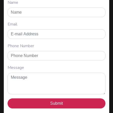
Name
Email
Phone Number
Message