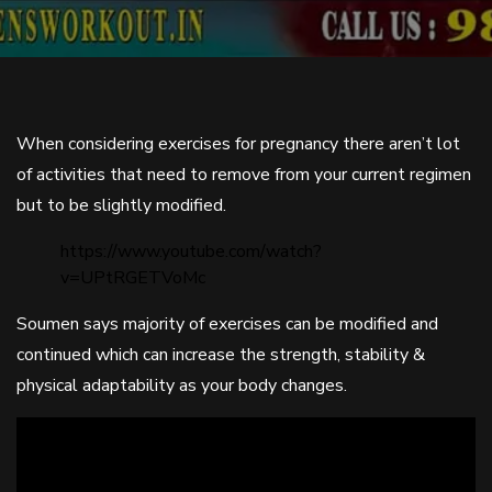
When considering exercises for pregnancy there aren’t lot
of activities that need to remove from your current regimen
but to be slightly modified.
https://www.youtube.com/watch?
v=UPtRGETVoMc
Soumen says majority of exercises can be modified and
continued which can increase the strength, stability &
physical adaptability as your body changes.