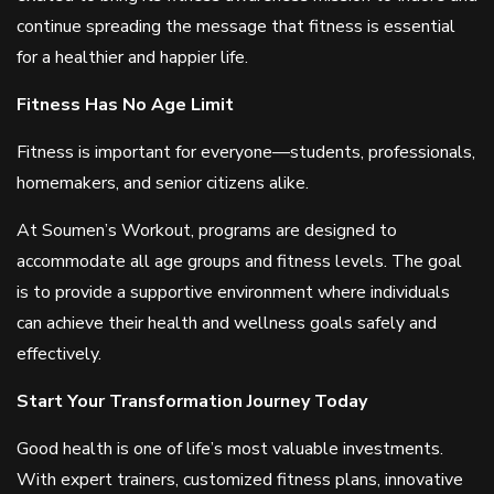
continue spreading the message that fitness is essential
for a healthier and happier life.
Fitness Has No Age Limit
Fitness is important for everyone—students, professionals,
homemakers, and senior citizens alike.
At Soumen’s Workout, programs are designed to
accommodate all age groups and fitness levels. The goal
is to provide a supportive environment where individuals
can achieve their health and wellness goals safely and
effectively.
Start Your Transformation Journey Today
Good health is one of life’s most valuable investments.
With expert trainers, customized fitness plans, innovative