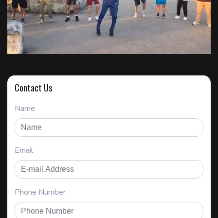
Contact Us
Name
Email
Phone Number