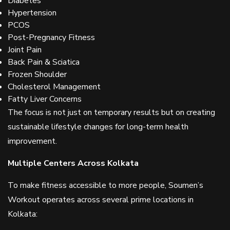
Diabetes
Hypertension
PCOS
Post-Pregnancy Fitness
Joint Pain
Back Pain & Sciatica
Frozen Shoulder
Cholesterol Management
Fatty Liver Concerns
The focus is not just on temporary results but on creating
sustainable lifestyle changes for long-term health
improvement.
Multiple Centers Across Kolkata
To make fitness accessible to more people, Soumen’s
Workout operates across several prime locations in
Kolkata: