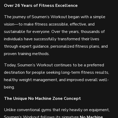
Over 26 Years of Fitness Excellence
The journey of Soumen’s Workout began with a simple
vision—to make fitness accessible, effective, and
sustainable for everyone. Over the years, thousands of
individuals have successfully transformed their lives
through expert guidance, personalized fitness plans, and
proven training methods.
Today, Soumen’s Workout continues to be a preferred
destination for people seeking long-term fitness results,
healthy weight management, and improved overall well-
being.
The Unique No Machine Zone Concept
Unlike conventional gyms that rely heavily on equipment,
Soumen’s Workout follows its signature
No Machine