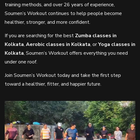
training methods, and over 26 years of experience,
Soumen’s Workout continues to help people become
healthier, stronger, and more confident.
If you are searching for the best
Zumba classes in
Kolkata
,
Aerobic classes in Kolkata
, or
Yoga classes in
Kolkata
, Soumen’s Workout offers everything you need
under one roof.
Join Soumen’s Workout today and take the first step
toward a healthier, fitter, and happier future.