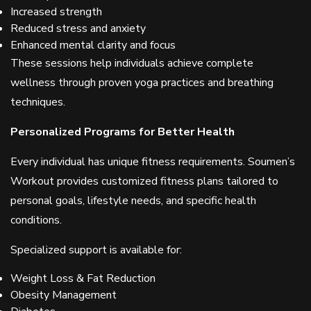
Increased strength
Reduced stress and anxiety
Enhanced mental clarity and focus
These sessions help individuals achieve complete
wellness through proven yoga practices and breathing
techniques.
Personalized Programs for Better Health
Every individual has unique fitness requirements. Soumen’s
Workout provides customized fitness plans tailored to
personal goals, lifestyle needs, and specific health
conditions.
Specialized support is available for:
Weight Loss & Fat Reduction
Obesity Management