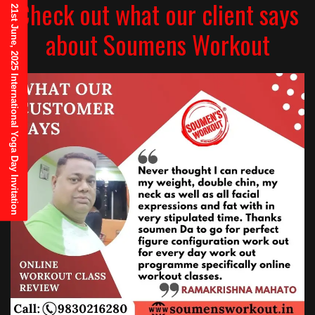
Check out what our client says
21st June, 2025 International Yoga Day Invitation
about Soumens Workout