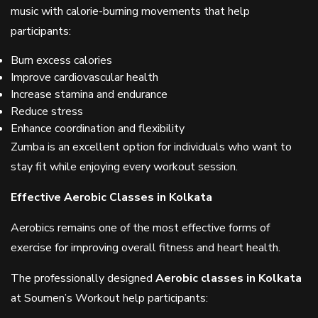
music with calorie-burning movements that help
participants:
Burn excess calories
Improve cardiovascular health
Increase stamina and endurance
Reduce stress
Enhance coordination and flexibility
Zumba is an excellent option for individuals who want to
stay fit while enjoying every workout session.
Effective Aerobic Classes in Kolkata
Aerobics remains one of the most effective forms of
exercise for improving overall fitness and heart health.
The professionally designed
Aerobic classes in Kolkata
at Soumen’s Workout help participants: