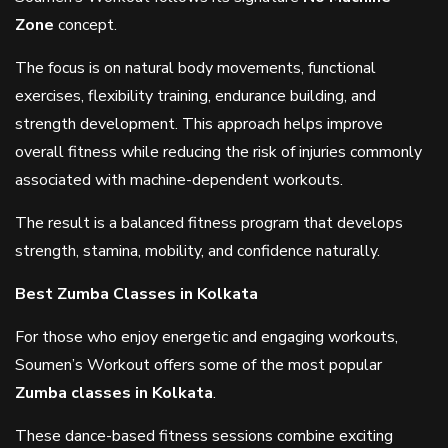
Zone
concept.
The focus is on natural body movements, functional
exercises, flexibility training, endurance building, and
strength development. This approach helps improve
overall fitness while reducing the risk of injuries commonly
associated with machine-dependent workouts.
The result is a balanced fitness program that develops
strength, stamina, mobility, and confidence naturally.
Best Zumba Classes in Kolkata
For those who enjoy energetic and engaging workouts,
Soumen’s Workout offers some of the most popular
Zumba classes in Kolkata
.
These dance-based fitness sessions combine exciting