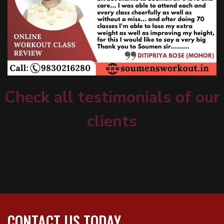
Check all testimonials of our
clients
CONTACT US TODAY