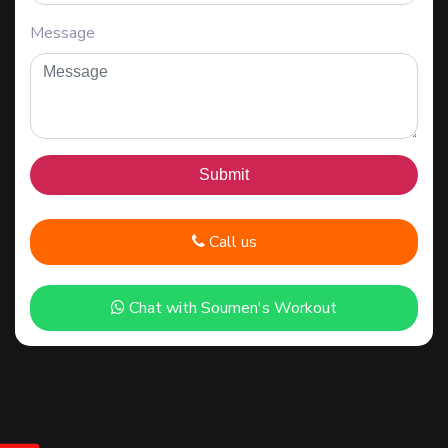
Message
Call us
Chat with Soumen's Workout