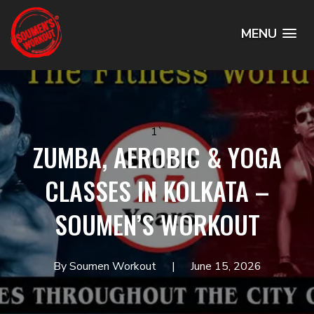
MENU
1`
ZUMBA, AEROBIC & YOGA
CLASSES IN KOLKATA –
SOUMEN’S WORKOUT
By Soumen Workout
June 15, 2026