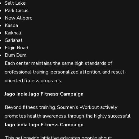
Salt Lake
Park Circus
New Alipore
Kasba
Kaikhali
Gariahat
Elgin Road
Dum Dum
Each center maintains the same high standards of
professional training, personalized attention, and result-
oriented fitness programs.
Jago India Jago Fitness Campaign
Beyond fitness training, Soumen’s Workout actively
promotes health awareness through the highly successful
Jago India Jago Fitness Campaign
.
This nationwide initiative educates people about: