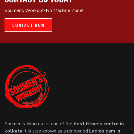
Soumens Workout-No Machine Zone!
CONTACT NOW
Soumen's Workout is one of the
best fitness centre in
kolkata
.It is also known as a renowned
Ladies gym in