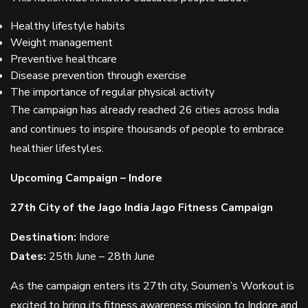
Healthy lifestyle habits
Weight management
Preventive healthcare
Disease prevention through exercise
The importance of regular physical activity
The campaign has already reached 26 cities across India
and continues to inspire thousands of people to embrace
healthier lifestyles.
Upcoming Campaign – Indore
27th City of the Jago India Jago Fitness Campaign
Destination:
Indore
Dates:
25th June – 28th June
As the campaign enters its 27th city, Soumen’s Workout is
excited to bring its fitness awareness mission to Indore and