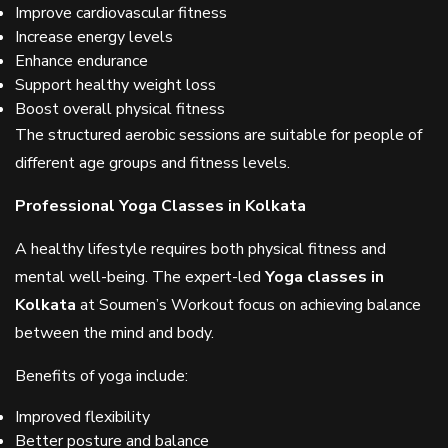
Improve cardiovascular fitness
Increase energy levels
Enhance endurance
Support healthy weight loss
Boost overall physical fitness
The structured aerobic sessions are suitable for people of
different age groups and fitness levels.
Professional Yoga Classes in Kolkata
A healthy lifestyle requires both physical fitness and
mental well-being. The expert-led
Yoga classes in
Kolkata
at Soumen’s Workout focus on achieving balance
between the mind and body.
Benefits of yoga include:
Improved flexibility
Better posture and balance