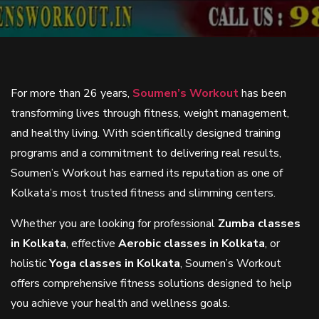
For more than 26 years,
Soumen’s Workout
has been
transforming lives through fitness, weight management,
and healthy living. With scientifically designed training
programs and a commitment to delivering real results,
Soumen’s Workout has earned its reputation as one of
Kolkata’s most trusted fitness and slimming centers.
Whether you are looking for professional
Zumba classes
in Kolkata
, effective
Aerobic classes in Kolkata
, or
holistic
Yoga classes in Kolkata
, Soumen’s Workout
offers comprehensive fitness solutions designed to help
you achieve your health and wellness goals.