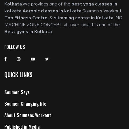
Kolkata
.We provides one of the
best yoga classes in
kolkata
,
Aerobic classes in kolkata
.Soumen's Workout
Top Fitness Centre
, &
slimming centre in Kolkata
. NO
MACHINE ZONE CONCEPT all over India.It is one of the
Best gyms in Kolkata
.
FOLLOW US
QUICK LINKS
Soumen Says
Soumen Changing life
About Soumens Workout
Published in Media