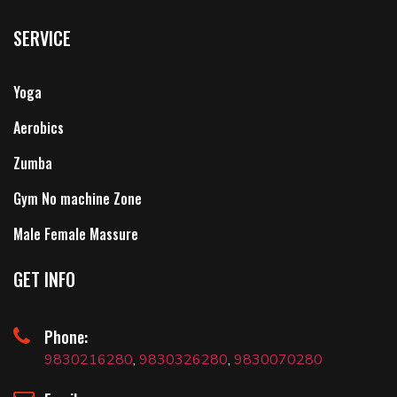
SERVICE
Yoga
Aerobics
Zumba
Gym No machine Zone
Male Female Massure
GET INFO
Phone:
9830216280
,
9830326280
,
9830070280